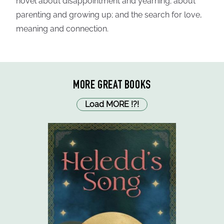
novel about disappointment and yearning; about
parenting and growing up; and the search for love,
meaning and connection.
MORE GREAT BOOKS
Load MORE
!
?
!