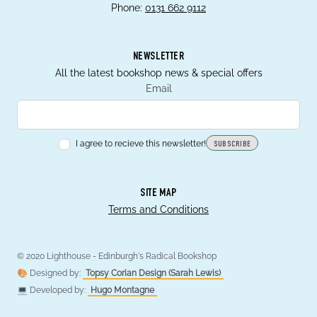
Phone:
0131 662 9112
NEWSLETTER
All the latest bookshop news & special offers
Email
I agree to recieve this newsletter!
SUBSCRIBE
SITE MAP
Terms and Conditions
© 2020 Lighthouse - Edinburgh's Radical Bookshop
🎨 Designed by:
Topsy Corian Design (Sarah Lewis)
💻 Developed by:
Hugo Montagne