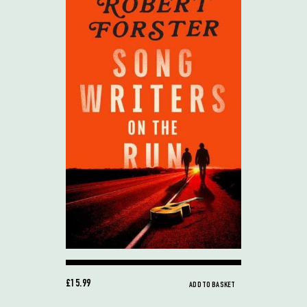
£15.99
ADD TO BASKET