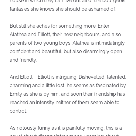
house in which they can live out all of the bourgeois
fantasies she knows she should be ashamed of.
But still she aches for something more. Enter
Alathea and Elliott, their new neighbours, and also
parents of two young boys. Alathea is intimidatingly
confident and beautiful, but also disarmingly open
and friendly.
And Elliott ... Elliott is intriguing. Dishevelled, talented,
charming and a little lost, he seems as fascinated by
Emily as she is by him, and soon their friendship has
reached an intensity neither of them seem able to
control.
As riotously funny as it is painfully moving, this is a