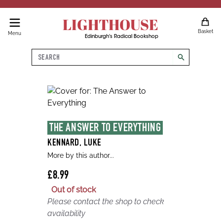
LIGHTHOUSE
Basket
Menu
Edinburgh's Radical Bookshop
Search
search
THE ANSWER TO EVERYTHING
KENNARD, LUKE
More by this author...
£8.99
Out of stock
Please contact the shop to check
availability