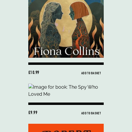
£10.99
ADD TO BASKET
£9.99
ADD TO BASKET