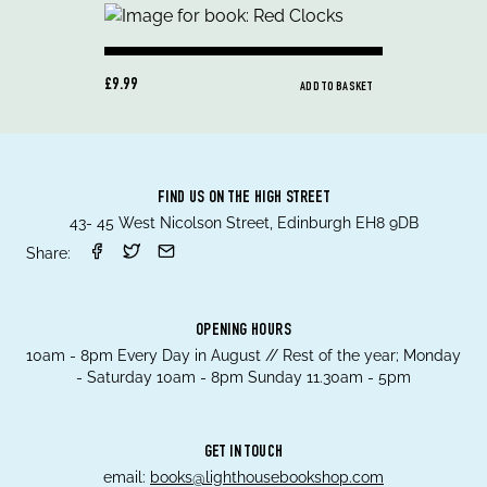
£9.99
ADD TO BASKET
FIND US ON THE HIGH STREET
43- 45 West Nicolson Street, Edinburgh EH8 9DB
Share:
OPENING HOURS
10am - 8pm Every Day in August // Rest of the year; Monday
- Saturday 10am - 8pm Sunday 11.30am - 5pm
GET IN TOUCH
email:
books@lighthousebookshop.com