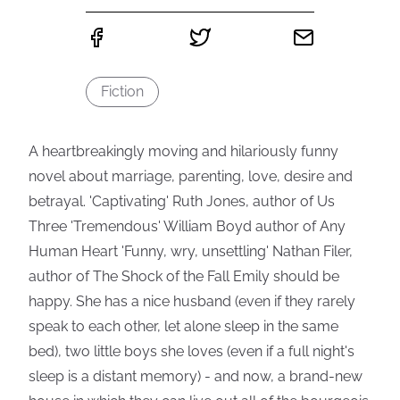
Fiction
A heartbreakingly moving and hilariously funny
novel about marriage, parenting, love, desire and
betrayal. 'Captivating' Ruth Jones, author of Us
Three 'Tremendous' William Boyd author of Any
Human Heart 'Funny, wry, unsettling' Nathan Filer,
author of The Shock of the Fall Emily should be
happy. She has a nice husband (even if they rarely
speak to each other, let alone sleep in the same
bed), two little boys she loves (even if a full night's
sleep is a distant memory) - and now, a brand-new