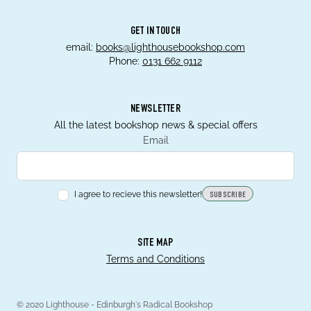
GET IN TOUCH
email:
books@lighthousebookshop.com
Phone:
0131 662 9112
NEWSLETTER
All the latest bookshop news & special offers
Email
I agree to recieve this newsletter!
SUBSCRIBE
SITE MAP
Terms and Conditions
© 2020 Lighthouse - Edinburgh's Radical Bookshop