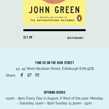
£11.99
ADD TO BASKET
FIND US ON THE HIGH STREET
43- 45 West Nicolson Street, Edinburgh EH8 9DB
Share:
OPENING HOURS
10am - 8pm Every Day in August // Rest of the year; Monday
- Saturday 10am - 8pm Sunday 11.30am - 5pm