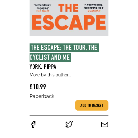
THE ESCAPE: THE TOUR, THE 
CYCLIST AND ME
YORK, PIPPA
More by this author...
£10.99
Paperback
ADD TO BASKET