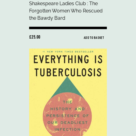
£25.00
ADD TO BASKET