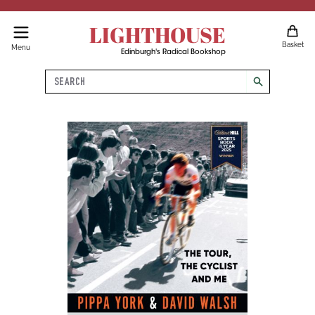
LIGHTHOUSE
Basket
Menu
Edinburgh's Radical Bookshop
Search
search