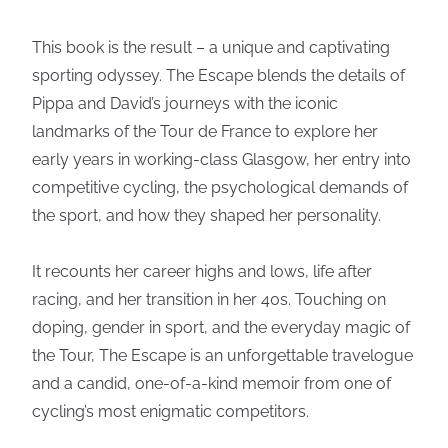
This book is the result – a unique and captivating
sporting odyssey. The Escape blends the details of
Pippa and David’s journeys with the iconic
landmarks of the Tour de France to explore her
early years in working-class Glasgow, her entry into
competitive cycling, the psychological demands of
the sport, and how they shaped her personality.
It recounts her career highs and lows, life after
racing, and her transition in her 40s. Touching on
doping, gender in sport, and the everyday magic of
the Tour, The Escape is an unforgettable travelogue
and a candid, one-of-a-kind memoir from one of
cycling’s most enigmatic competitors.