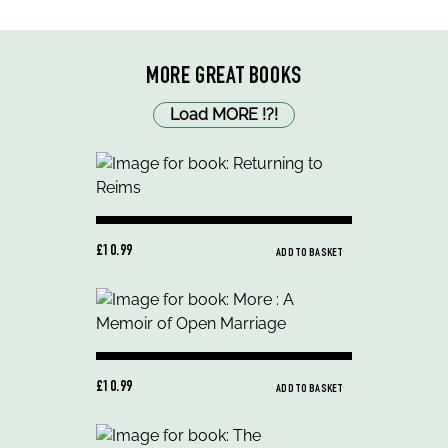
MORE GREAT BOOKS
Load MORE
!
?
!
£10.99
ADD TO BASKET
£10.99
ADD TO BASKET