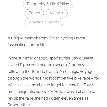
Biography & Life Writing
Travel
Memoir
Athletes / Sports
A unique memoir from British cycling’s most
fascinating competitor.
In the summer of 2020, sportswriter David Walsh
invited Pippa York began a series of journeys
following the Tour de France. A nostalgic voyage
through the world’s most competitive bike race – for
Walsh it was the chance to get to know the Tour’s
most enigmatic riders. For York, it was a chance to
revisit the race she had ridden eleven times as
Robert Millar.