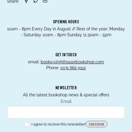
Share:
OPENING HOURS
10am - 8pm Every Day in August // Rest of the year; Monday
- Saturday 10am - 8pm Sunday 11.30am - 5pm
GET IN TOUCH
email:
books@lighthousebookshop.com
Phone:
0131 662 9112
NEWSLETTER
All the latest bookshop news & special offers
Email
I agree to recieve this newsletter!
SUBSCRIBE