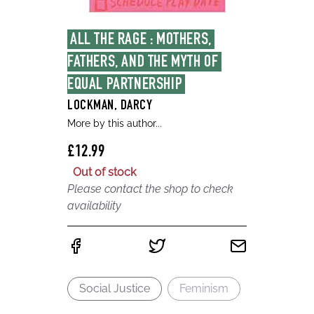
ALL THE RAGE : MOTHERS, 
FATHERS, AND THE MYTH OF 
EQUAL PARTNERSHIP
LOCKMAN, DARCY
More by this author...
£12.99
Out of stock
Please contact the shop to check
availability
Social Justice
Feminism