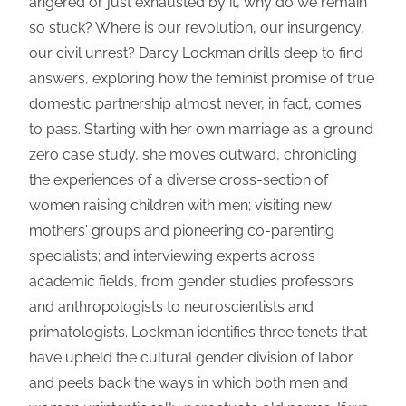
angered or just exhausted by it, why do we remain
so stuck? Where is our revolution, our insurgency,
our civil unrest? Darcy Lockman drills deep to find
answers, exploring how the feminist promise of true
domestic partnership almost never, in fact, comes
to pass. Starting with her own marriage as a ground
zero case study, she moves outward, chronicling
the experiences of a diverse cross-section of
women raising children with men; visiting new
mothers' groups and pioneering co-parenting
specialists; and interviewing experts across
academic fields, from gender studies professors
and anthropologists to neuroscientists and
primatologists. Lockman identifies three tenets that
have upheld the cultural gender division of labor
and peels back the ways in which both men and