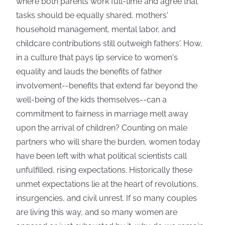
where both parents work full-time and agree that
tasks should be equally shared, mothers'
household management, mental labor, and
childcare contributions still outweigh fathers'. How,
in a culture that pays lip service to women's
equality and lauds the benefits of father
involvement--benefits that extend far beyond the
well-being of the kids themselves--can a
commitment to fairness in marriage melt away
upon the arrival of children? Counting on male
partners who will share the burden, women today
have been left with what political scientists call
unfulfilled, rising expectations. Historically these
unmet expectations lie at the heart of revolutions,
insurgencies, and civil unrest. If so many couples
are living this way, and so many women are