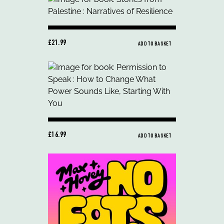
£21.99
ADD TO BASKET
£16.99
ADD TO BASKET