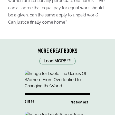
women unintentionally perpetuate old norms. If we
can all agree that equal pay for equal work should
be a given, can the same apply to unpaid work?
Can justice finally come home?
MORE GREAT BOOKS
Load MORE
!
?
!
£15.99
ADD TO BASKET