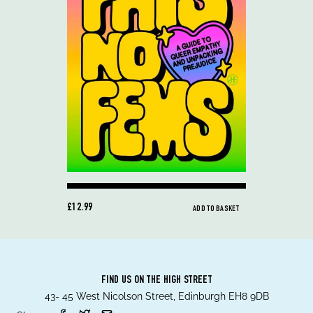
£12.99
ADD TO BASKET
FIND US ON THE HIGH STREET
43- 45 West Nicolson Street, Edinburgh EH8 9DB