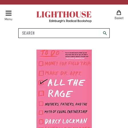
LIGHTHOUSE
Basket
Menu
Edinburgh's Radical Bookshop
Search
search