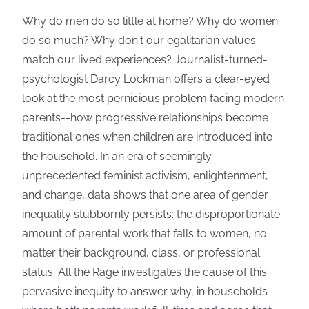
Why do men do so little at home? Why do women
do so much? Why don't our egalitarian values
match our lived experiences? Journalist-turned-
psychologist Darcy Lockman offers a clear-eyed
look at the most pernicious problem facing modern
parents--how progressive relationships become
traditional ones when children are introduced into
the household. In an era of seemingly
unprecedented feminist activism, enlightenment,
and change, data shows that one area of gender
inequality stubbornly persists: the disproportionate
amount of parental work that falls to women, no
matter their background, class, or professional
status. All the Rage investigates the cause of this
pervasive inequity to answer why, in households