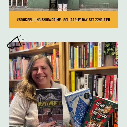
#BOOKSELLINGISNOTACRIME: SOLIDARITY DAY SAT 22ND FEB