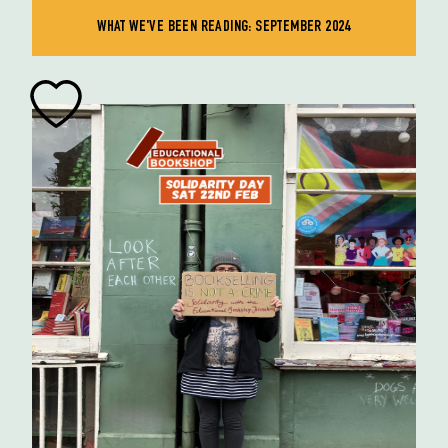
WHAT WE'VE BEEN READING: SEPTEMBER 2024