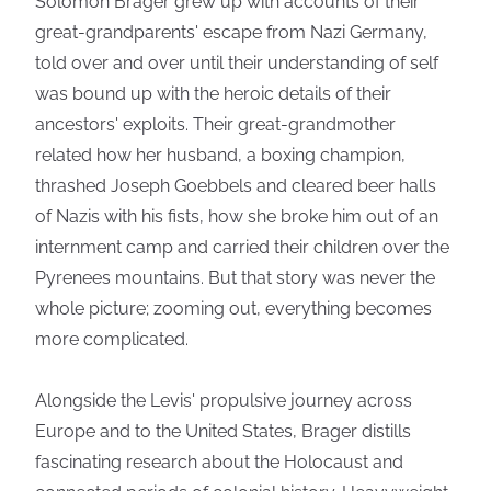
Solomon Brager grew up with accounts of their
great-grandparents' escape from Nazi Germany,
told over and over until their understanding of self
was bound up with the heroic details of their
ancestors' exploits. Their great-grandmother
related how her husband, a boxing champion,
thrashed Joseph Goebbels and cleared beer halls
of Nazis with his fists, how she broke him out of an
internment camp and carried their children over the
Pyrenees mountains. But that story was never the
whole picture; zooming out, everything becomes
more complicated.
Alongside the Levis' propulsive journey across
Europe and to the United States, Brager distills
fascinating research about the Holocaust and