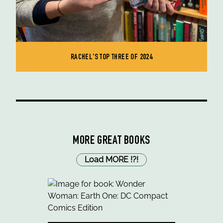
RACHEL'S TOP THREE OF 2024
MORE GREAT BOOKS
Load MORE
!
?
!