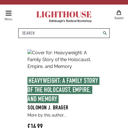
LIGHTHOUSE
Basket
Menu
Edinburgh's Radical Bookshop
Search
search
HEAVYWEIGHT: A FAMILY STORY 
OF THE HOLOCAUST, EMPIRE, 
AND MEMORY
SOLOMON J. BRAGER
More by this author...
£16.99