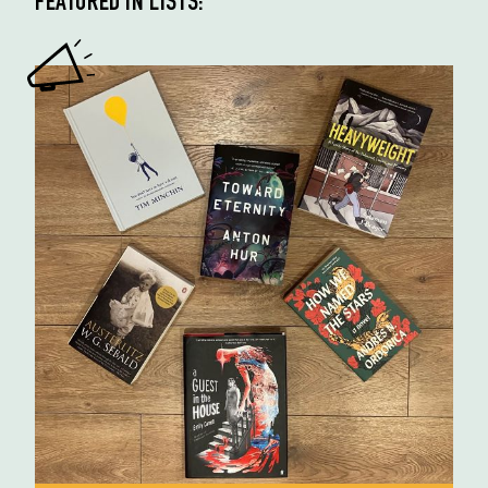
FEATURED IN LISTS: