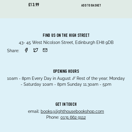
£13.99
ADD TO BASKET
FIND US ON THE HIGH STREET
43- 45 West Nicolson Street, Edinburgh EH8 9DB
Share:
OPENING HOURS
10am - 8pm Every Day in August // Rest of the year; Monday
- Saturday 10am - 8pm Sunday 11.30am - 5pm
GET IN TOUCH
email:
books@lighthousebookshop.com
Phone:
0131 662 9112