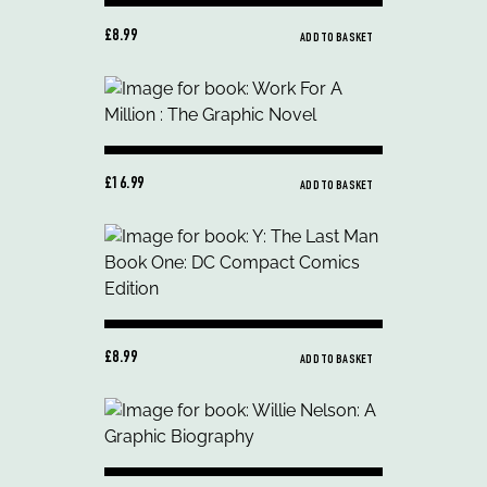
£8.99
ADD TO BASKET
£16.99
ADD TO BASKET
£8.99
ADD TO BASKET