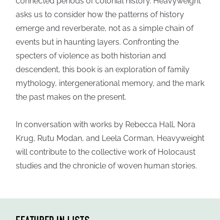
connected periods of colonial history. Heavyweight
asks us to consider how the patterns of history
emerge and reverberate, not as a simple chain of
events but in haunting layers. Confronting the
specters of violence as both historian and
descendent, this book is an exploration of family
mythology, intergenerational memory, and the mark
the past makes on the present.
In conversation with works by Rebecca Hall, Nora
Krug, Rutu Modan, and Leela Corman, Heavyweight
will contribute to the collective work of Holocaust
studies and the chronicle of woven human stories.