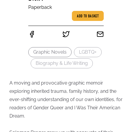
Paperback
ADD TO BASKET
Graphic Novels
LGBTQ+
Biography & Life Writing
A moving and provocative graphic memoir
exploring inherited trauma, family history, and the
ever-shifting understanding of our own identities, for
readers of Gender Queer and I Was Their American
Dream.