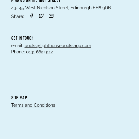
FIND US ON THE HIGH STREET
43- 45 West Nicolson Street, Edinburgh EH8 9DB
Share:
GET IN TOUCH
email:
books@lighthousebookshop.com
Phone:
0131 662 9112
SITE MAP
Terms and Conditions