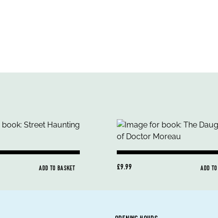
£9.99
ADD TO BASKET
ADD TO