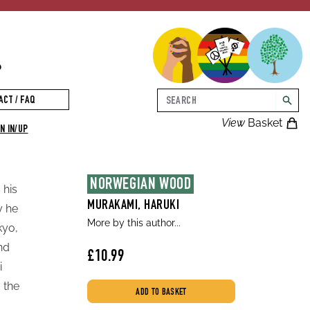
p
Search
ACT / FAQ
searc
View
Basket
N IN/UP
NORWEGIAN WOOD
 his
MURAKAMI, HARUKI
y he
More by this author...
kyo,
nd
£10.99
i
 the
ADD TO BASKET