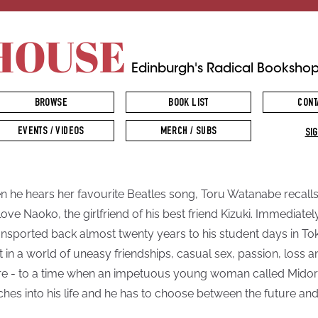
HOUSE
Edinburgh's Radical Booksho
BROWSE
BOOK LIST
CONT
EVENTS / VIDEOS
MERCH / SUBS
SIG
 he hears her favourite Beatles song, Toru Watanabe recalls
t love Naoko, the girlfriend of his best friend Kizuki. Immediatel
ransported back almost twenty years to his student days in To
ft in a world of uneasy friendships, casual sex, passion, loss a
re - to a time when an impetuous young woman called Midor
hes into his life and he has to choose between the future and
.