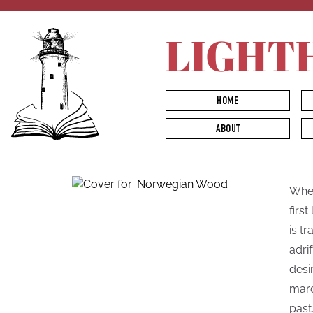
LIGHT
HOME
ABOUT
When
firs
is t
adri
desi
marc
past