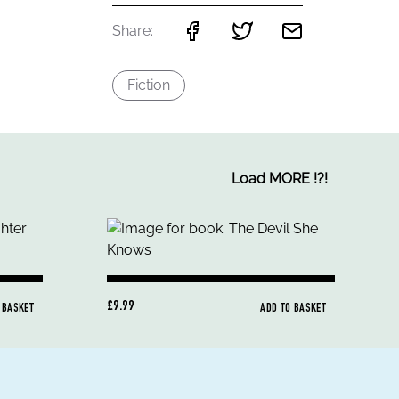
Share:
Fiction
Load MORE
!
?
!
£9.99
 BASKET
ADD TO BASKET