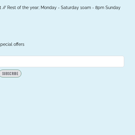
 // Rest of the year; Monday - Saturday 10am - 8pm Sunday
pecial offers
SUBSCRIBE