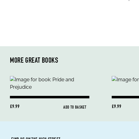
MORE GREAT BOOKS
£9.99
£9.99
ADD TO BASKET