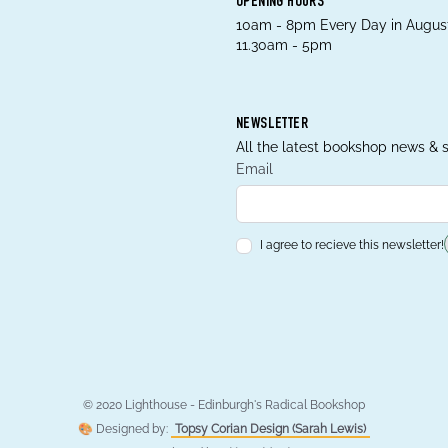
OPENING HOURS
10am - 8pm Every Day in August
11.30am - 5pm
NEWSLETTER
All the latest bookshop news & s
Email
I agree to recieve this newsletter!
© 2020 Lighthouse - Edinburgh's Radical Bookshop
🎨 Designed by:
Topsy Corian Design (Sarah Lewis)