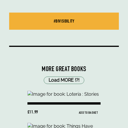
#BIVISIBILITY
MORE GREAT BOOKS
Load MORE
!
?
!
£11.99
ADD TO BASKET