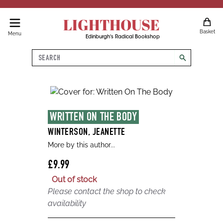
LIGHTHOUSE
Basket
Menu
Edinburgh's Radical Bookshop
Search
search
WRITTEN ON THE BODY
WINTERSON, JEANETTE
More by this author...
£9.99
Out of stock
Please contact the shop to check
availability