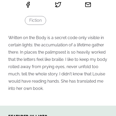
Fiction
Written on the Body is a secret code only visible in
certain lights: the accumulation of a lifetime gather
there. In places the palimpsest is so heavily worked
that the letters feel like braille. I like to keep my body
rolled away from prying eyes, never unfold too
much, tell the whole story. I didn't know that Louise
would have reading hands. She has translated me
into her own book.