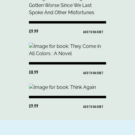
£9.99
ADD TO BASKET
£8.99
ADD TO BASKET
£9.99
ADD TO BASKET