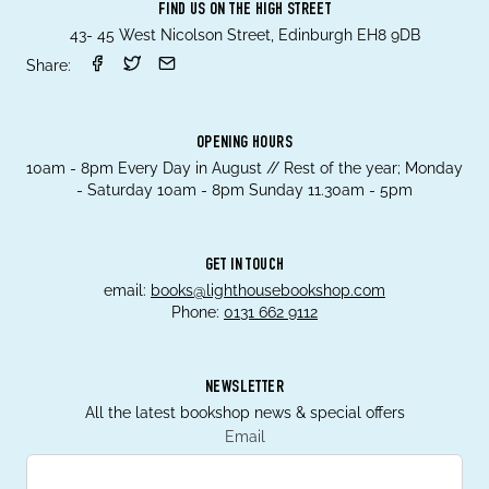
FIND US ON THE HIGH STREET
43- 45 West Nicolson Street, Edinburgh EH8 9DB
Share:
OPENING HOURS
10am - 8pm Every Day in August // Rest of the year; Monday
- Saturday 10am - 8pm Sunday 11.30am - 5pm
GET IN TOUCH
email:
books@lighthousebookshop.com
Phone:
0131 662 9112
NEWSLETTER
All the latest bookshop news & special offers
Email