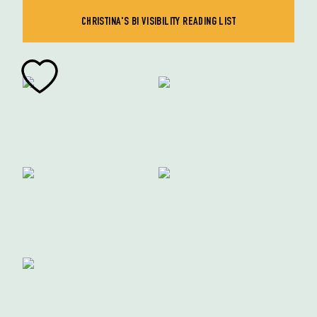
CHRISTINA'S BI VISIBILITY READING LIST