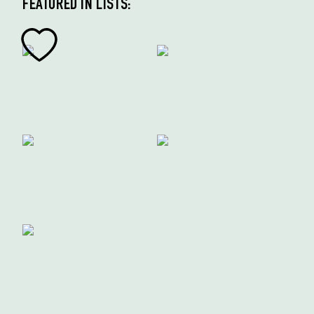
FEATURED IN LISTS: