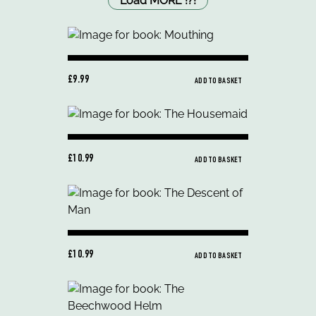
Load MORE
!
?
!
£9.99
ADD TO BASKET
£10.99
ADD TO BASKET
£10.99
ADD TO BASKET