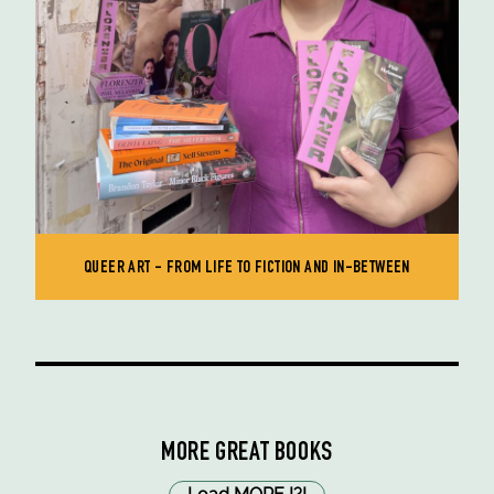
QUEER ART - FROM LIFE TO FICTION AND IN-BETWEEN
MORE GREAT BOOKS