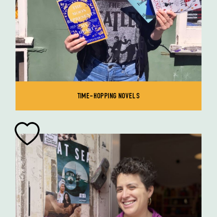
TIME-HOPPING NOVELS