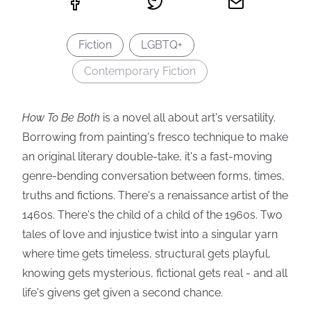
Fiction
LGBTQ+
Contemporary Fiction
How To Be Both
is a novel all about art's versatility.
Borrowing from painting's fresco technique to make
an original literary double-take, it's a fast-moving
genre-bending conversation between forms, times,
truths and fictions. There's a renaissance artist of the
1460s. There's the child of a child of the 1960s. Two
tales of love and injustice twist into a singular yarn
where time gets timeless, structural gets playful,
knowing gets mysterious, fictional gets real - and all
life's givens get given a second chance.