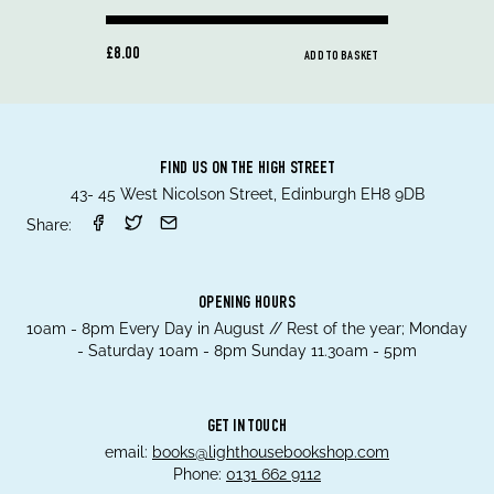
£8.00
ADD TO BASKET
FIND US ON THE HIGH STREET
43- 45 West Nicolson Street, Edinburgh EH8 9DB
Share:
OPENING HOURS
10am - 8pm Every Day in August // Rest of the year; Monday
- Saturday 10am - 8pm Sunday 11.30am - 5pm
GET IN TOUCH
email:
books@lighthousebookshop.com
Phone:
0131 662 9112