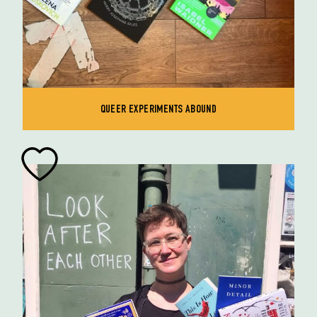
QUEER EXPERIMENTS ABOUND