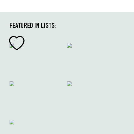
FEATURED IN LISTS: