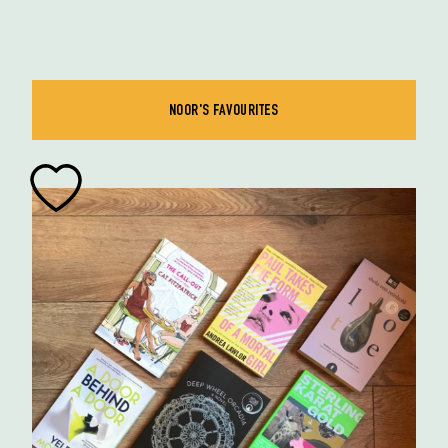
NOOR'S FAVOURITES