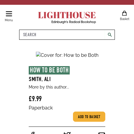
LIGHTHOUSE
Basket
Menu
Edinburgh's Radical Bookshop
Search
search
HOW TO BE BOTH
SMITH, ALI
More by this author...
£9.99
Paperback
ADD TO BASKET