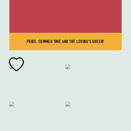
PRIDE: SUMMER TIME AND THE LOVING'S QUEER!