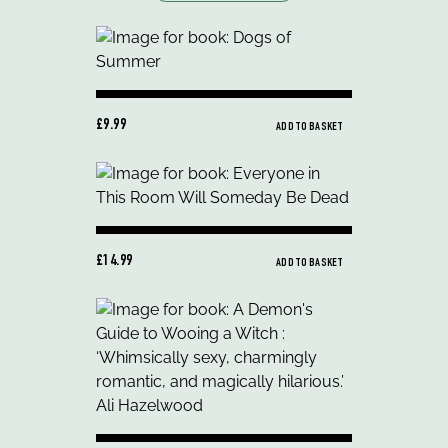
£9.99
ADD TO BASKET
£14.99
ADD TO BASKET