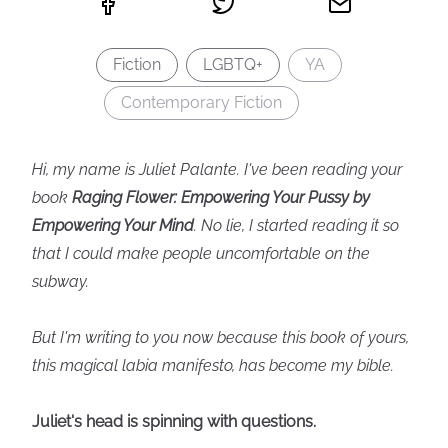
Fiction
LGBTQ+
YA
Contemporary Fiction
Hi, my name is Juliet Palante. I've been reading your
book
Raging Flower: Empowering Your Pussy by
Empowering Your Mind
. No lie, I started reading it so
that I could make people uncomfortable on the
subway.
But I'm writing to you now because this book of yours,
this magical labia manifesto, has become my bible.
Juliet's head is spinning with questions.