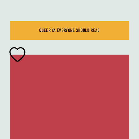
QUEER YA EVERYONE SHOULD READ