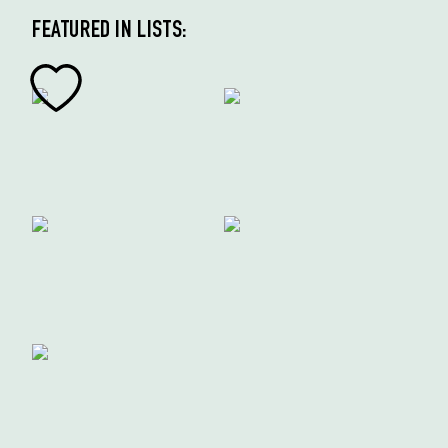
FEATURED IN LISTS: