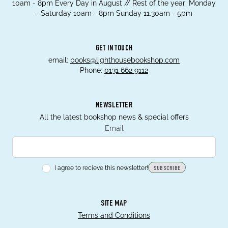
10am - 8pm Every Day in August // Rest of the year; Monday
- Saturday 10am - 8pm Sunday 11.30am - 5pm
GET IN TOUCH
email:
books@lighthousebookshop.com
Phone:
0131 662 9112
NEWSLETTER
All the latest bookshop news & special offers
Email
I agree to recieve this newsletter!
SUBSCRIBE
SITE MAP
Terms and Conditions