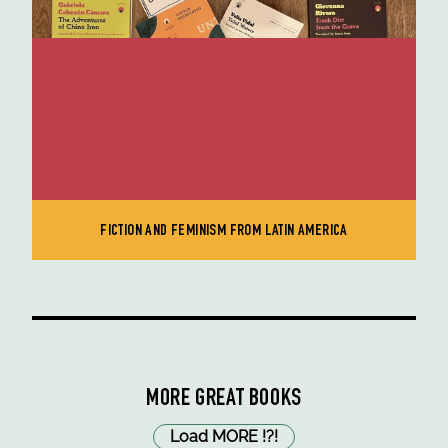
FICTION AND FEMINISM FROM LATIN AMERICA
MORE GREAT BOOKS
Load MORE
!
?
!