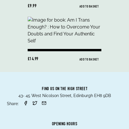
£9.99
ADD TO BASKET
£14.99
ADD TO BASKET
FIND US ON THE HIGH STREET
43- 45 West Nicolson Street, Edinburgh EH8 9DB
Share:
OPENING HOURS