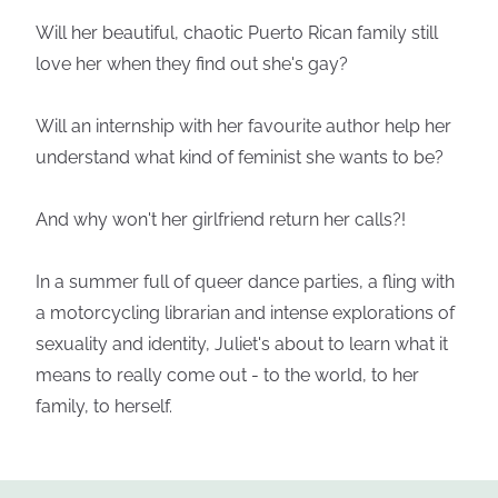
Will her beautiful, chaotic Puerto Rican family still
love her when they find out she's gay?
Will an internship with her favourite author help her
understand what kind of feminist she wants to be?
And why won't her girlfriend return her calls?!
In a summer full of queer dance parties, a fling with
a motorcycling librarian and intense explorations of
sexuality and identity, Juliet's about to learn what it
means to really come out - to the world, to her
family, to herself.