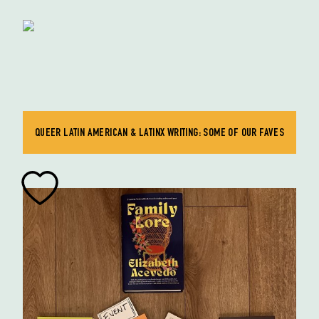
QUEER LATIN AMERICAN & LATINX WRITING: SOME OF OUR FAVES