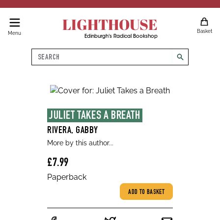
LIGHTHOUSE
Basket
Menu
Edinburgh's Radical Bookshop
Search
search
JULIET TAKES A BREATH
RIVERA, GABBY
More by this author...
£7.99
Paperback
ADD TO BASKET