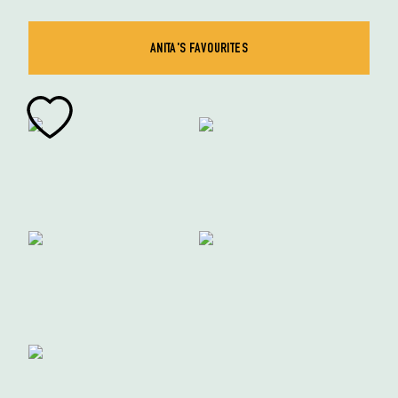
ANITA'S FAVOURITES