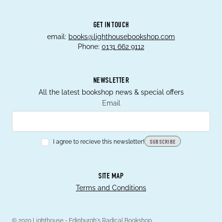
GET IN TOUCH
email:
books@lighthousebookshop.com
Phone:
0131 662 9112
NEWSLETTER
All the latest bookshop news & special offers
Email
I agree to recieve this newsletter!
SUBSCRIBE
SITE MAP
Terms and Conditions
© 2020 Lighthouse - Edinburgh's Radical Bookshop