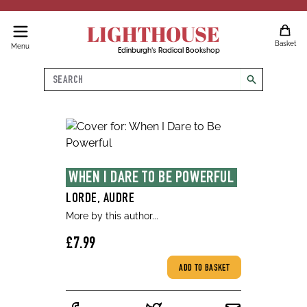
LIGHTHOUSE
Basket
Menu
Edinburgh's Radical Bookshop
Search
search
WHEN I DARE TO BE POWERFUL
LORDE, AUDRE
More by this author...
£7.99
ADD TO BASKET