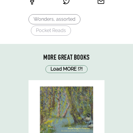
Wonders, assorted
Pocket Reads
MORE GREAT BOOKS
Load MORE
!
?
!