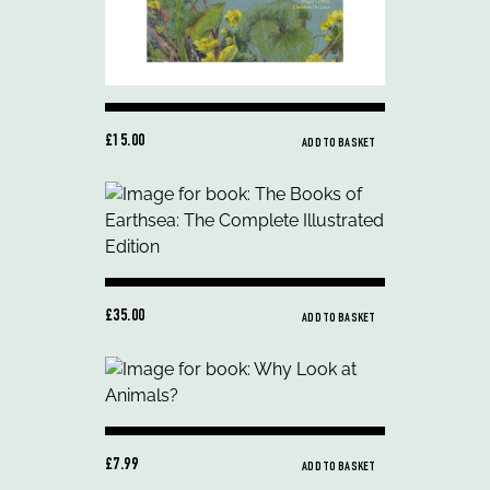
£15.00
ADD TO BASKET
£35.00
ADD TO BASKET
£7.99
ADD TO BASKET