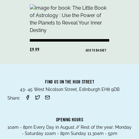
£9.99
ADD TO BASKET
FIND US ON THE HIGH STREET
43- 45 West Nicolson Street, Edinburgh EH8 9DB
Share:
OPENING HOURS
10am - 8pm Every Day in August // Rest of the year; Monday
- Saturday 10am - 8pm Sunday 11.30am - 5pm