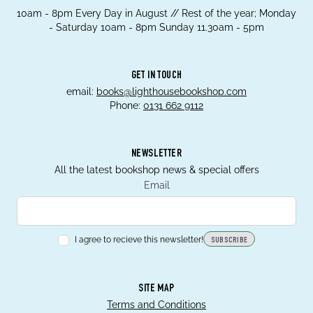
10am - 8pm Every Day in August // Rest of the year; Monday
- Saturday 10am - 8pm Sunday 11.30am - 5pm
GET IN TOUCH
email:
books@lighthousebookshop.com
Phone:
0131 662 9112
NEWSLETTER
All the latest bookshop news & special offers
Email
I agree to recieve this newsletter!
SUBSCRIBE
SITE MAP
Terms and Conditions