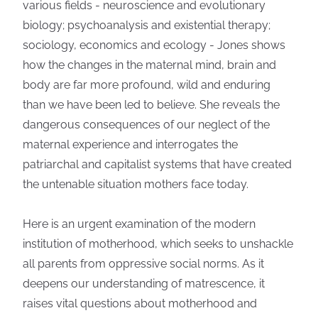
various fields - neuroscience and evolutionary
biology; psychoanalysis and existential therapy;
sociology, economics and ecology - Jones shows
how the changes in the maternal mind, brain and
body are far more profound, wild and enduring
than we have been led to believe. She reveals the
dangerous consequences of our neglect of the
maternal experience and interrogates the
patriarchal and capitalist systems that have created
the untenable situation mothers face today.
Here is an urgent examination of the modern
institution of motherhood, which seeks to unshackle
all parents from oppressive social norms. As it
deepens our understanding of matrescence, it
raises vital questions about motherhood and