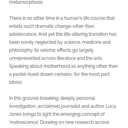
metamorphosis.
There is no other time in a human's life course that
entails such dramatic change-other than
adolescence. And yet this life-altering transition has
been sorely neglected by science, medicine and
philosophy. Its seismic effects go largely
unrepresented across literature and the arts.
Speaking about motherhood as anything other than
a pastel-hued dream remains, for the most part,
taboo.
In this ground-breaking, deeply personal
investigation, acclaimed journalist and author Lucy
Jones brings to light the emerging concept of
'matrescence'. Drawing on new research across