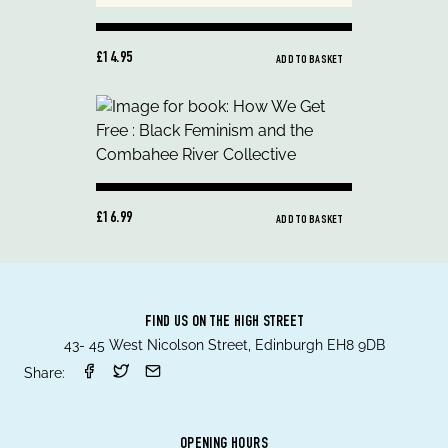
£14.95
ADD TO BASKET
£16.99
ADD TO BASKET
FIND US ON THE HIGH STREET
43- 45 West Nicolson Street, Edinburgh EH8 9DB
Share:
OPENING HOURS