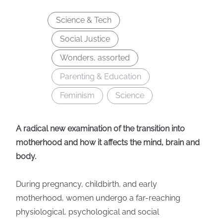
Science & Tech
Social Justice
Wonders, assorted
Parenting & Education
Feminism
Science
A radical new examination of the transition into
motherhood and how it affects the mind, brain and
body.
During pregnancy, childbirth, and early
motherhood, women undergo a far-reaching
physiological, psychological and social