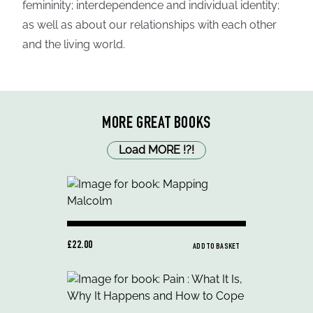
femininity; interdependence and individual identity;
as well as about our relationships with each other
and the living world.
MORE GREAT BOOKS
Load MORE
!
?
!
£22.00
ADD TO BASKET