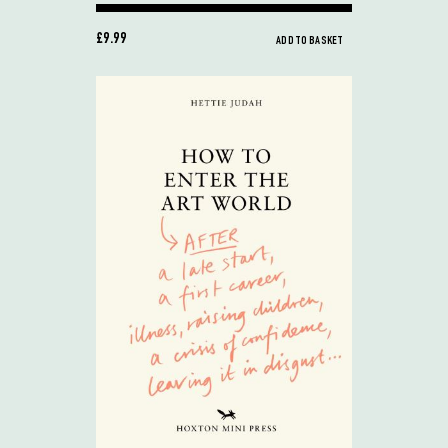
£9.99
ADD TO BASKET