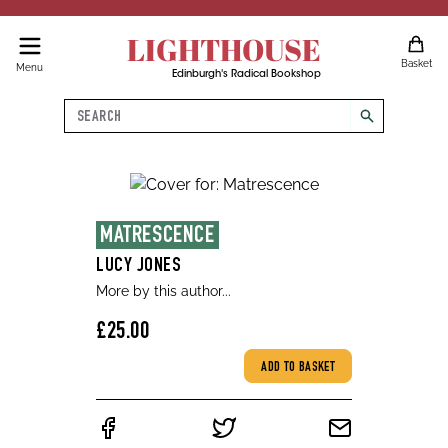
LIGHTHOUSE
Basket
Menu
Edinburgh's Radical Bookshop
Search
search
MATRESCENCE
LUCY JONES
More by this author...
£25.00
ADD TO BASKET