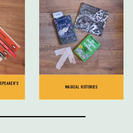
 SPEAKER'S
MAGICAL HISTORIES