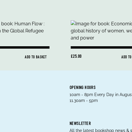
£25.00
ADD TO BASKET
ADD TO
OPENING HOURS
10am - 8pm Every Day in August
11.30am - 5pm
NEWSLETTER
All the latest bookshop news & s