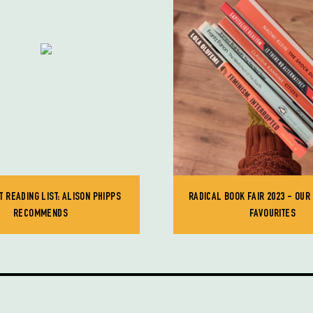
T READING LIST: ALISON PHIPPS
RADICAL BOOK FAIR 2023 - OUR
RECOMMENDS
FAVOURITES