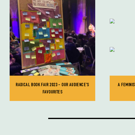
RADICAL BOOK FAIR 2023 - OUR AUDIENCE'S
A FEMINIS
FAVOURITES