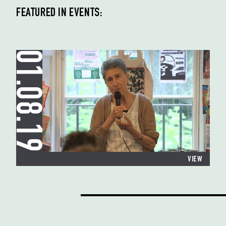
FEATURED IN EVENTS:
01.08.19
VIEW