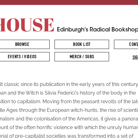
HOUSE
Edinburgh's Radical Booksho
BROWSE
BOOK LIST
CONT
EVENTS / VIDEOS
MERCH / SUBS
SIG
t classic since its publication in the early years of this century
ban and the Witch is Silvia Federici's history of the body in the
sition to capitalism. Moving from the peasant revolts of the lat
le Ages through the European witch-hunts, the rise of scienti
onalism and the colonisation of the Americas, it gives a panor
unt of the often horrific violence with which the unruly huma
rial of pre-capitalist societies was transformed into a set of