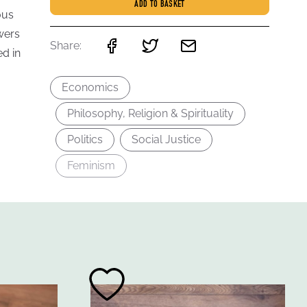
ADD TO BASKET
ous
wers
Share:
d in
Economics
Philosophy, Religion & Spirituality
Politics
Social Justice
Feminism