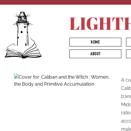
LIGHT
HOME
ABOUT
A cul
Cali
tran
Midd
rati
acco
mate