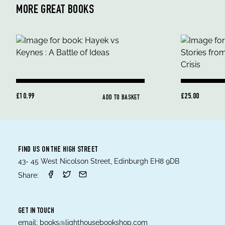
MORE GREAT BOOKS
£10.99
£25.00
ADD TO BASKET
FIND US ON THE HIGH STREET
43- 45 West Nicolson Street, Edinburgh EH8 9DB
Share:
GET IN TOUCH
email:
books@lighthousebookshop.com