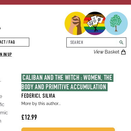
p
Search
ACT / FAQ
searc
View
Basket
N IN/UP
CALIBAN AND THE WITCH : WOMEN, THE 
,
BODY AND PRIMITIVE ACCUMULATION
e
FEDERICI, SILVIA
More by this author...
fic
amic
£12.99
n