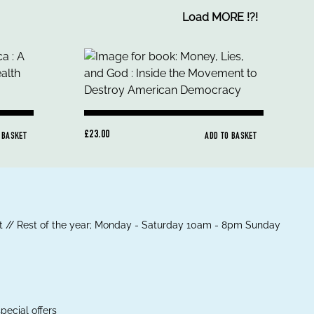
Load MORE
!
?
!
£23.00
 BASKET
ADD TO BASKET
 // Rest of the year; Monday - Saturday 10am - 8pm Sunday
pecial offers