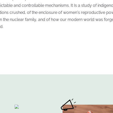
ictable and controllable mechanisms. It Is a study of indigen
itions crushed, of the enclosure of women's reproductive po
in the nuclear family, and of how our modern world was forge
d.