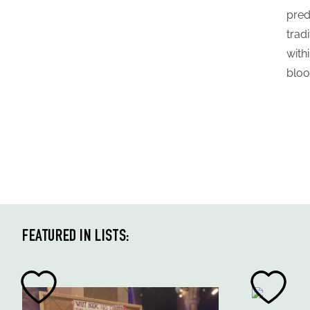
pred
trad
with
bloo
FEATURED IN LISTS: