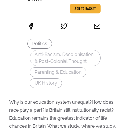
ADD TO BASKET
Politics
Anti-Racism, Decolonisation
& Post-Colonial Thought
Parenting & Education
UK History
Why is our education system unequal?How does
race play a part?Is Britain still institutionally racist?
Education remains the greatest indicator of life
chances in Britain. What we study, where we study,