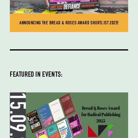
ANNOUNCING THE BREAD & ROSES AWARD SHORTLIST 2025!
FEATURED IN EVENTS:
15.09.25