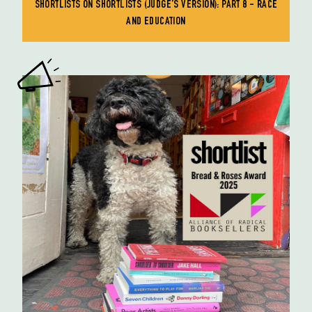
SHORTLISTS ON SHORTLISTS (JUDGE’S VERSION): PART 8 - RACE
AND EDUCATION