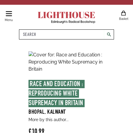
LIGHTHOUSE
Basket
Menu
Edinburgh's Radical Bookshop
Search
search
RACE AND EDUCATION : 
REPRODUCING WHITE 
SUPREMACY IN BRITAIN
BHOPAL, KALWANT
More by this author...
£10.99