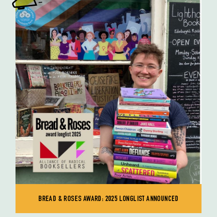
BREAD & ROSES AWARD: 2025 LONGLIST ANNOUNCED