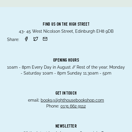
FIND US ON THE HIGH STREET
43- 45 West Nicolson Street, Edinburgh EH8 9DB
Share:
OPENING HOURS
10am - 8pm Every Day in August // Rest of the year; Monday
- Saturday 10am - 8pm Sunday 11.30am - 5pm
GET IN TOUCH
email:
books@lighthousebookshop.com
Phone:
0131 662 9112
NEWSLETTER