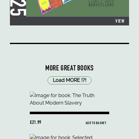
VIEW
MORE GREAT BOOKS
Load MORE
!
?
!
£21.99
ADD TO BASKET