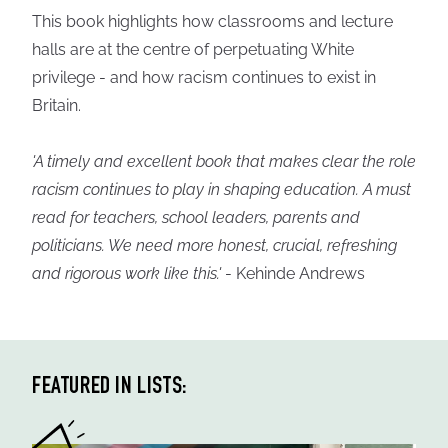
This book highlights how classrooms and lecture
halls are at the centre of perpetuating White
privilege - and how racism continues to exist in
Britain.
'A timely and excellent book that makes clear the role
racism continues to play in shaping education. A must
read for teachers, school leaders, parents and
politicians. We need more honest, crucial, refreshing
and rigorous work like this.'
- Kehinde Andrews
FEATURED IN LISTS: