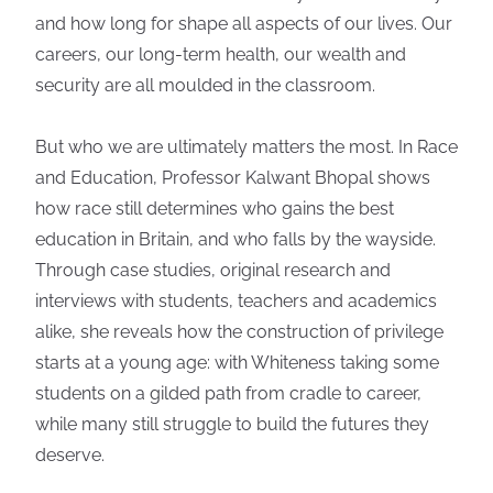
and how long for shape all aspects of our lives. Our
careers, our long-term health, our wealth and
security are all moulded in the classroom.
But who we are ultimately matters the most. In Race
and Education, Professor Kalwant Bhopal shows
how race still determines who gains the best
education in Britain, and who falls by the wayside.
Through case studies, original research and
interviews with students, teachers and academics
alike, she reveals how the construction of privilege
starts at a young age: with Whiteness taking some
students on a gilded path from cradle to career,
while many still struggle to build the futures they
deserve.