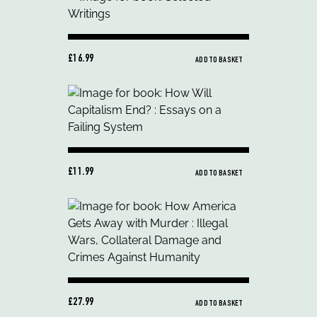
£16.99
ADD TO BASKET
£11.99
ADD TO BASKET
£27.99
ADD TO BASKET