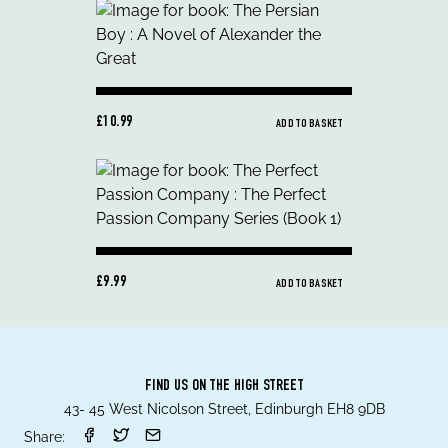
£10.99
ADD TO BASKET
£9.99
ADD TO BASKET
FIND US ON THE HIGH STREET
43- 45 West Nicolson Street, Edinburgh EH8 9DB
Share: