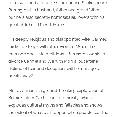
retro suits and a fondness for quoting Shakespeare,
Barrington is a husband, father and grandfather -
but he is also secretly homosexual, lovers with his
great childhood friend, Morris.
His deeply religious and disappointed wife, Carmel,
thinks he sleeps with other women. When their
marriage goes into meltdown, Barrington wants to
divorce Carmel and live with Morris, but after a
lifetime of fear and deception, will he manage to
break away?
Mr Loverman is a ground-breaking exploration of
Britain's older Caribbean community, which
explodes cultural myths and fallacies and shows
the extent of what can happen when people fear the