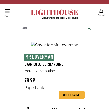
LIGHTHOUSE
Basket
Menu
Edinburgh's Radical Bookshop
Search
search
MR LOVERMAN
EVARISTO, BERNARDINE
More by this author...
£8.99
Paperback
ADD TO BASKET