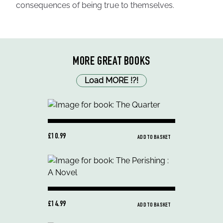
consequences of being true to themselves.
MORE GREAT BOOKS
Load MORE
!
?
!
£10.99
ADD TO BASKET
£14.99
ADD TO BASKET