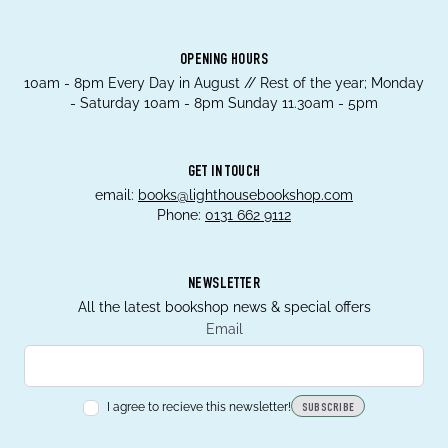
OPENING HOURS
10am - 8pm Every Day in August // Rest of the year; Monday
- Saturday 10am - 8pm Sunday 11.30am - 5pm
GET IN TOUCH
email:
books@lighthousebookshop.com
Phone:
0131 662 9112
NEWSLETTER
All the latest bookshop news & special offers
Email
I agree to recieve this newsletter!
SUBSCRIBE