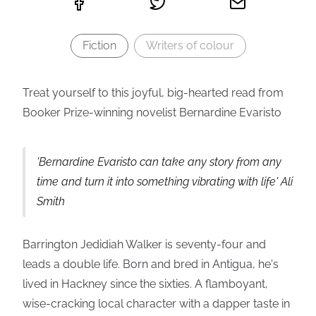
Fiction
Writers of colour
Treat yourself to this joyful, big-hearted read from
Booker Prize-winning novelist Bernardine Evaristo
'Bernardine Evaristo can take any story from any
time and turn it into something vibrating with life' Ali
Smith
Barrington Jedidiah Walker is seventy-four and
leads a double life. Born and bred in Antigua, he's
lived in Hackney since the sixties. A flamboyant,
wise-cracking local character with a dapper taste in