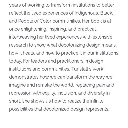
years of working to transform institutions to better
reflect the lived experiences of Indigenous, Black,
and People of Color communities. Her book is at
once enlightening, inspiring, and practical,
interweaving her lived experiences with extensive
research to show what decolonizing design means,
how it heals, and how to practice it in our institutions
today. For leaders and practitioners in design
institutions and communities, Tunstall s work
demonstrates how we can transform the way we
imagine and remake the world, replacing pain and
repression with equity, inclusion, and diversity in
short, she shows us how to realize the infinite
possibilities that decolonized design represents.