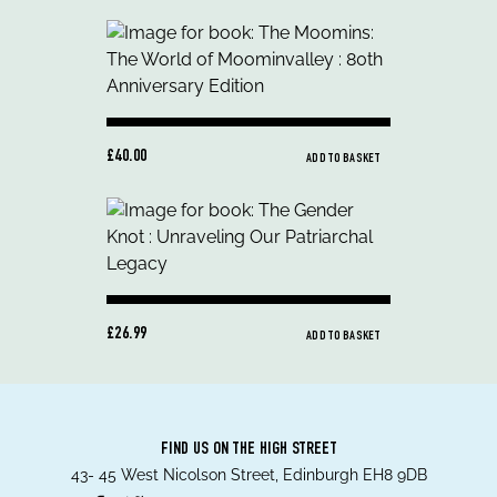
£40.00
ADD TO BASKET
£26.99
ADD TO BASKET
FIND US ON THE HIGH STREET
43- 45 West Nicolson Street, Edinburgh EH8 9DB