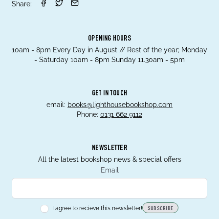
Share:
OPENING HOURS
10am - 8pm Every Day in August // Rest of the year; Monday
- Saturday 10am - 8pm Sunday 11.30am - 5pm
GET IN TOUCH
email:
books@lighthousebookshop.com
Phone:
0131 662 9112
NEWSLETTER
All the latest bookshop news & special offers
Email
I agree to recieve this newsletter!
SUBSCRIBE