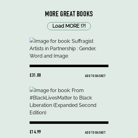
MORE GREAT BOOKS
Load MORE
!
?
!
£31.00
ADD TO BASKET
£14.99
ADD TO BASKET