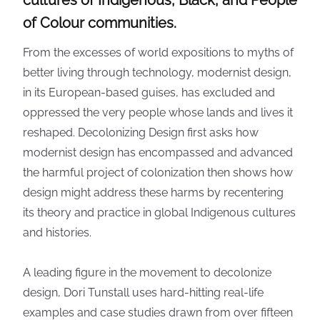
cultures of Indigenous, Black, and People
of Colour communities.
From the excesses of world expositions to myths of
better living through technology, modernist design,
in its European-based guises, has excluded and
oppressed the very people whose lands and lives it
reshaped. Decolonizing Design first asks how
modernist design has encompassed and advanced
the harmful project of colonization then shows how
design might address these harms by recentering
its theory and practice in global Indigenous cultures
and histories.
A leading figure in the movement to decolonize
design, Dori Tunstall uses hard-hitting real-life
examples and case studies drawn from over fifteen