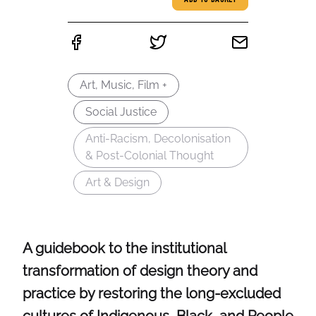
ADD TO BASKET
Art, Music, Film +
Social Justice
Anti-Racism, Decolonisation
& Post-Colonial Thought
Art & Design
A guidebook to the institutional
transformation of design theory and
practice by restoring the long-excluded