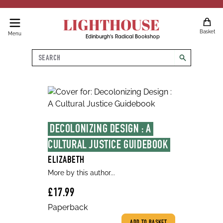
LIGHTHOUSE
Basket
Menu
Edinburgh's Radical Bookshop
Search
search
DECOLONIZING DESIGN : A 
CULTURAL JUSTICE GUIDEBOOK
ELIZABETH
More by this author...
£17.99
Paperback