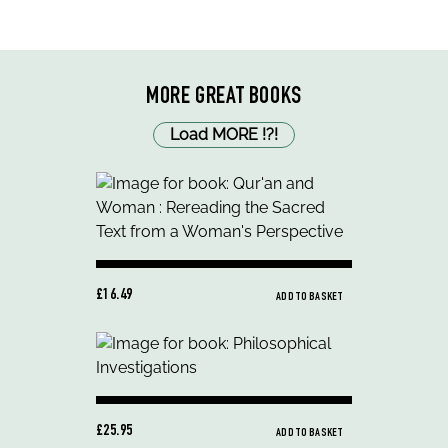
MORE GREAT BOOKS
Load MORE
!
?
!
£16.49
ADD TO BASKET
£25.95
ADD TO BASKET