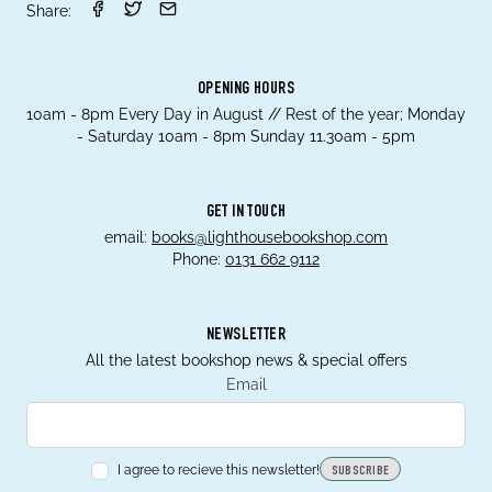
Share:
OPENING HOURS
10am - 8pm Every Day in August // Rest of the year; Monday
- Saturday 10am - 8pm Sunday 11.30am - 5pm
GET IN TOUCH
email:
books@lighthousebookshop.com
Phone:
0131 662 9112
NEWSLETTER
All the latest bookshop news & special offers
Email
I agree to recieve this newsletter!
SUBSCRIBE