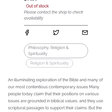
Out of stock
Please contact the shop to check
availability
Philosophy, Religion &
Spirituality
Religion & Spirituality
An illuminating exploration of the Bible and many of
our most contentious contemporary issues Many
people today claim that their positions on various
issues are grounded in biblical values, and they use
scriptural passages to support their claims. But the