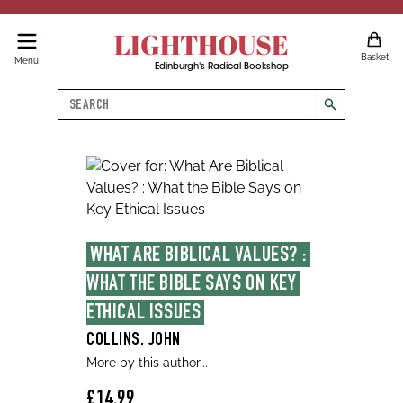
LIGHTHOUSE
Basket
Menu
Edinburgh's Radical Bookshop
Search
search
WHAT ARE BIBLICAL VALUES? : 
WHAT THE BIBLE SAYS ON KEY 
ETHICAL ISSUES
COLLINS, JOHN
More by this author...
£14.99