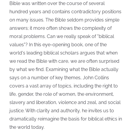
Bible was written over the course of several
hundred years and contains contradictory positions
on many issues. The Bible seldom provides simple
answers; it more often shows the complexity of
moral problems. Can we really speak of "biblical
values"? In this eye-opening book, one of the
world's leading biblical scholars argues that when
we read the Bible with care, we are often surprised
by what we find. Examining what the Bible actually
says on a number of key themes, John Collins
covers a vast array of topics, including the right to
life, gender, the role of women, the environment,
slavery and liberation, violence and zeal, and social
justice. With clarity and authority, he invites us to
dramatically reimagine the basis for biblical ethics in
the world today.