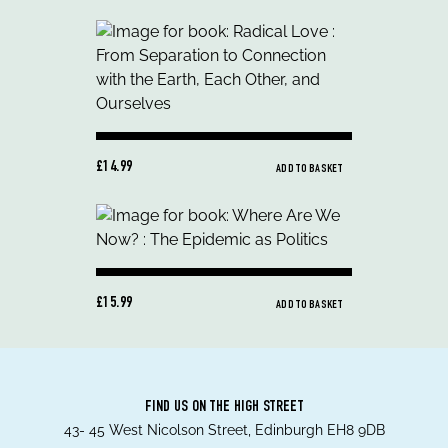
£14.99
ADD TO BASKET
£15.99
ADD TO BASKET
FIND US ON THE HIGH STREET
43- 45 West Nicolson Street, Edinburgh EH8 9DB