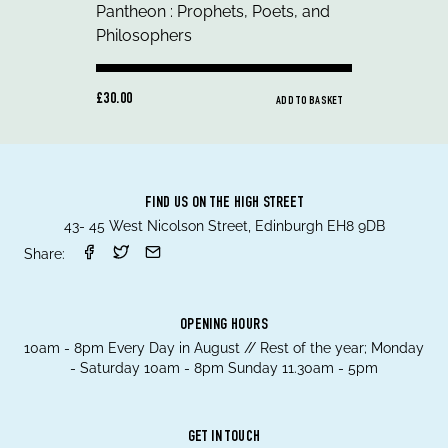
£30.00
ADD TO BASKET
FIND US ON THE HIGH STREET
43- 45 West Nicolson Street, Edinburgh EH8 9DB
Share:
OPENING HOURS
10am - 8pm Every Day in August // Rest of the year; Monday
- Saturday 10am - 8pm Sunday 11.30am - 5pm
GET IN TOUCH