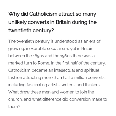
Why did Catholicism attract so many
unlikely converts in Britain during the
twentieth century?
The twentieth century is understood as an era of
growing, inexorable secularism, yet in Britain
between the 1890s and the 1960s there was a
marked turn to Rome. In the first half of the century,
Catholicism became an intellectual and spiritual
fashion attracting more than half a million converts,
including fascinating artists, writers, and thinkers.
What drew these men and women to join the
church, and what difference did conversion make to
them?