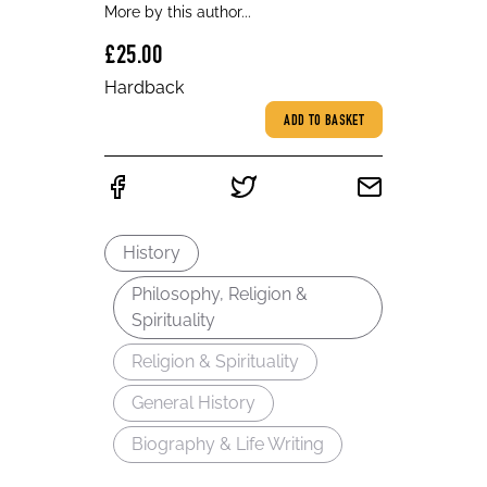
More by this author...
£25.00
Hardback
ADD TO BASKET
History
Philosophy, Religion &
Spirituality
Religion & Spirituality
General History
Biography & Life Writing