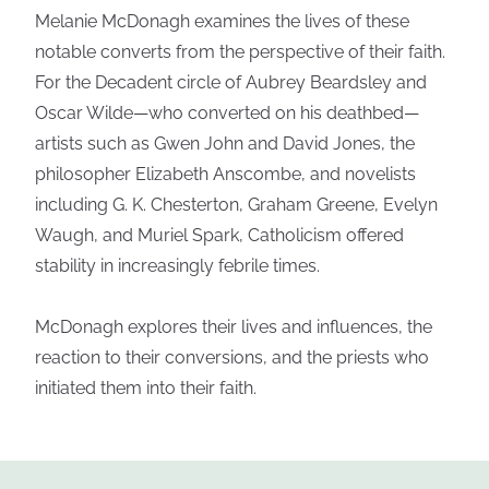
Melanie McDonagh examines the lives of these
notable converts from the perspective of their faith.
For the Decadent circle of Aubrey Beardsley and
Oscar Wilde—who converted on his deathbed—
artists such as Gwen John and David Jones, the
philosopher Elizabeth Anscombe, and novelists
including G. K. Chesterton, Graham Greene, Evelyn
Waugh, and Muriel Spark, Catholicism offered
stability in increasingly febrile times.
McDonagh explores their lives and influences, the
reaction to their conversions, and the priests who
initiated them into their faith.