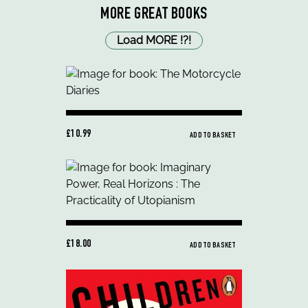
MORE GREAT BOOKS
Load MORE
!
?
!
£10.99
ADD TO BASKET
£18.00
ADD TO BASKET