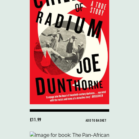
£11.99
ADD TO BASKET