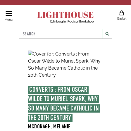
LIGHTHOUSE
Basket
Menu
Edinburgh's Radical Bookshop
Search
search
CONVERTS : FROM OSCAR 
WILDE TO MURIEL SPARK, WHY 
SO MANY BECAME CATHOLIC IN 
THE 20TH CENTURY
MCDONAGH, MELANIE