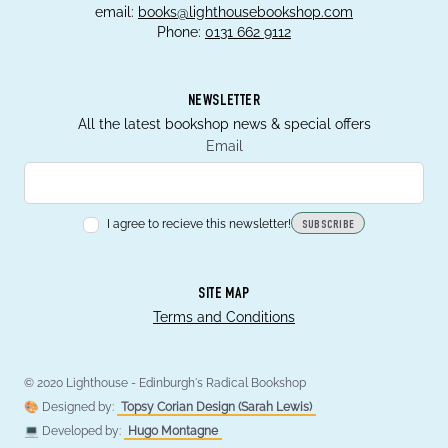
email:
books@lighthousebookshop.com
Phone:
0131 662 9112
NEWSLETTER
All the latest bookshop news & special offers
Email
I agree to recieve this newsletter!
SUBSCRIBE
SITE MAP
Terms and Conditions
© 2020 Lighthouse - Edinburgh's Radical Bookshop
🎨 Designed by:
Topsy Corian Design (Sarah Lewis)
💻 Developed by:
Hugo Montagne