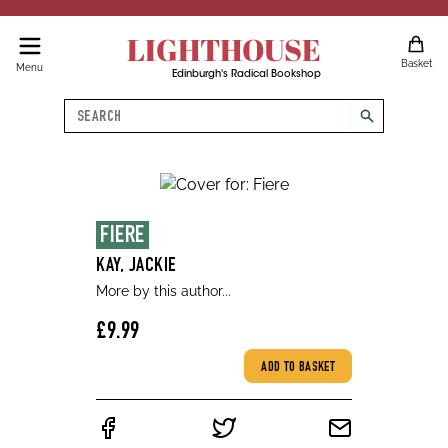
LIGHTHOUSE
Basket
Menu
Edinburgh's Radical Bookshop
Search
search
FIERE
KAY, JACKIE
More by this author...
£9.99
ADD TO BASKET