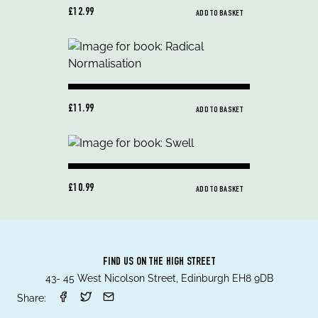
£12.99
ADD TO BASKET
£11.99
ADD TO BASKET
£10.99
ADD TO BASKET
FIND US ON THE HIGH STREET
43- 45 West Nicolson Street, Edinburgh EH8 9DB
Share: