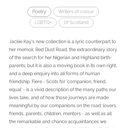
Poetry
Writers of colour
LGBTQ+
Of Scotland
Jackie Kay's new collection is a lyric counterpart to
her memoir, Red Dust Road, the extraordinary story
of the search for her Nigerian and Highland birth-
parents; but it is also a moving book in its own right,
and a deep enquiry into all forms of human
friendship. Fiere - Scots for 'companion, friend,
equal' - is a vivid description of the many paths our
lives take, and of how those journeys are made
meaningful by our companions on the road: lovers,
friends, parents, children, mentors - as well as all
the remarkable and chance acquaintances we