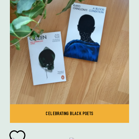
CELEBRATING BLACK POETS