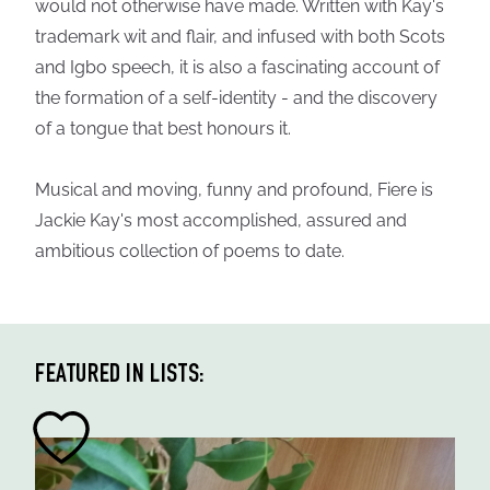
would not otherwise have made. Written with Kay's
trademark wit and flair, and infused with both Scots
and Igbo speech, it is also a fascinating account of
the formation of a self-identity - and the discovery
of a tongue that best honours it.
Musical and moving, funny and profound, Fiere is
Jackie Kay's most accomplished, assured and
ambitious collection of poems to date.
FEATURED IN LISTS: