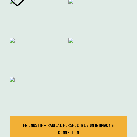
FRIENDSHIP - RADICAL PERSPECTIVES ON INTIMACY &
CONNECTION