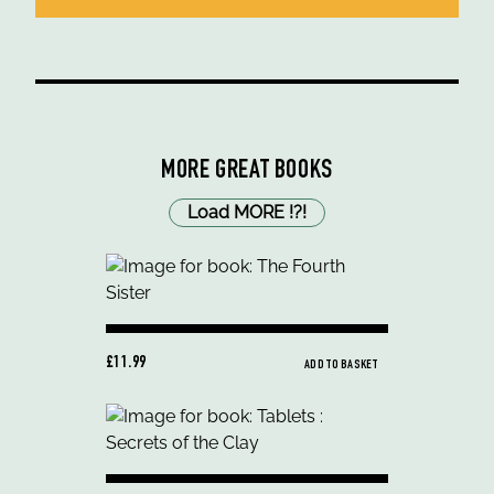
MORE GREAT BOOKS
Load MORE
!
?
!
£11.99
ADD TO BASKET