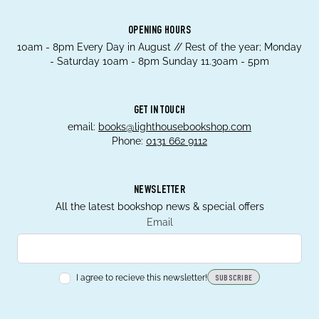
OPENING HOURS
10am - 8pm Every Day in August // Rest of the year; Monday
- Saturday 10am - 8pm Sunday 11.30am - 5pm
GET IN TOUCH
email:
books@lighthousebookshop.com
Phone:
0131 662 9112
NEWSLETTER
All the latest bookshop news & special offers
Email
I agree to recieve this newsletter!
SUBSCRIBE