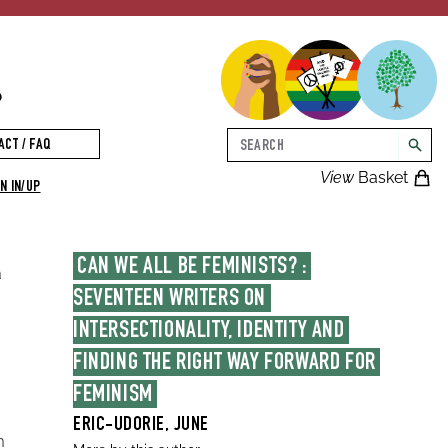
p
Search
ACT / FAQ
searc
View
Basket
N IN/UP
CAN WE ALL BE FEMINISTS? : 
a
SEVENTEEN WRITERS ON 
INTERSECTIONALITY, IDENTITY AND 
FINDING THE RIGHT WAY FORWARD FOR 
FEMINISM
ERIC-UDORIE, JUNE
m