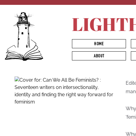
LIGHT
HOME
ABOUT
Edit
man
Why 
'femi
Why 