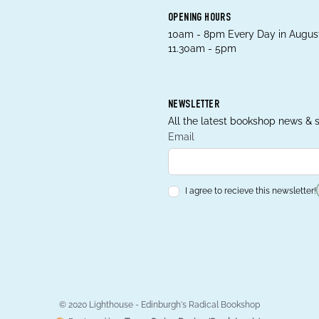
OPENING HOURS
10am - 8pm Every Day in August
11.30am - 5pm
NEWSLETTER
All the latest bookshop news & s
Email
I agree to recieve this newsletter!
© 2020 Lighthouse - Edinburgh's Radical Bookshop