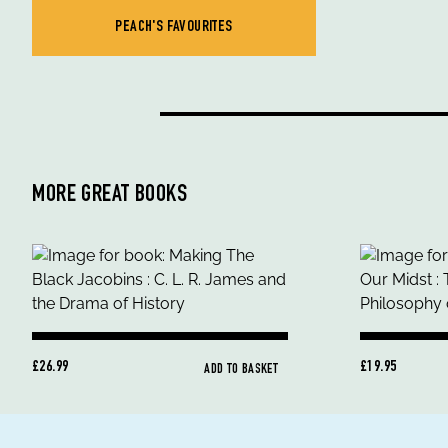
PEACH'S FAVOURITES
MORE GREAT BOOKS
£26.99
£19.95
ADD TO BASKET