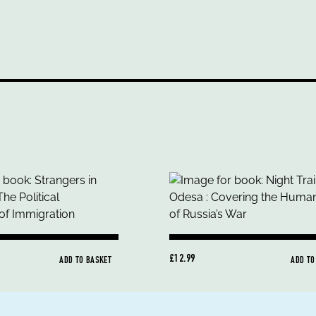
£12.99
ADD TO BASKET
ADD TO