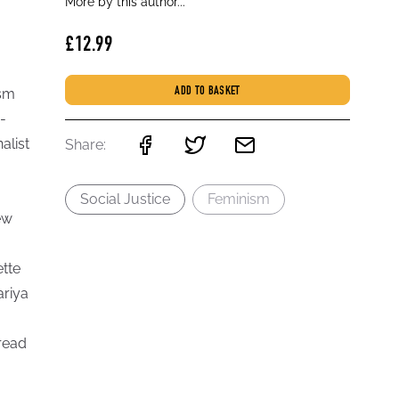
More by this author...
£12.99
ism
ADD TO BASKET
-
alist
Share:
Social Justice
Feminism
ew
ette
ariya
read