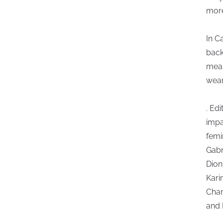
more
In C
back
mean
wear
. Edi
impa
femi
Gabr
Dion
Kari
Char
and 