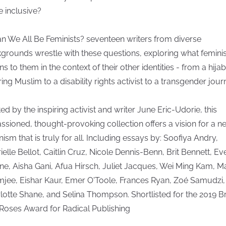
 inclusive?
an We All Be Feminists? seventeen writers from diverse
grounds wrestle with these questions, exploring what femin
s to them in the context of their other identities - from a hijab
ing Muslim to a disability rights activist to a transgender journ
ted by the inspiring activist and writer June Eric-Udorie, this
ssioned, thought-provoking collection offers a vision for a n
nism that is truly for all. Including essays by: Soofiya Andry,
ielle Bellot, Caitlin Cruz, Nicole Dennis-Benn, Brit Bennett, Ev
ne, Aisha Gani, Afua Hirsch, Juliet Jacques, Wei Ming Kam, M
mjee, Eishar Kaur, Emer O'Toole, Frances Ryan, Zoé Samudzi,
lotte Shane, and Selina Thompson. Shortlisted for the 2019 B
Roses Award for Radical Publishing