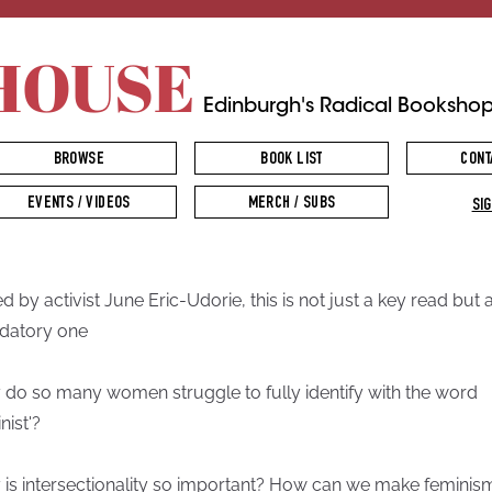
HOUSE
Edinburgh's Radical Booksho
BROWSE
BOOK LIST
CONT
EVENTS / VIDEOS
MERCH / SUBS
SIG
ed by activist June Eric-Udorie, this is not just a key read but 
datory one
do so many women struggle to fully identify with the word
nist'?
is intersectionality so important? How can we make feminis