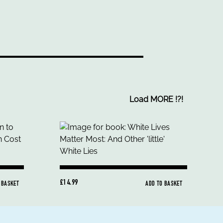
Load MORE
!
?
!
£14.99
 BASKET
ADD TO BASKET