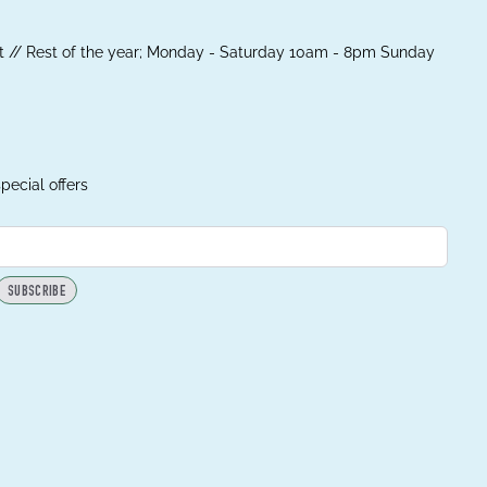
 // Rest of the year; Monday - Saturday 10am - 8pm Sunday
pecial offers
SUBSCRIBE