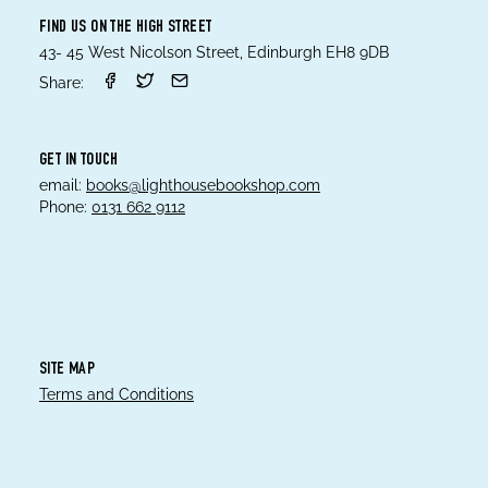
FIND US ON THE HIGH STREET
43- 45 West Nicolson Street, Edinburgh EH8 9DB
Share:
GET IN TOUCH
email:
books@lighthousebookshop.com
Phone:
0131 662 9112
SITE MAP
Terms and Conditions