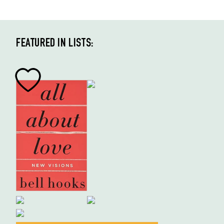
FEATURED IN LISTS: