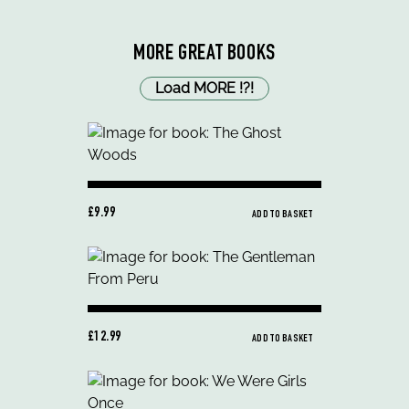
MORE GREAT BOOKS
Load MORE
!
?
!
£9.99
ADD TO BASKET
£12.99
ADD TO BASKET