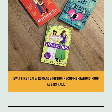
IBW X FIRST DATE: ROMANCE FICTION RECOMMENDATIONS FROM
ALEXIS HALL