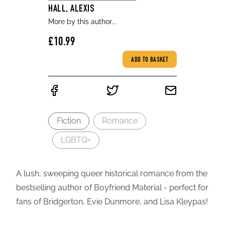
HALL, ALEXIS
More by this author...
£10.99
ADD TO BASKET
Fiction
Romance
LGBTQ+
A lush, sweeping queer historical romance from the
bestselling author of Boyfriend Material - perfect for
fans of Bridgerton, Evie Dunmore, and Lisa Kleypas!