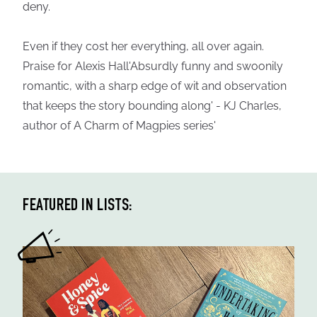
deny.
Even if they cost her everything, all over again.
Praise for Alexis Hall'Absurdly funny and swoonily
romantic, with a sharp edge of wit and observation
that keeps the story bounding along' - KJ Charles,
author of A Charm of Magpies series'
FEATURED IN LISTS: