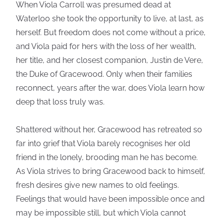
When Viola Carroll was presumed dead at
Waterloo she took the opportunity to live, at last, as
herself. But freedom does not come without a price,
and Viola paid for hers with the loss of her wealth,
her title, and her closest companion, Justin de Vere,
the Duke of Gracewood. Only when their families
reconnect, years after the war, does Viola learn how
deep that loss truly was.
Shattered without her, Gracewood has retreated so
far into grief that Viola barely recognises her old
friend in the lonely, brooding man he has become.
As Viola strives to bring Gracewood back to himself,
fresh desires give new names to old feelings.
Feelings that would have been impossible once and
may be impossible still, but which Viola cannot