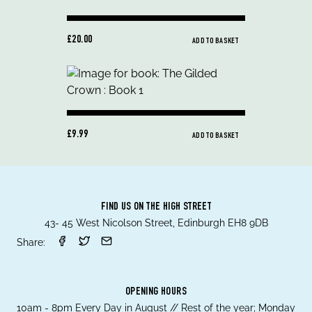
£20.00
ADD TO BASKET
£9.99
ADD TO BASKET
FIND US ON THE HIGH STREET
43- 45 West Nicolson Street, Edinburgh EH8 9DB
Share:
OPENING HOURS
10am - 8pm Every Day in August // Rest of the year; Monday