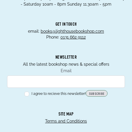
- Saturday 10am - 8pm Sunday 11.30am - 5pm
GET IN TOUCH
email:
books@lighthousebookshop.com
Phone:
0131 662 9112
NEWSLETTER
All the latest bookshop news & special offers
Email
I agree to recieve this newsletter!
SUBSCRIBE
SITE MAP
Terms and Conditions