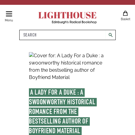
LIGHTHOUSE
Basket
Menu
Edinburgh's Radical Bookshop
Search
search
A LADY FOR A DUKE : A 
SWOONWORTHY HISTORICAL 
ROMANCE FROM THE 
BESTSELLING AUTHOR OF 
BOYFRIEND MATERIAL