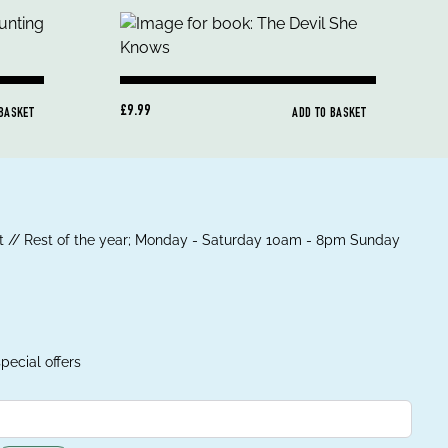
£9.99
 BASKET
ADD TO BASKET
 // Rest of the year; Monday - Saturday 10am - 8pm Sunday
pecial offers