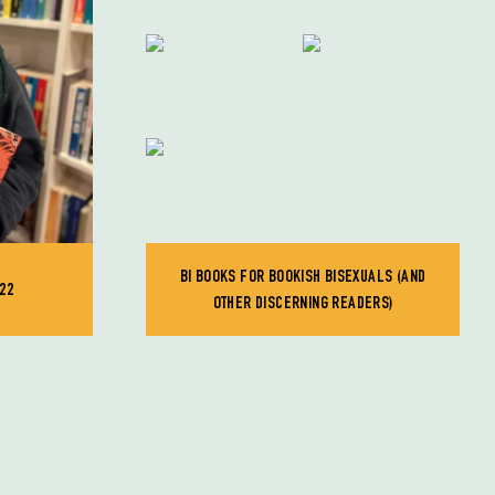
BI BOOKS FOR BOOKISH BISEXUALS (AND
22
OTHER DISCERNING READERS)