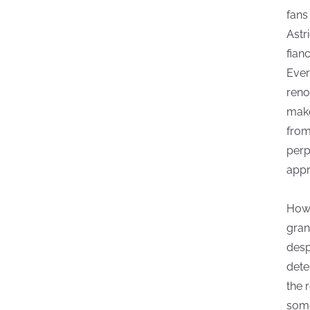
fans
Astr
fian
Ever
reno
make
from
perp
appr
Howe
gran
desp
dete
the 
some 