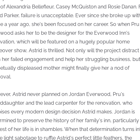
 of Alexandria Bellefleur, Casey McQuiston and Rosie Danan. 
id Parker, failure is unacceptable. Ever since she broke up wit
ce a year ago, she's been focused on her career. So when Pru
wood asks her to be the designer for the Everwood Inn's
vation, which will be featured on a hugely popular home
over show, Astrid is thrilled. Not only will the project distract
 her failed engagement and help her struggling business, but
etually displeased mother might finally give her a nod of
oval.
ver, Astrid never planned on Jordan Everwood, Pru's
ddaughter and the lead carpenter for the renovation, who
ises every modern design decision Astrid makes. Jordan is
rmined to preserve the history of her family's inn, particularly
rest of her life is in shambles. When that determination turns in
light sabotage to ruffle Astrid's perfect little feathers, the