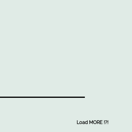
Load MORE
!
?
!