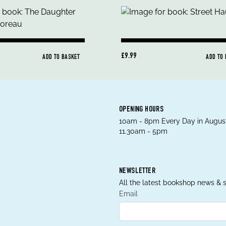
£9.99
ADD TO BASKET
ADD TO
OPENING HOURS
10am - 8pm Every Day in August
11.30am - 5pm
NEWSLETTER
All the latest bookshop news & s
Email