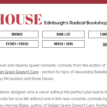
HOUSE
Edinburgh's Radical Booksho
BROWSE
BOOK LIST
CONT
EVENTS / VIDEOS
MERCH / SUBS
SIG
ever and steamy queer romantic comedy from the author of
lah Green Doesn't Care
- perfect for fans of Alexandria Bellefle
y McQuiston and Rosie Danan.
nterior designer who is never without the perfect plan learns t
vate her love life without one in this new romantic comedy b
ey Herring Blake, author of Delilah Green Doesn't Care. Perfec