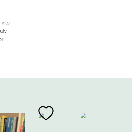
 into
ruly
or