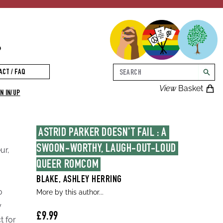
p
Search
ACT / FAQ
searc
View
Basket
N IN/UP
ASTRID PARKER DOESN'T FAIL : A 
SWOON-WORTHY, LAUGH-OUT-LOUD 
ur,
QUEER ROMCOM
BLAKE, ASHLEY HERRING
o
More by this author...
y
£9.99
t for