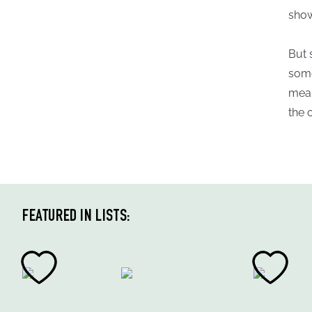
show
But 
some
mean
the 
FEATURED IN LISTS: