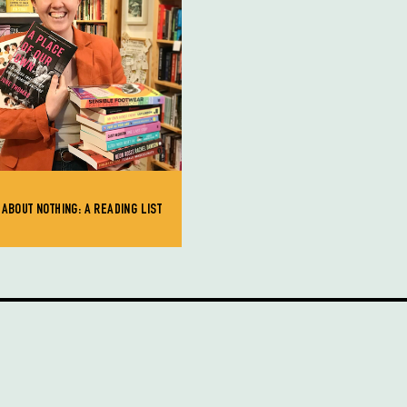
ABOUT NOTHING: A READING LIST