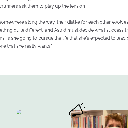
runners ask them to play up the tension.
somewhere along the way, their dislike for each other evolves
thing quite different, and Astrid must decide what success t
s. Is she going to pursue the life that she's expected to lead 
one that she really wants?