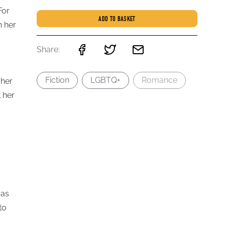
For
ADD TO BASKET
h her
Share:
Fiction
LGBTQ+
Romance
 her
 her
 as
to