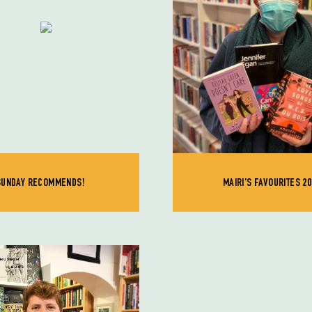
SUNDAY RECOMMENDS!
MAIRI'S FAVOURITES 20