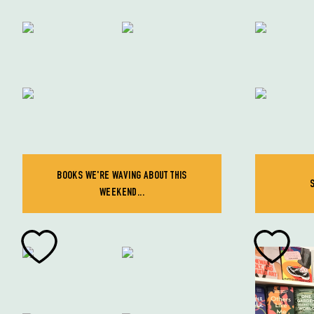
BOOKS WE'RE WAVING ABOUT THIS
WEEKEND...