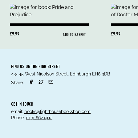
£9.99
£9.99
ADD TO BASKET
FIND US ON THE HIGH STREET
43- 45 West Nicolson Street, Edinburgh EH8 9DB
Share:
GET IN TOUCH
email:
books@lighthousebookshop.com
Phone:
0131 662 9112