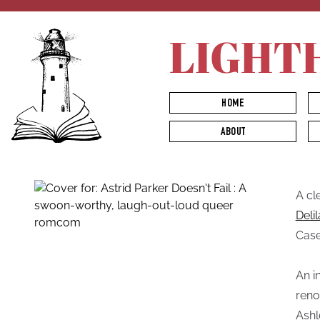
LIGHT
HOME
ABOUT
A cl
Deli
Case
An i
reno
Ashl