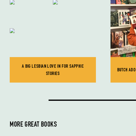
A BIG LESBIAN LOVE IN FOR SAPPHIC
BUTCH ADO 
STORIES
MORE GREAT BOOKS