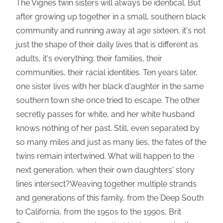
The Vignes twin sisters will always be identical. But
after growing up together in a small, southern black
community and running away at age sixteen, it's not
just the shape of their daily lives that is different as
adults, it's everything: their families, their
communities, their racial identities. Ten years later,
one sister lives with her black d'aughter in the same
southern town she once tried to escape. The other
secretly passes for white, and her white husband
knows nothing of her past. Still, even separated by
so many miles and just as many lies, the fates of the
twins remain intertwined. What will happen to the
next generation, when their own daughters' story
lines intersect?Weaving together multiple strands
and generations of this family, from the Deep South
to California, from the 1950s to the 1990s, Brit