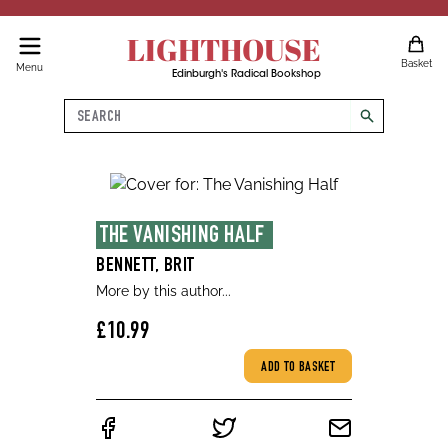
LIGHTHOUSE
Basket
Menu
Edinburgh's Radical Bookshop
Search
search
THE VANISHING HALF 
BENNETT, BRIT
More by this author...
£10.99
ADD TO BASKET