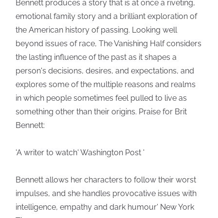
Bennett produces a story that is at once a riveting,
emotional family story and a brilliant exploration of
the American history of passing. Looking well
beyond issues of race, The Vanishing Half considers
the lasting influence of the past as it shapes a
person's decisions, desires, and expectations, and
explores some of the multiple reasons and realms
in which people sometimes feel pulled to live as
something other than their origins. Praise for Brit
Bennett:
'A writer to watch' Washington Post '
Bennett allows her characters to follow their worst
impulses, and she handles provocative issues with
intelligence, empathy and dark humour' New York