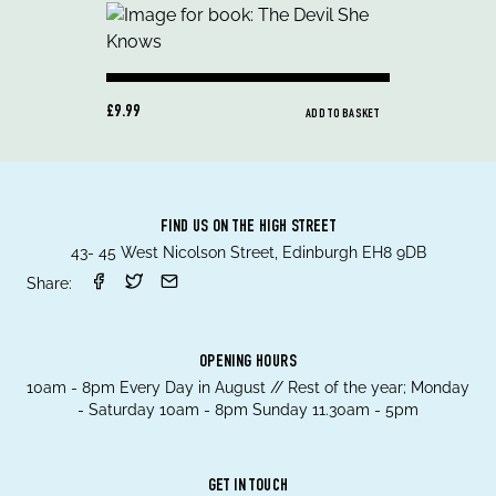
£9.99
ADD TO BASKET
FIND US ON THE HIGH STREET
43- 45 West Nicolson Street, Edinburgh EH8 9DB
Share:
OPENING HOURS
10am - 8pm Every Day in August // Rest of the year; Monday
- Saturday 10am - 8pm Sunday 11.30am - 5pm
GET IN TOUCH