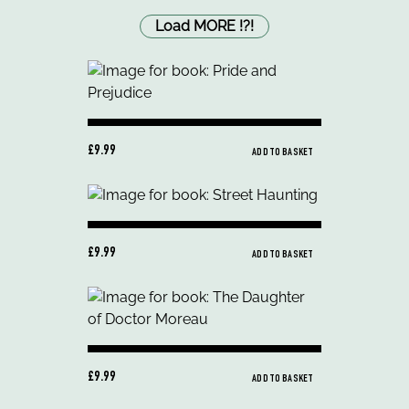
Load MORE
!
?
!
£9.99
ADD TO BASKET
£9.99
ADD TO BASKET
£9.99
ADD TO BASKET