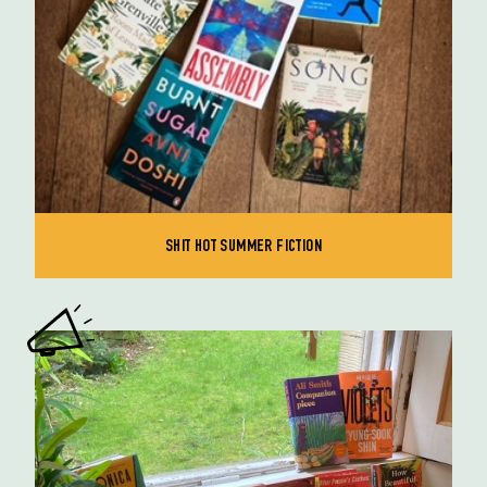
SHIT HOT SUMMER FICTION