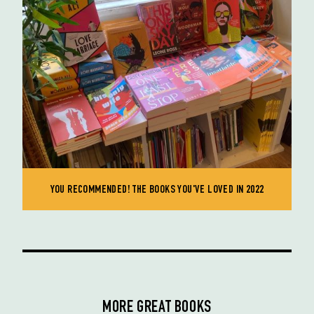
YOU RECOMMENDED! THE BOOKS YOU'VE LOVED IN 2022
MORE GREAT BOOKS