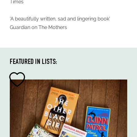
Times
'A beautifully written, sad and lingering book'
Guardian on The Mothers
FEATURED IN LISTS: