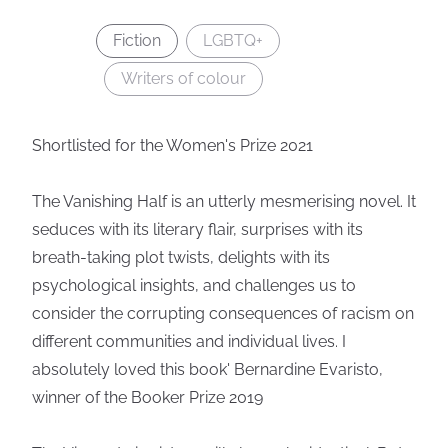
Fiction
LGBTQ+
Writers of colour
Shortlisted for the Women's Prize 2021
The Vanishing Half is an utterly mesmerising novel. It
seduces with its literary flair, surprises with its
breath-taking plot twists, delights with its
psychological insights, and challenges us to
consider the corrupting consequences of racism on
different communities and individual lives. I
absolutely loved this book' Bernardine Evaristo,
winner of the Booker Prize 2019