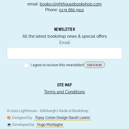
email:
books@lighthousebookshop.com
Phone:
0131 662 9112
NEWSLETTER
All the latest bookshop news & special offers
Email
I agree to recieve this newsletter!
SUBSCRIBE
SITE MAP
Terms and Conditions
© 2020 Lighthouse - Edinburgh's Radical Bookshop
🎨 Designed by:
Topsy Corian Design (Sarah Lewis)
💻 Developed by:
Hugo Montagne