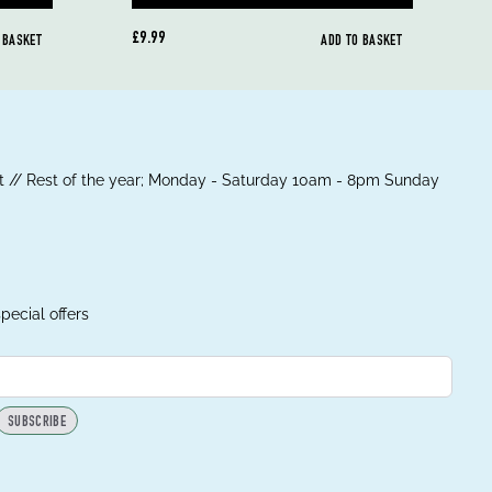
£9.99
 BASKET
ADD TO BASKET
 // Rest of the year; Monday - Saturday 10am - 8pm Sunday
pecial offers
SUBSCRIBE