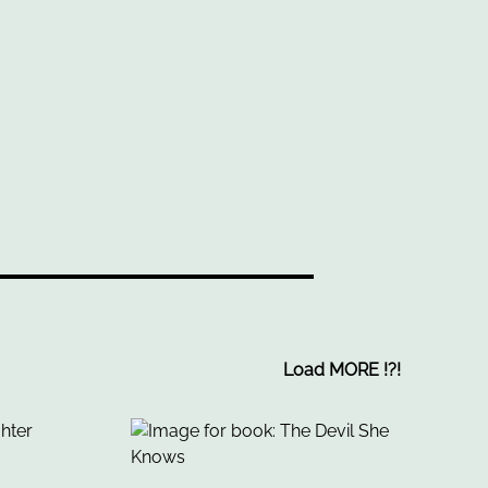
Load MORE
!
?
!