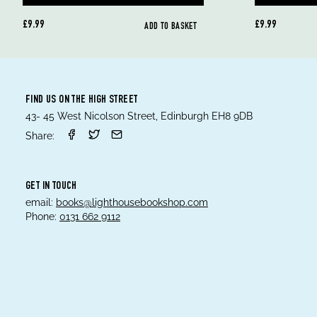
£9.99
£9.99
ADD TO BASKET
FIND US ON THE HIGH STREET
43- 45 West Nicolson Street, Edinburgh EH8 9DB
Share:
GET IN TOUCH
email:
books@lighthousebookshop.com
Phone:
0131 662 9112