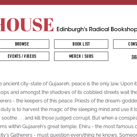
HOUSE
Edinburgh's Radical Booksho
BROWSE
BOOK LIST
CONT
EVENTS / VIDEOS
MERCH / SUBS
SIG
he ancient city-state of Gujaareh, peace is the only law. Upon it
tops and amongst the shadows of its cobbled streets wait th
erers - the keepers of this peace. Priests of the dream-godde
r duty is to harvest the magic of the sleeping mind and use it t
, soothe . . . and kill those judged corrupt. But when a conspi
ms within Gujaareh's great temple, Ehiru - the most famous 
city's Gatherers - must question everything he knows. Someo