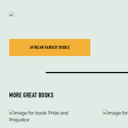
AFRICAN FANTASY BOOKS
MORE GREAT BOOKS