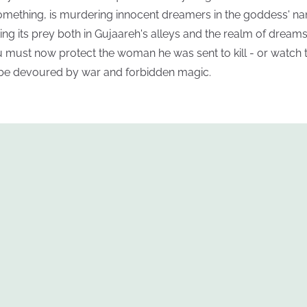
omething, is murdering innocent dreamers in the goddess' n
king its prey both in Gujaareh's alleys and the realm of dreams
u must now protect the woman he was sent to kill - or watch 
 be devoured by war and forbidden magic.