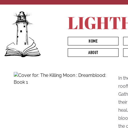
LIGHT
HOME
ABOUT
In t
roof
Gath
thei
heal
bloo
the 