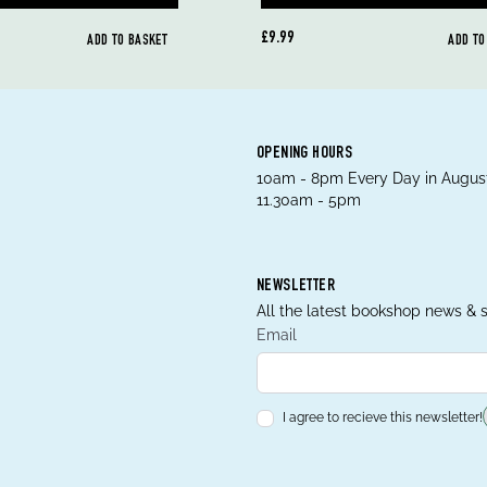
£9.99
ADD TO BASKET
ADD TO
OPENING HOURS
10am - 8pm Every Day in August
11.30am - 5pm
NEWSLETTER
All the latest bookshop news & s
Email
I agree to recieve this newsletter!