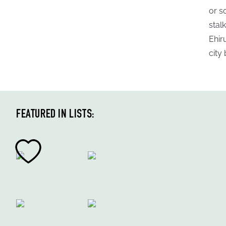
or s
stal
Ehir
city
FEATURED IN LISTS: