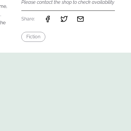
Please contact the shop to check availability
ame,
.
Share:
the
Fiction