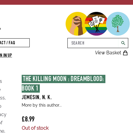
p
Search
ACT / FAQ
searc
View
Basket
N IN/UP
THE KILLING MOON : DREAMBLOOD: 
s
BOOK 1
e
ss,
JEMESIN, N. K.
More by this author...
o
racy
£8.99
of
Out of stock
ne,