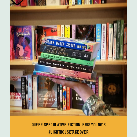
QUEER SPECULATIVE FICTION: ERIS YOUNG'S
#LIGHTHOUSETAKEOVER