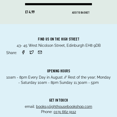
£14.99
ADD TO BASKET
FIND US ON THE HIGH STREET
43- 45 West Nicolson Street, Edinburgh EH8 9DB
Share:
OPENING HOURS
10am - 8pm Every Day in August // Rest of the year; Monday
- Saturday 10am - 8pm Sunday 11.30am - 5pm
GET IN TOUCH
email:
books@lighthousebookshop.com
Phone:
0131 662 9112