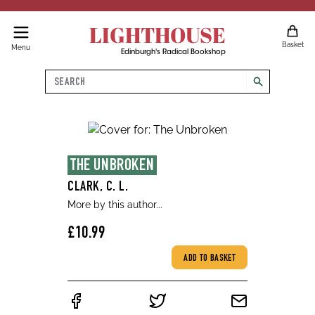
LIGHTHOUSE
Basket
Menu
Edinburgh's Radical Bookshop
Search
search
THE UNBROKEN
CLARK, C. L.
More by this author...
£10.99
ADD TO BASKET