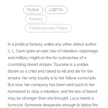
Fiction
LGBTQ+
Fantasy
Contemporary Fiction
In a political fantasy unlike any other, debut author
C. L. Clark spins an epic tale of rebellion, espionage,
and military might on the far outreaches of a
crumbling desert empire. Touraine is a soldier.
Stolen as a child and raised to kill and die for the
empire, her only loyalty is to her fellow conscripts.
But now, her company has been sent back to her
homeland to stop a rebellion, and the ties of blood
may be stronger than she thought. Luca needs a
turncoat. Someone desperate enough to tiptoe the