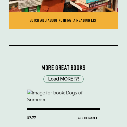
BUTCH ADO ABOUT NOTHING: A READING LIST
MORE GREAT BOOKS
Load MORE
!
?
!
£9.99
ADD TO BASKET