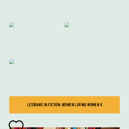
LESBIANS IN FICTION: WOMEN LOVING WOMEN II