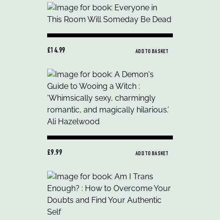
£14.99
ADD TO BASKET
£9.99
ADD TO BASKET