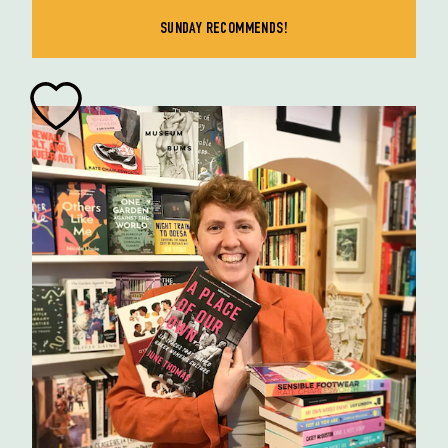
SUNDAY RECOMMENDS!