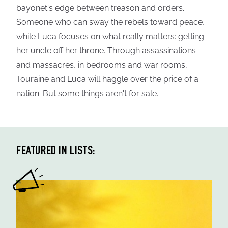
bayonet's edge between treason and orders.
Someone who can sway the rebels toward peace,
while Luca focuses on what really matters: getting
her uncle off her throne. Through assassinations
and massacres, in bedrooms and war rooms,
Touraine and Luca will haggle over the price of a
nation. But some things aren't for sale.
FEATURED IN LISTS: