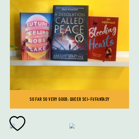
SO FAR SO VERY GOOD: QUEER SCI-FI/FANTASY