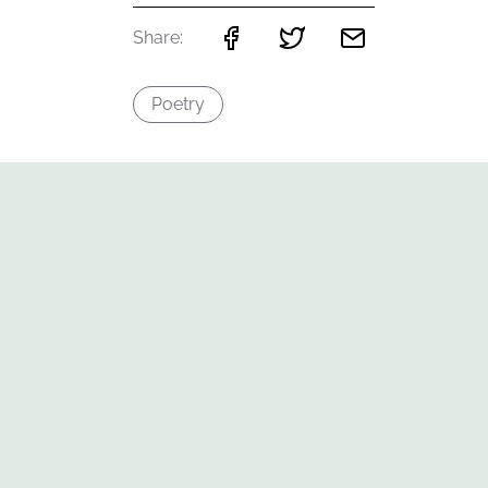
Share:
Poetry