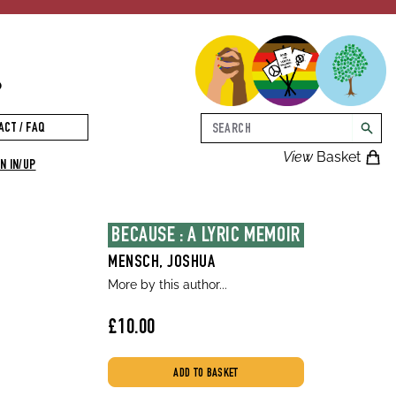
p
Search
ACT / FAQ
searc
View
Basket
N IN/UP
BECAUSE : A LYRIC MEMOIR
MENSCH, JOSHUA
More by this author...
£10.00
ADD TO BASKET