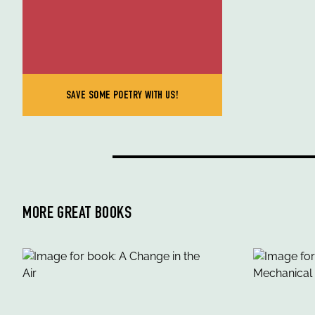
SAVE SOME POETRY WITH US!
MORE GREAT BOOKS