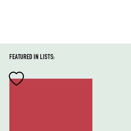
FEATURED IN LISTS: