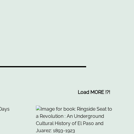
Load MORE
!
?
!