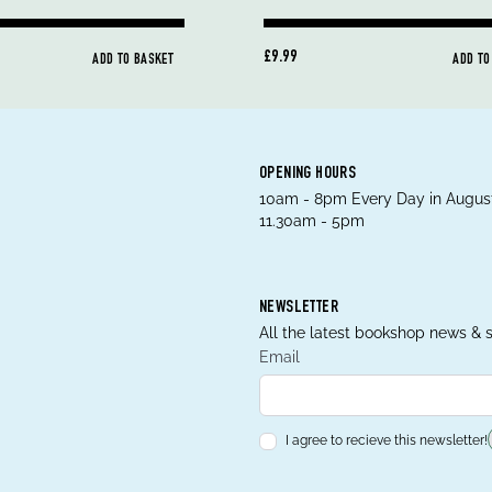
£9.99
ADD TO BASKET
ADD TO
OPENING HOURS
10am - 8pm Every Day in August
11.30am - 5pm
NEWSLETTER
All the latest bookshop news & s
Email
I agree to recieve this newsletter!