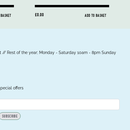
£0.00
 BASKET
ADD TO BASKET
 // Rest of the year; Monday - Saturday 10am - 8pm Sunday
pecial offers
SUBSCRIBE