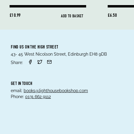
£10.99
£6.50
ADD TO BASKET
FIND US ON THE HIGH STREET
43- 45 West Nicolson Street, Edinburgh EH8 9DB
Share:
GET IN TOUCH
email:
books@lighthousebookshop.com
Phone:
0131 662 9112