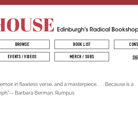
HOUSE
Edinburgh's Radical Booksho
BROWSE
BOOK LIST
CONT
EVENTS / VIDEOS
MERCH / SUBS
SIG
emoir in flawless verse, and a masterpiece. . . . Because is a
mph."-- Barbara Berman, Rumpus