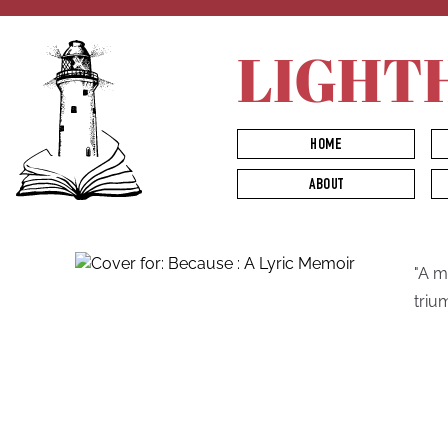
LIGHT
HOME
ABOUT
"A m
triu