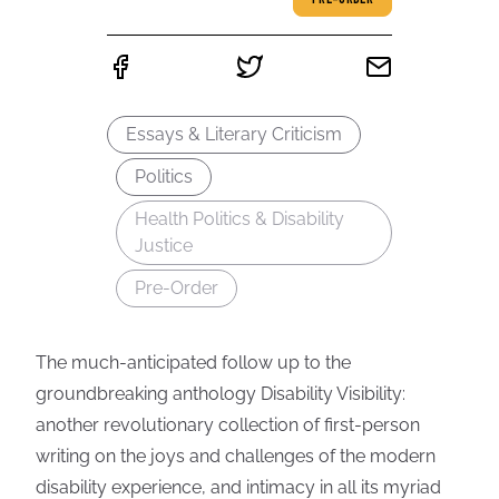
PRE-ORDER
Essays & Literary Criticism
Politics
Health Politics & Disability
Justice
Pre-Order
The much-anticipated follow up to the
groundbreaking anthology Disability Visibility:
another revolutionary collection of first-person
writing on the joys and challenges of the modern
disability experience, and intimacy in all its myriad