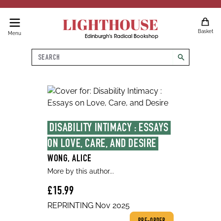
LIGHTHOUSE
Basket
Menu
Edinburgh's Radical Bookshop
Search
search
DISABILITY INTIMACY : ESSAYS 
ON LOVE, CARE, AND DESIRE
WONG, ALICE
More by this author...
£15.99
REPRINTING Nov 2025