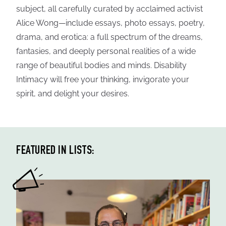
subject, all carefully curated by acclaimed activist
Alice Wong—include essays, photo essays, poetry,
drama, and erotica: a full spectrum of the dreams,
fantasies, and deeply personal realities of a wide
range of beautiful bodies and minds. Disability
Intimacy will free your thinking, invigorate your
spirit, and delight your desires.
FEATURED IN LISTS: