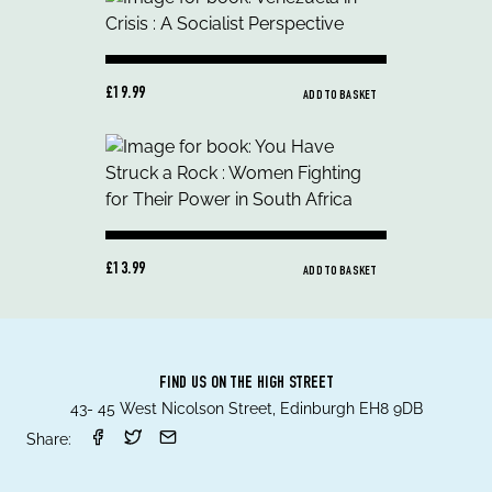
£19.99
ADD TO BASKET
£13.99
ADD TO BASKET
FIND US ON THE HIGH STREET
43- 45 West Nicolson Street, Edinburgh EH8 9DB
Share: