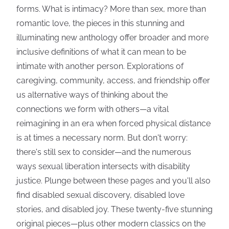
forms. What is intimacy? More than sex, more than
romantic love, the pieces in this stunning and
illuminating new anthology offer broader and more
inclusive definitions of what it can mean to be
intimate with another person. Explorations of
caregiving, community, access, and friendship offer
us alternative ways of thinking about the
connections we form with others—a vital
reimagining in an era when forced physical distance
is at times a necessary norm. But don't worry:
there's still sex to consider—and the numerous
ways sexual liberation intersects with disability
justice. Plunge between these pages and you'll also
find disabled sexual discovery, disabled love
stories, and disabled joy. These twenty-five stunning
original pieces—plus other modern classics on the