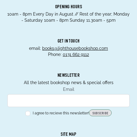
OPENING HOURS
10am - 8pm Every Day in August // Rest of the year; Monday
- Saturday 10am - 8pm Sunday 11.30am - 5pm
GET IN TOUCH
email:
books@lighthousebookshop.com
Phone:
0131 662 9112
NEWSLETTER
All the latest bookshop news & special offers
Email
I agree to recieve this newsletter!
SUBSCRIBE
SITE MAP