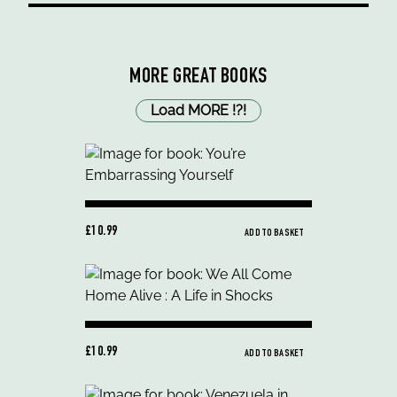
MORE GREAT BOOKS
Load MORE
!
?
!
£10.99
ADD TO BASKET
£10.99
ADD TO BASKET