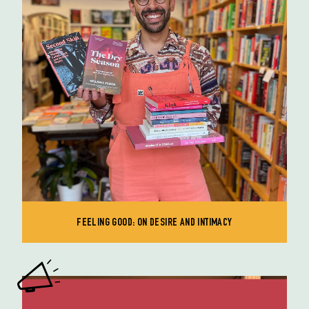
FEELING GOOD: ON DESIRE AND INTIMACY