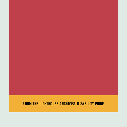
FROM THE LIGHTHOUSE ARCHIVES: DISABILITY PRIDE