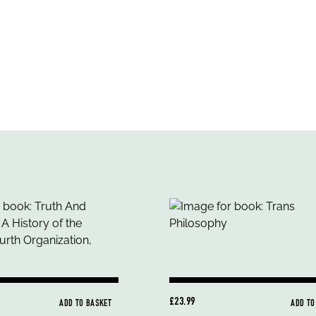
£23.99
ADD TO BASKET
ADD TO