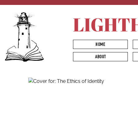
LIGHT
HOME
ABOUT