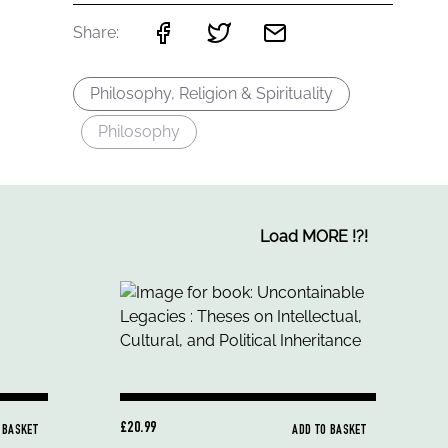
Share:
Philosophy, Religion & Spirituality
Philosophy
Load MORE
!
?
!
£20.99
 BASKET
ADD TO BASKET