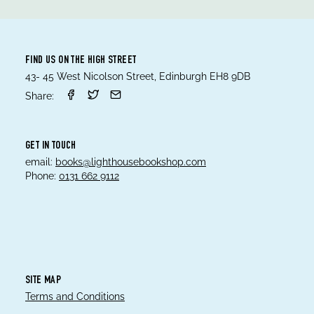
FIND US ON THE HIGH STREET
43- 45 West Nicolson Street, Edinburgh EH8 9DB
Share:
GET IN TOUCH
email:
books@lighthousebookshop.com
Phone:
0131 662 9112
SITE MAP
Terms and Conditions