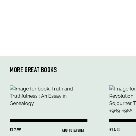
MORE GREAT BOOKS
£17.99
£14.00
ADD TO BASKET