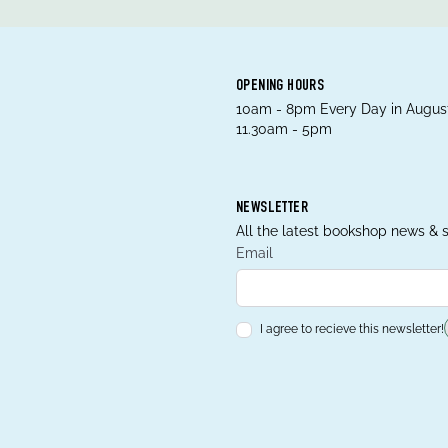
OPENING HOURS
10am - 8pm Every Day in August
11.30am - 5pm
NEWSLETTER
All the latest bookshop news & s
Email
I agree to recieve this newsletter!