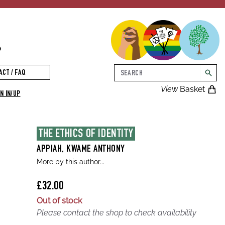
p
Search
ACT / FAQ
searc
View
Basket
N IN/UP
THE ETHICS OF IDENTITY
APPIAH, KWAME ANTHONY
More by this author...
£32.00
Out of stock
Please contact the shop to check availability