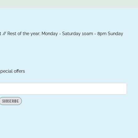
 // Rest of the year; Monday - Saturday 10am - 8pm Sunday
pecial offers
SUBSCRIBE