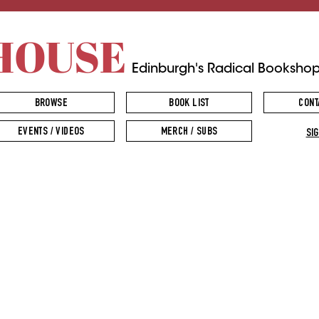
HOUSE
Edinburgh's Radical Booksho
BROWSE
BOOK LIST
CONT
EVENTS / VIDEOS
MERCH / SUBS
SIG