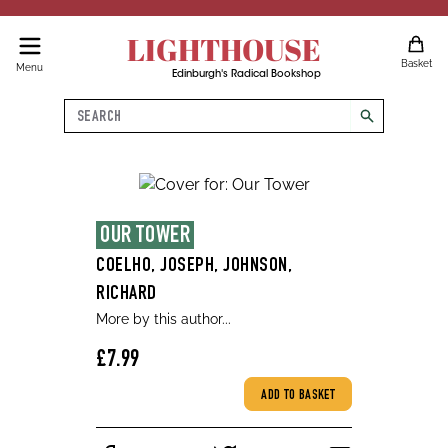
LIGHTHOUSE
Basket
Menu
Edinburgh's Radical Bookshop
Search
search
OUR TOWER
COELHO, JOSEPH, JOHNSON,
RICHARD
More by this author...
£7.99
ADD TO BASKET