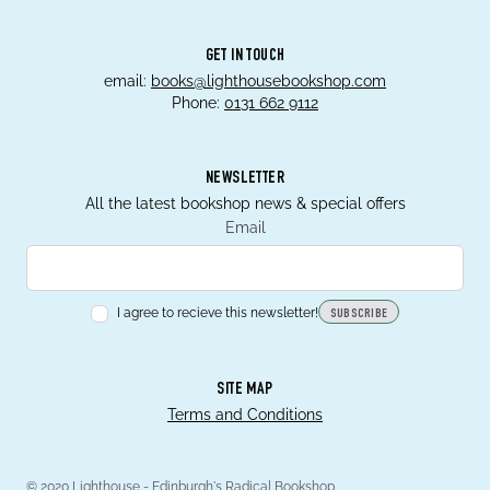
GET IN TOUCH
email:
books@lighthousebookshop.com
Phone:
0131 662 9112
NEWSLETTER
All the latest bookshop news & special offers
Email
I agree to recieve this newsletter!
SUBSCRIBE
SITE MAP
Terms and Conditions
© 2020 Lighthouse - Edinburgh's Radical Bookshop