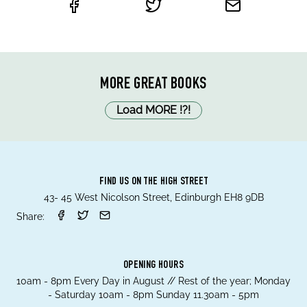
MORE GREAT BOOKS
Load MORE
!
?
!
FIND US ON THE HIGH STREET
43- 45 West Nicolson Street, Edinburgh EH8 9DB
Share:
OPENING HOURS
10am - 8pm Every Day in August // Rest of the year; Monday
- Saturday 10am - 8pm Sunday 11.30am - 5pm