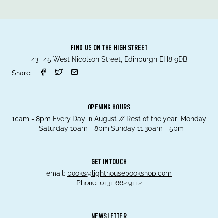
FIND US ON THE HIGH STREET
43- 45 West Nicolson Street, Edinburgh EH8 9DB
Share:
OPENING HOURS
10am - 8pm Every Day in August // Rest of the year; Monday
- Saturday 10am - 8pm Sunday 11.30am - 5pm
GET IN TOUCH
email:
books@lighthousebookshop.com
Phone:
0131 662 9112
NEWSLETTER