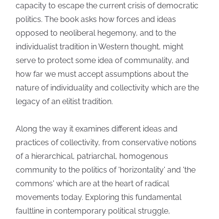
capacity to escape the current crisis of democratic
politics. The book asks how forces and ideas
opposed to neoliberal hegemony, and to the
individualist tradition in Western thought, might
serve to protect some idea of communality, and
how far we must accept assumptions about the
nature of individuality and collectivity which are the
legacy of an elitist tradition.
Along the way it examines different ideas and
practices of collectivity, from conservative notions
of a hierarchical, patriarchal, homogenous
community to the politics of 'horizontality' and 'the
commons' which are at the heart of radical
movements today. Exploring this fundamental
faultline in contemporary political struggle,