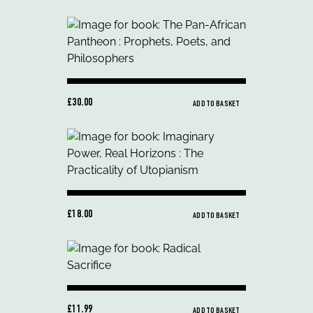
£30.00
ADD TO BASKET
£18.00
ADD TO BASKET
£11.99
ADD TO BASKET