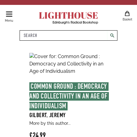
LIGHTHOUSE
Basket
Menu
Edinburgh's Radical Bookshop
Search
search
COMMON GROUND : DEMOCRACY 
AND COLLECTIVITY IN AN AGE OF 
INDIVIDUALISM
GILBERT, JEREMY
More by this author...
£24.99