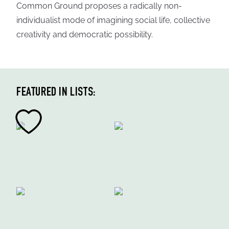
Common Ground proposes a radically non-
individualist mode of imagining social life, collective
creativity and democratic possibility.
FEATURED IN LISTS: