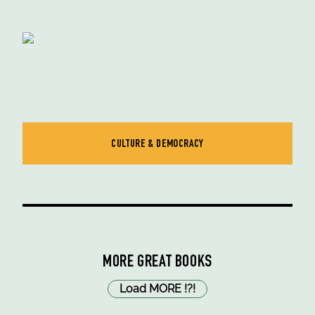
CULTURE & DEMOCRACY
MORE GREAT BOOKS
Load MORE
!
?
!