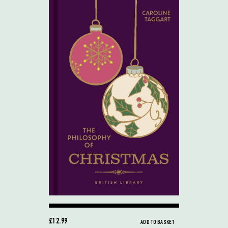
£12.99
ADD TO BASKET