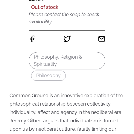
Out of stock
Please contact the shop to check
availability
Philosophy, Religion &
Spirituality
Philosophy
Common Ground is an innovative exploration of the
philosophical relationship between collectivity,
individuality, affect and agency in the neoliberal era.
Jeremy Gilbert argues that individualism is forced
upon us by neoliberal culture, fatally limiting our