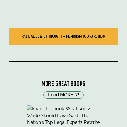
RADICAL JEWISH THOUGHT - FEMINISM TO ANARCHISM
MORE GREAT BOOKS
Load MORE
!
?
!