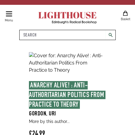
LIGHTHOUSE
Basket
Menu
Edinburgh's Radical Bookshop
Search
search
ANARCHY ALIVE! : ANTI-
AUTHORITARIAN POLITICS FROM 
PRACTICE TO THEORY
GORDON, URI
More by this author...
£24.99