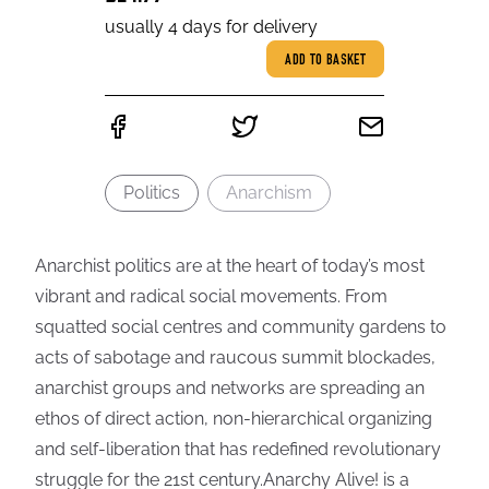
usually 4 days for delivery
ADD TO BASKET
Politics
Anarchism
Anarchist politics are at the heart of today’s most
vibrant and radical social movements. From
squatted social centres and community gardens to
acts of sabotage and raucous summit blockades,
anarchist groups and networks are spreading an
ethos of direct action, non-hierarchical organizing
and self-liberation that has redefined revolutionary
struggle for the 21st century.Anarchy Alive! is a