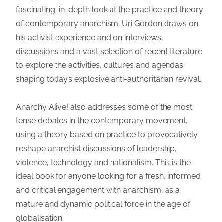
fascinating, in-depth look at the practice and theory
of contemporary anarchism. Uri Gordon draws on
his activist experience and on interviews,
discussions and a vast selection of recent literature
to explore the activities, cultures and agendas
shaping today’s explosive anti-authoritarian revival.
Anarchy Alive! also addresses some of the most
tense debates in the contemporary movement,
using a theory based on practice to provocatively
reshape anarchist discussions of leadership,
violence, technology and nationalism. This is the
ideal book for anyone looking for a fresh, informed
and critical engagement with anarchism, as a
mature and dynamic political force in the age of
globalisation.