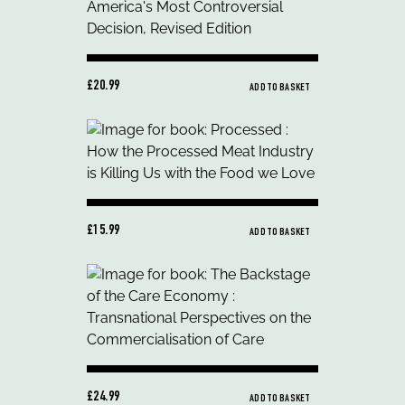
£20.99
ADD TO BASKET
£15.99
ADD TO BASKET
£24.99
ADD TO BASKET