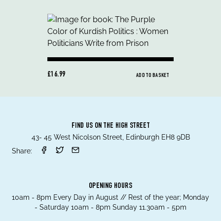
£16.99
ADD TO BASKET
FIND US ON THE HIGH STREET
43- 45 West Nicolson Street, Edinburgh EH8 9DB
Share:
OPENING HOURS
10am - 8pm Every Day in August // Rest of the year; Monday
- Saturday 10am - 8pm Sunday 11.30am - 5pm