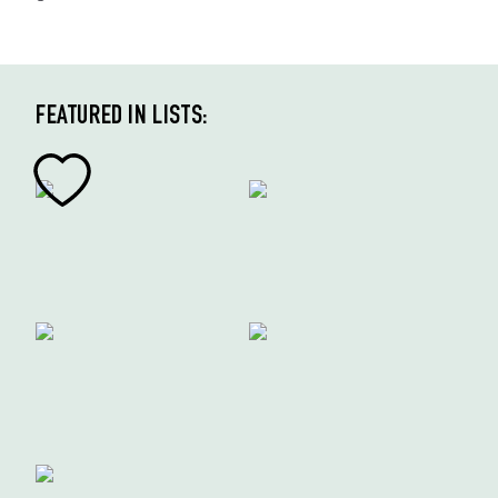
FEATURED IN LISTS: