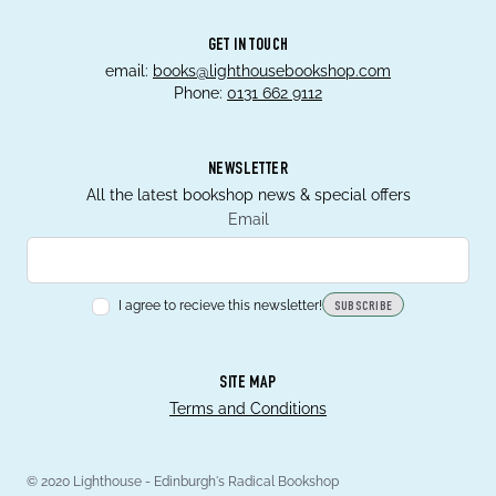
GET IN TOUCH
email:
books@lighthousebookshop.com
Phone:
0131 662 9112
NEWSLETTER
All the latest bookshop news & special offers
Email
I agree to recieve this newsletter!
SUBSCRIBE
SITE MAP
Terms and Conditions
© 2020 Lighthouse - Edinburgh's Radical Bookshop