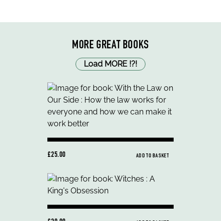
MORE GREAT BOOKS
Load MORE
!
?
!
£25.00
ADD TO BASKET