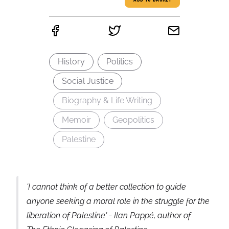
ADD TO BASKET
History
Politics
Social Justice
Biography & Life Writing
Memoir
Geopolitics
Palestine
'I cannot think of a better collection to guide
anyone seeking a moral role in the struggle for the
liberation of Palestine' - Ilan Pappé, author of