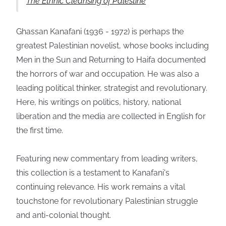
The Ethnic Cleansing of Palestine
Ghassan Kanafani (1936 - 1972) is perhaps the
greatest Palestinian novelist, whose books including
Men in the Sun and Returning to Haifa documented
the horrors of war and occupation. He was also a
leading political thinker, strategist and revolutionary.
Here, his writings on politics, history, national
liberation and the media are collected in English for
the first time.
Featuring new commentary from leading writers,
this collection is a testament to Kanafani's
continuing relevance. His work remains a vital
touchstone for revolutionary Palestinian struggle
and anti-colonial thought.