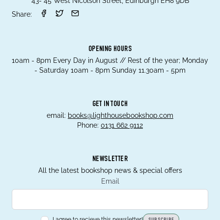
43- 45 West Nicolson Street, Edinburgh EH8 9DB
Share:
OPENING HOURS
10am - 8pm Every Day in August // Rest of the year; Monday
- Saturday 10am - 8pm Sunday 11.30am - 5pm
GET IN TOUCH
email:
books@lighthousebookshop.com
Phone:
0131 662 9112
NEWSLETTER
All the latest bookshop news & special offers
Email
I agree to recieve this newsletter!