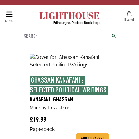
LIGHTHOUSE
Basket
Menu
Edinburgh's Radical Bookshop
Search
search
GHASSAN KANAFANI : 
SELECTED POLITICAL WRITINGS
KANAFANI, GHASSAN
More by this author...
£19.99
Paperback