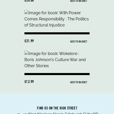
£20.00
ADD TO BASKET
£21.99
ADD TO BASKET
£12.99
ADD TO BASKET
FIND US ON THE HIGH STREET