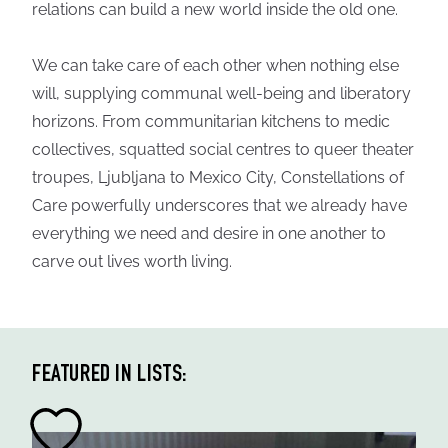
relations can build a new world inside the old one.
We can take care of each other when nothing else
will, supplying communal well-being and liberatory
horizons. From communitarian kitchens to medic
collectives, squatted social centres to queer theater
troupes, Ljubljana to Mexico City, Constellations of
Care powerfully underscores that we already have
everything we need and desire in one another to
carve out lives worth living.
FEATURED IN LISTS: