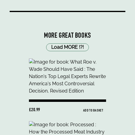
MORE GREAT BOOKS
Load MORE
!
?
!
£20.99
ADD TO BASKET