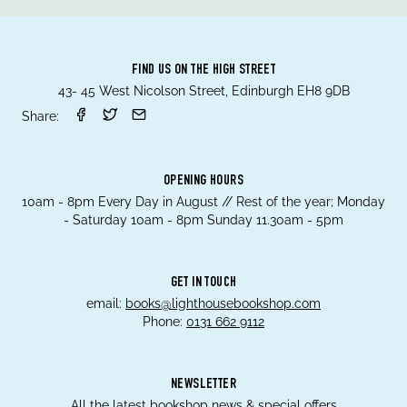
FIND US ON THE HIGH STREET
43- 45 West Nicolson Street, Edinburgh EH8 9DB
Share:
OPENING HOURS
10am - 8pm Every Day in August // Rest of the year; Monday
- Saturday 10am - 8pm Sunday 11.30am - 5pm
GET IN TOUCH
email:
books@lighthousebookshop.com
Phone:
0131 662 9112
NEWSLETTER
All the latest bookshop news & special offers