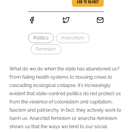
ADD TO BASKET
Politics
Anarchism
Feminism
What do we do when the state has abandoned us?
From failing health systems to housing crises to
cascading ecological collapse, it's increasingly
evident that state-centred politics do not protect us
from the violence of colonialism and capitalism,
fascism and patriarchy. In fact, they actively work to
harm us. Anarchist feminism or anarcha-feminism
shows us that the ways we tend to our social