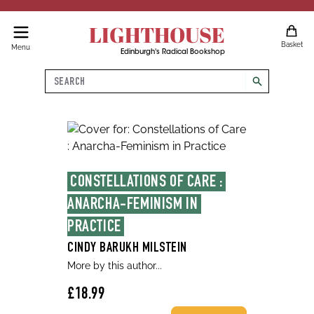
LIGHTHOUSE
Basket
Menu
Edinburgh's Radical Bookshop
Search
search
CONSTELLATIONS OF CARE : 
ANARCHA-FEMINISM IN 
PRACTICE
CINDY BARUKH MILSTEIN
More by this author...
£18.99