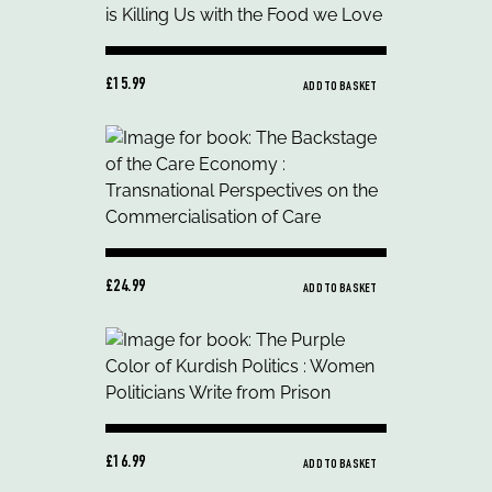
£15.99
ADD TO BASKET
£24.99
ADD TO BASKET
£16.99
ADD TO BASKET