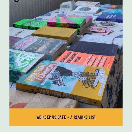
WE KEEP US SAFE - A READING LIST