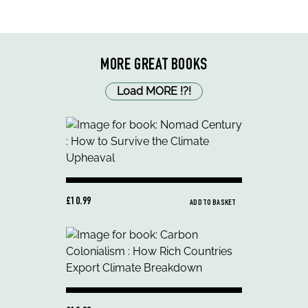
MORE GREAT BOOKS
Load MORE
!
?
!
£10.99
ADD TO BASKET