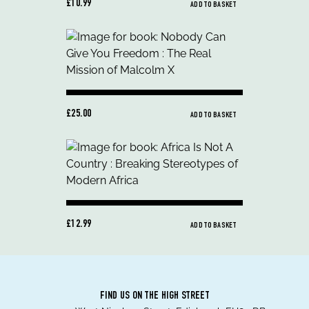
£10.99
ADD TO BASKET
£25.00
ADD TO BASKET
£12.99
ADD TO BASKET
FIND US ON THE HIGH STREET