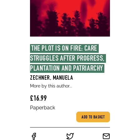
THE PLOT IS ON FIRE: CARE 
STRUGGLES AFTER PROGRESS, 
PLANTATION AND PATRIARCHY
ZECHNER, MANUELA
More by this author...
£16.99
Paperback
ADD TO BASKET