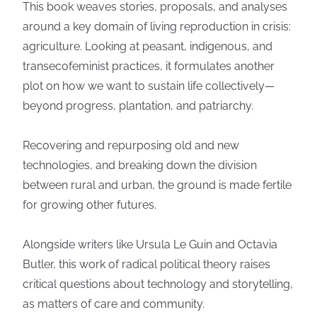
This book weaves stories, proposals, and analyses
around a key domain of living reproduction in crisis:
agriculture. Looking at peasant, indigenous, and
transecofeminist practices, it formulates another
plot on how we want to sustain life collectively—
beyond progress, plantation, and patriarchy.
Recovering and repurposing old and new
technologies, and breaking down the division
between rural and urban, the ground is made fertile
for growing other futures.
Alongside writers like Ursula Le Guin and Octavia
Butler, this work of radical political theory raises
critical questions about technology and storytelling,
as matters of care and community.