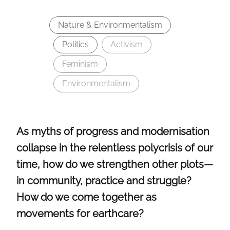
Nature & Environmentalism
Politics
Activism
Feminism
Environmentalism
As myths of progress and modernisation
collapse in the relentless polycrisis of our
time, how do we strengthen other plots—
in community, practice and struggle?
How do we come together as
movements for earthcare?