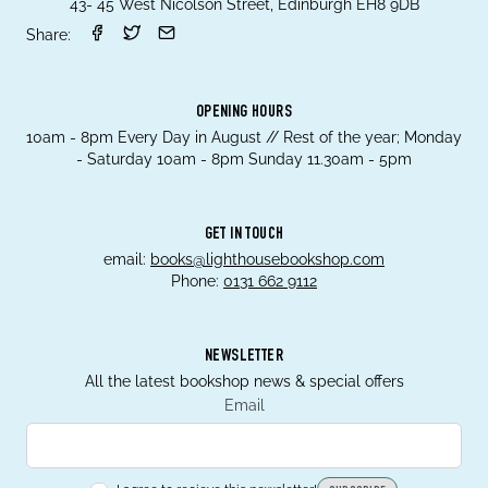
43- 45 West Nicolson Street, Edinburgh EH8 9DB
Share:
OPENING HOURS
10am - 8pm Every Day in August // Rest of the year; Monday
- Saturday 10am - 8pm Sunday 11.30am - 5pm
GET IN TOUCH
email:
books@lighthousebookshop.com
Phone:
0131 662 9112
NEWSLETTER
All the latest bookshop news & special offers
Email