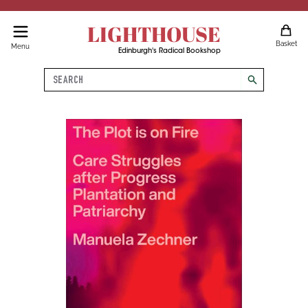
LIGHTHOUSE
Basket
Menu
Edinburgh's Radical Bookshop
Search
search