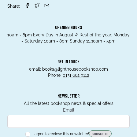
Share:
OPENING HOURS
10am - 8pm Every Day in August // Rest of the year; Monday
- Saturday 10am - 8pm Sunday 11.30am - 5pm
GET IN TOUCH
email:
books@lighthousebookshop.com
Phone:
0131 662 9112
NEWSLETTER
All the latest bookshop news & special offers
Email
I agree to recieve this newsletter!
SUBSCRIBE