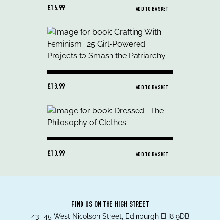
£16.99
ADD TO BASKET
£13.99
ADD TO BASKET
£10.99
ADD TO BASKET
FIND US ON THE HIGH STREET
43- 45 West Nicolson Street, Edinburgh EH8 9DB