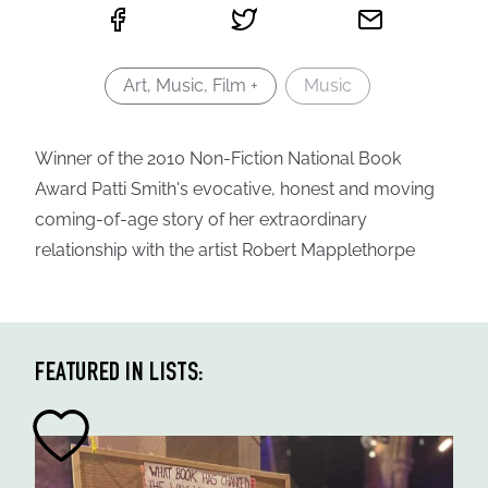
Art, Music, Film +
Music
Winner of the 2010 Non-Fiction National Book
Award Patti Smith's evocative, honest and moving
coming-of-age story of her extraordinary
relationship with the artist Robert Mapplethorpe
FEATURED IN LISTS: