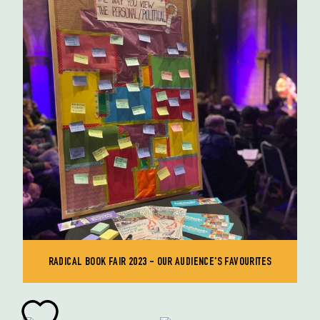
RADICAL BOOK FAIR 2023 - OUR AUDIENCE'S FAVOURITES