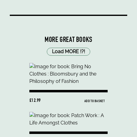
MORE GREAT BOOKS
Load MORE
!
?
!
£12.99
ADD TO BASKET