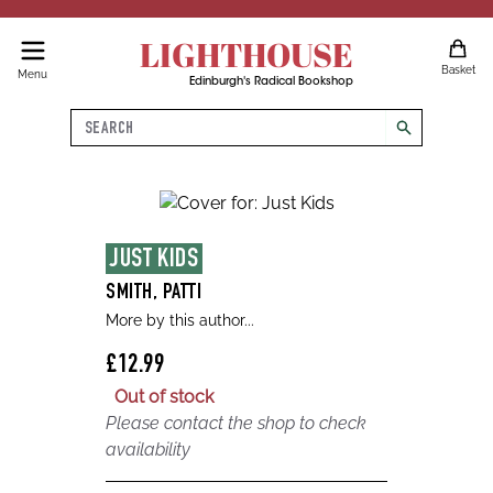
LIGHTHOUSE
Basket
Menu
Edinburgh's Radical Bookshop
Search
search
JUST KIDS
SMITH, PATTI
More by this author...
£12.99
Out of stock
Please contact the shop to check
availability