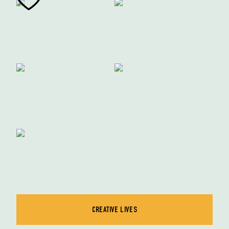
CREATIVE LIVES