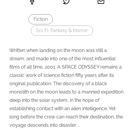
Fiction
Sci-Fi, Fantasy & Horror
Written when landing on the moon was still a
dream, and made into one of the most influential
films of all time, 2001: A SPACE ODYSSEY remains a
classic work of science fiction fifty years after its
original publication. The discovery of a black
monolith on the moon leads to a manned expedition
deep into the solar system, in the hope of
establishing contact with an alien intelligence. Yet
long before the crew can reach their destination, the
voyage descends into disaster ...