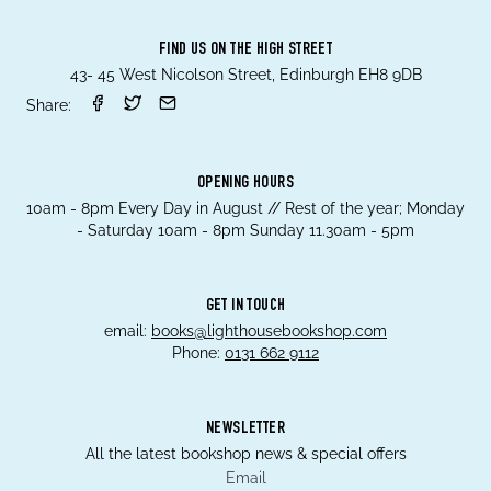
FIND US ON THE HIGH STREET
43- 45 West Nicolson Street, Edinburgh EH8 9DB
Share:
OPENING HOURS
10am - 8pm Every Day in August // Rest of the year; Monday
- Saturday 10am - 8pm Sunday 11.30am - 5pm
GET IN TOUCH
email:
books@lighthousebookshop.com
Phone:
0131 662 9112
NEWSLETTER
All the latest bookshop news & special offers
Email