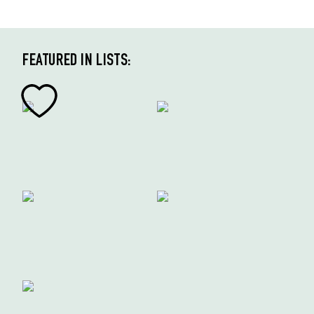
FEATURED IN LISTS: