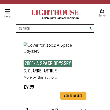
LIGHTHOUSE
Basket
Menu
Edinburgh's Radical Bookshop
Search
search
2001: A SPACE ODYSSEY
C. CLARKE, ARTHUR
More by this author...
£9.99
ADD TO BASKET