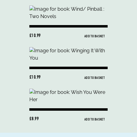
£10.99
ADD TO BASKET
£10.99
ADD TO BASKET
£8.99
ADD TO BASKET