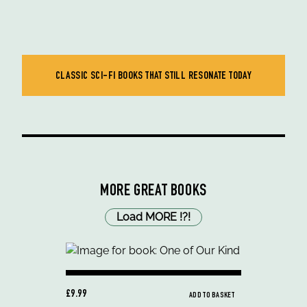
CLASSIC SCI-FI BOOKS THAT STILL RESONATE TODAY
MORE GREAT BOOKS
Load MORE
!
?
!
£9.99
ADD TO BASKET