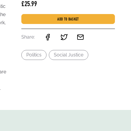
£25.99
tic
the
ADD TO BASKET
rk,
Share:
Politics
Social Justice
are
.