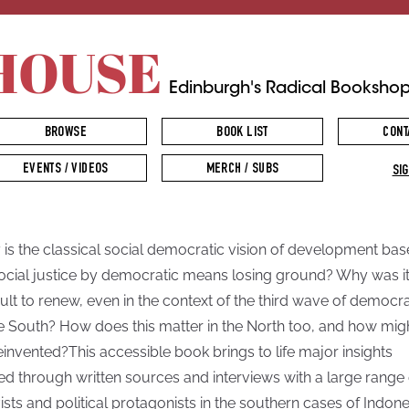
HOUSE
Edinburgh's Radical Booksho
BROWSE
BOOK LIST
CONT
EVENTS / VIDEOS
MERCH / SUBS
SIG
is the classical social democratic vision of development ba
ocial justice by democratic means losing ground? Why was it
icult to renew, even in the context of the third wave of democr
he South? How does this matter in the North too, and how migh
einvented?This accessible book brings to life major insights
ed through written sources and interviews with a large range 
vists and political protagonists in the southern cases of Indone