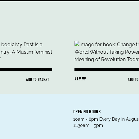
£19.99
ADD TO BASKET
ADD TO
OPENING HOURS
10am - 8pm Every Day in August
11.30am - 5pm