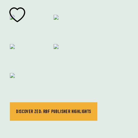
DISCOVER ZED: RBF PUBLISHER HIGHLIGHTS