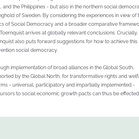
a, and the Philippines - but also in the northern social democra
nghold of Sweden. By considering the experiences in view of 
cs of Social Democracy and a broader comparative framewo
 Toernquist arrives at globally relevant conclusions. Crucially,
nquist also puts forward suggestions for how to achieve this
vention social democracy.
ugh implementation of broad alliances in the Global South,
orted by the Global North, for transformative rights and welf
rms - universal, participatory and impartially implemented -
ursors to social economic growth pacts can thus be effected