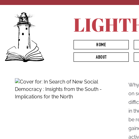
LIGHT
HOME
ABOUT
Why 
on s
diff
in t
be r
gain
acti