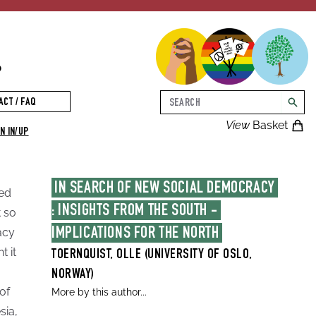
p
Search
ACT / FAQ
searc
View
Basket
N IN/UP
IN SEARCH OF NEW SOCIAL DEMOCRACY 
sed
: INSIGHTS FROM THE SOUTH - 
 so
acy
IMPLICATIONS FOR THE NORTH
t it
TOERNQUIST, OLLE (UNIVERSITY OF OSLO,
NORWAY)
of
More by this author...
sia,