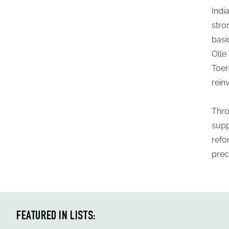
Indi
stro
basi
Olle
Toer
rein
Thro
supp
refo
prec
FEATURED IN LISTS: