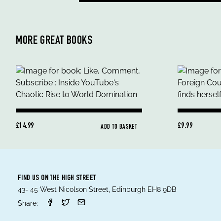
MORE GREAT BOOKS
£14.99
£9.99
ADD TO BASKET
FIND US ON THE HIGH STREET
43- 45 West Nicolson Street, Edinburgh EH8 9DB
Share: