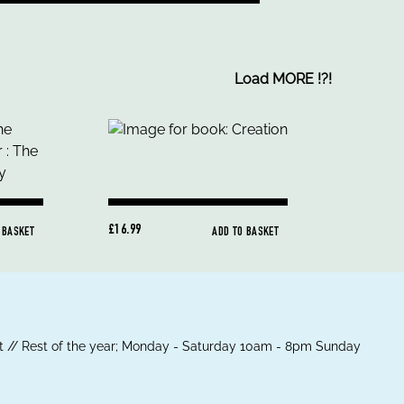
Load MORE
!
?
!
£16.99
 BASKET
ADD TO BASKET
 // Rest of the year; Monday - Saturday 10am - 8pm Sunday