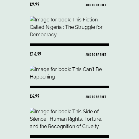
£9.99
ADD TO BASKET
£16.99
ADD TO BASKET
£4.99
ADD TO BASKET