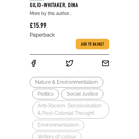
GILIO-WHITAKER, DINA
More by this author...
£15.99
Paperback
ADD TO BASKET
Nature & Environmentalism
Politics
Social Justice
Anti-Racism, Decolonisation
& Post-Colonial Thought
Environmentalism
Writers of colour