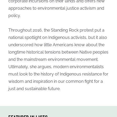
corporate incursions on their lands and offers new
approaches to environmental justice activism and
policy.
Throughout 2016, the Standing Rock protest put a
national spotlight on Indigenous activists, but it also
underscored how little Americans know about the
longtime historical tensions between Native peoples
and the mainstream environmental movement.
Ultimately, she argues, modern environmentalists
must look to the history of Indigenous resistance for
wisdom and inspiration in our common fight for a
just and sustainable future.