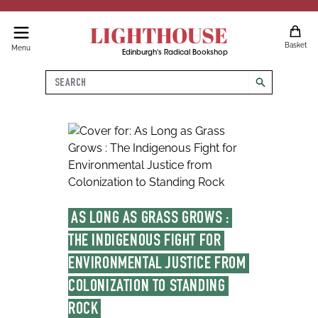
LIGHTHOUSE
Basket
Menu
Edinburgh's Radical Bookshop
Search
search
AS LONG AS GRASS GROWS : 
THE INDIGENOUS FIGHT FOR 
ENVIRONMENTAL JUSTICE FROM 
COLONIZATION TO STANDING 
ROCK