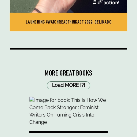
LAUNCHING #WATCHREADTHINKACT 2022: DELIKADO
MORE GREAT BOOKS
Load MORE
!
?
!