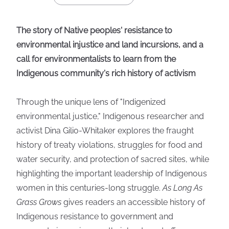
The story of Native peoples' resistance to
environmental injustice and land incursions, and a
call for environmentalists to learn from the
Indigenous community's rich history of activism
Through the unique lens of "Indigenized
environmental justice," Indigenous researcher and
activist Dina Gilio-Whitaker explores the fraught
history of treaty violations, struggles for food and
water security, and protection of sacred sites, while
highlighting the important leadership of Indigenous
women in this centuries-long struggle.
As Long As
Grass Grows
gives readers an accessible history of
Indigenous resistance to government and