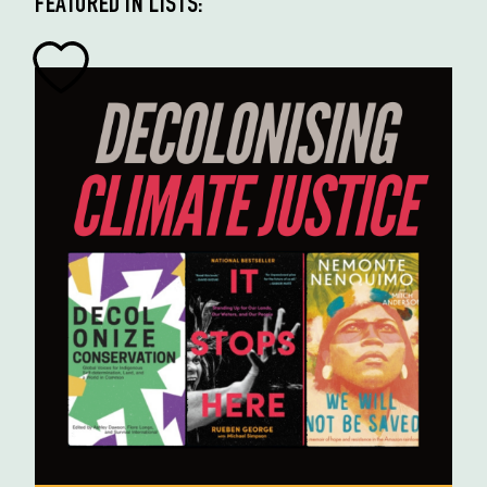
FEATURED IN LISTS: