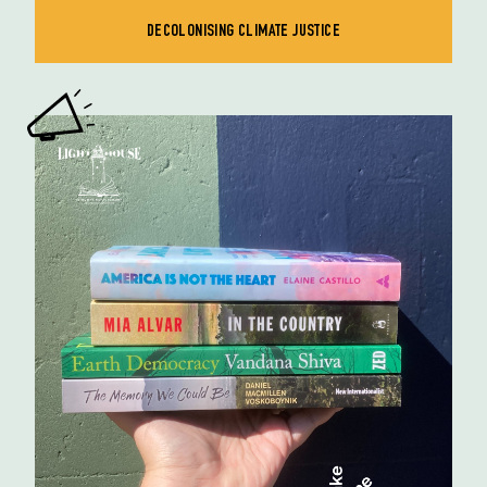
DECOLONISING CLIMATE JUSTICE