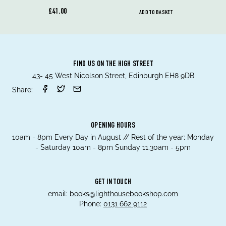
£41.00
ADD TO BASKET
FIND US ON THE HIGH STREET
43- 45 West Nicolson Street, Edinburgh EH8 9DB
Share:
OPENING HOURS
10am - 8pm Every Day in August // Rest of the year; Monday
- Saturday 10am - 8pm Sunday 11.30am - 5pm
GET IN TOUCH
email:
books@lighthousebookshop.com
Phone:
0131 662 9112