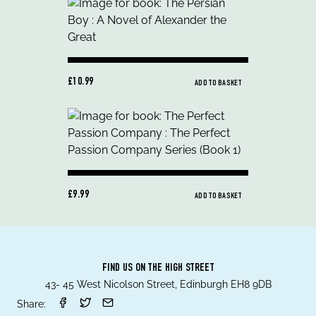
£10.99
ADD TO BASKET
£9.99
ADD TO BASKET
FIND US ON THE HIGH STREET
43- 45 West Nicolson Street, Edinburgh EH8 9DB
Share: