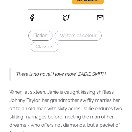
ADD TO BASKET
Fiction
Writers of colour
Classics
'There is no novel I love more' ZADIE SMITH
When, at sixteen, Janie is caught kissing shiftless
Johnny Taylor, her grandmother swiftly marries her
off to an old man with sixty acres. Janie endures two
stifling marriages before meeting the man of her
dreams - who offers not diamonds, but a packet of