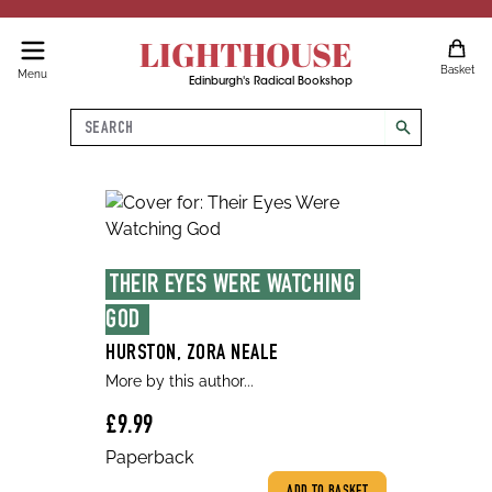
LIGHTHOUSE
Basket
Menu
Edinburgh's Radical Bookshop
Search
search
THEIR EYES WERE WATCHING 
GOD 
HURSTON, ZORA NEALE
More by this author...
£9.99
Paperback