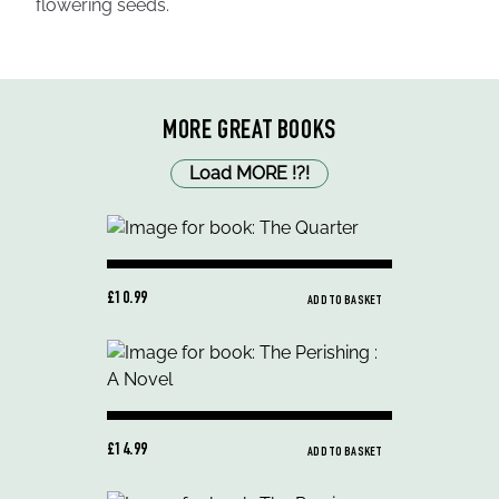
flowering seeds.
MORE GREAT BOOKS
Load MORE
!
?
!
£10.99
ADD TO BASKET
£14.99
ADD TO BASKET