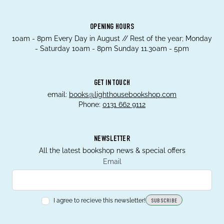
OPENING HOURS
10am - 8pm Every Day in August // Rest of the year; Monday
- Saturday 10am - 8pm Sunday 11.30am - 5pm
GET IN TOUCH
email:
books@lighthousebookshop.com
Phone:
0131 662 9112
NEWSLETTER
All the latest bookshop news & special offers
Email
I agree to recieve this newsletter!
SUBSCRIBE