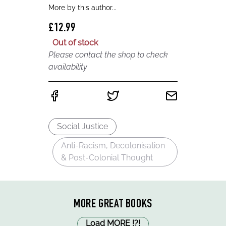
More by this author...
£12.99
Out of stock
Please contact the shop to check
availability
Social Justice
Anti-Racism, Decolonisation
& Post-Colonial Thought
MORE GREAT BOOKS
Load MORE
!
?
!