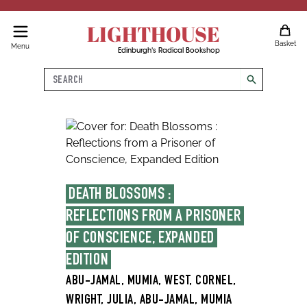
LIGHTHOUSE
Basket
Menu
Edinburgh's Radical Bookshop
Search
search
DEATH BLOSSOMS : 
REFLECTIONS FROM A PRISONER 
OF CONSCIENCE, EXPANDED 
EDITION
ABU-JAMAL, MUMIA, WEST, CORNEL,
WRIGHT, JULIA, ABU-JAMAL, MUMIA