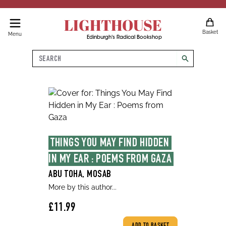
LIGHTHOUSE
Basket
Menu
Edinburgh's Radical Bookshop
Search
search
THINGS YOU MAY FIND HIDDEN 
IN MY EAR : POEMS FROM GAZA
ABU TOHA, MOSAB
More by this author...
£11.99