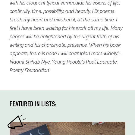
with his eloquent lyrical vernacular, his visions of life,
continuity, time, possibility, and beauty. His poems
break my heart and awaken it, at the same time. I
feel I have been waiting for his work all my life. Many
people will be enlightened by the urgent truth of his
writing and his charismatic presence. When his book
appears, there is none I will champion more widely."-
Naomi Shihab Nye, Young People's Poet Laureate,
Poetry Foundation
FEATURED IN LISTS: