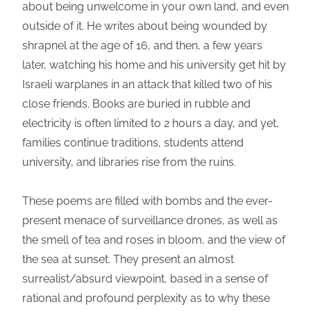
about being unwelcome in your own land, and even
outside of it. He writes about being wounded by
shrapnel at the age of 16, and then, a few years
later, watching his home and his university get hit by
Israeli warplanes in an attack that killed two of his
close friends. Books are buried in rubble and
electricity is often limited to 2 hours a day, and yet,
families continue traditions, students attend
university, and libraries rise from the ruins.
These poems are filled with bombs and the ever-
present menace of surveillance drones, as well as
the smell of tea and roses in bloom, and the view of
the sea at sunset. They present an almost
surrealist/absurd viewpoint, based in a sense of
rational and profound perplexity as to why these