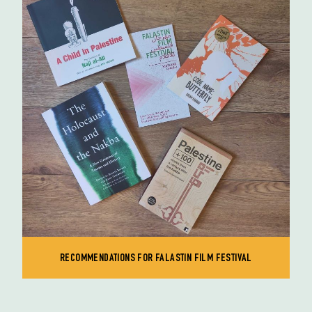
RECOMMENDATIONS FOR FALASTIN FILM FESTIVAL