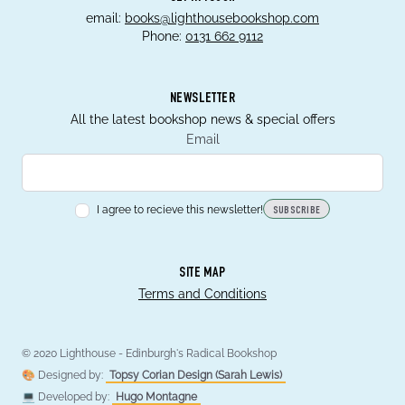
email:
books@lighthousebookshop.com
Phone:
0131 662 9112
NEWSLETTER
All the latest bookshop news & special offers
Email
I agree to recieve this newsletter!
SUBSCRIBE
SITE MAP
Terms and Conditions
© 2020 Lighthouse - Edinburgh's Radical Bookshop
🎨 Designed by:
Topsy Corian Design (Sarah Lewis)
💻 Developed by:
Hugo Montagne