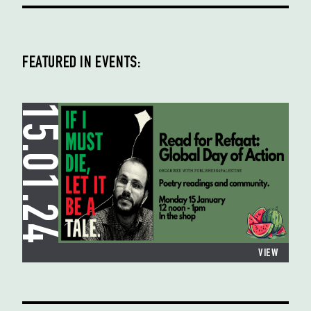
FEATURED IN EVENTS:
15.01.24
VIEW