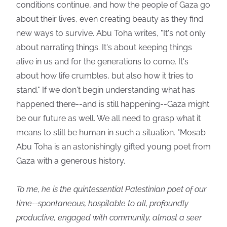
conditions continue, and how the people of Gaza go
about their lives, even creating beauty as they find
new ways to survive. Abu Toha writes, "It's not only
about narrating things. It's about keeping things
alive in us and for the generations to come. It's
about how life crumbles, but also how it tries to
stand." If we don't begin understanding what has
happened there--and is still happening--Gaza might
be our future as well. We all need to grasp what it
means to still be human in such a situation. "Mosab
Abu Toha is an astonishingly gifted young poet from
Gaza with a generous history.
To me, he is the quintessential Palestinian poet of our
time--spontaneous, hospitable to all, profoundly
productive, engaged with community, almost a seer