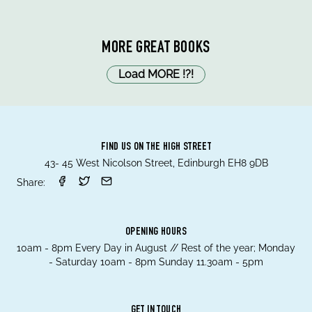
MORE GREAT BOOKS
Load MORE
!
?
!
FIND US ON THE HIGH STREET
43- 45 West Nicolson Street, Edinburgh EH8 9DB
Share:
OPENING HOURS
10am - 8pm Every Day in August // Rest of the year; Monday
- Saturday 10am - 8pm Sunday 11.30am - 5pm
GET IN TOUCH