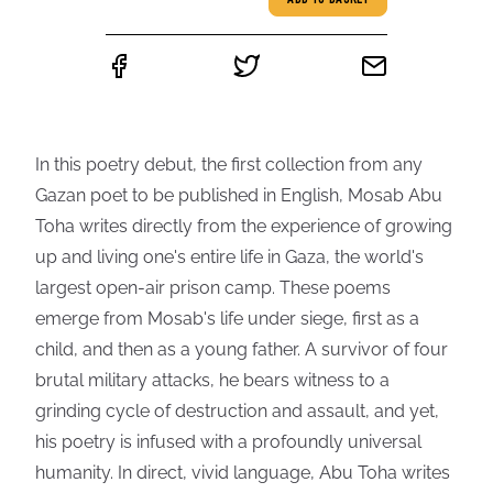
ADD TO BASKET
In this poetry debut, the first collection from any
Gazan poet to be published in English, Mosab Abu
Toha writes directly from the experience of growing
up and living one's entire life in Gaza, the world's
largest open-air prison camp. These poems
emerge from Mosab's life under siege, first as a
child, and then as a young father. A survivor of four
brutal military attacks, he bears witness to a
grinding cycle of destruction and assault, and yet,
his poetry is infused with a profoundly universal
humanity. In direct, vivid language, Abu Toha writes