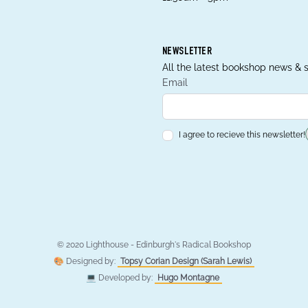
NEWSLETTER
All the latest bookshop news & s
Email
I agree to recieve this newsletter!
© 2020 Lighthouse - Edinburgh's Radical Bookshop
🎨 Designed by:
Topsy Corian Design (Sarah Lewis)
💻 Developed by:
Hugo Montagne