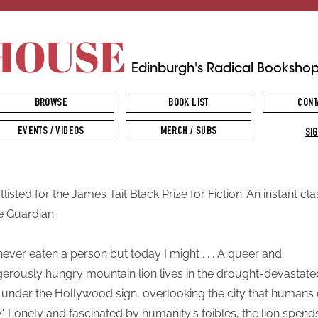
HOUSE
Edinburgh's Radical Booksho
BROWSE
BOOK LIST
CONT
EVENTS / VIDEOS
MERCH / SUBS
SIG
listed for the James Tait Black Prize for Fiction 'An instant cla
e Guardian
 never eaten a person but today I might . . . A queer and
erously hungry mountain lion lives in the drought-devastate
 under the Hollywood sign, overlooking the city that humans 
ay'. Lonely and fascinated by humanity's foibles, the lion spend