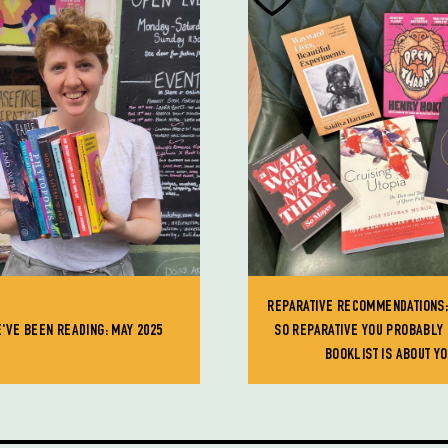
REPARATIVE RECOMMENDATIONS;
'VE BEEN READING: MAY 2025
SO REPARATIVE YOU PROBABLY 
BOOKLIST IS ABOUT Y