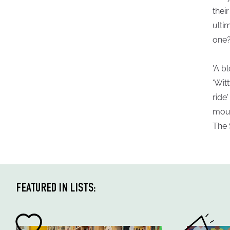
thei
ulti
one
'A b
'Wit
ride
mount
The
FEATURED IN LISTS: