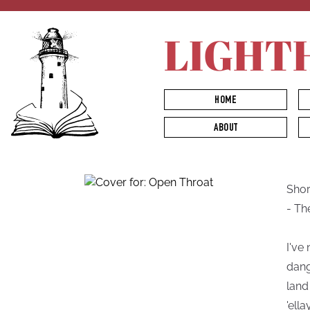
LIGHT
HOME
ABOUT
Short
- Th
I've
dang
land
'ell