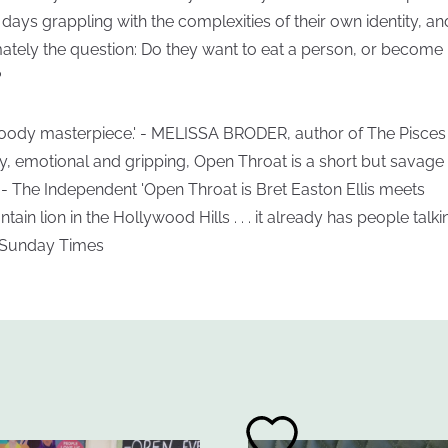
r days grappling with the complexities of their own identity, an
mately the question: Do they want to eat a person, or become
?
loody masterpiece.' - MELISSA BRODER, author of The Pisces
ty, emotional and gripping, Open Throat is a short but savage t
' - The Independent 'Open Throat is Bret Easton Ellis meets
ain lion in the Hollywood Hills . . . it already has people talkin
 Sunday Times