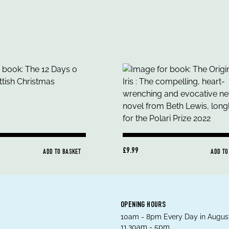
£9.99
ADD TO BASKET
ADD TO
OPENING HOURS
10am - 8pm Every Day in August
11.30am - 5pm