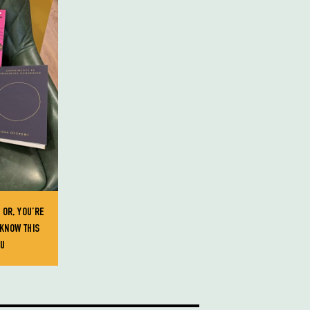
 OR, YOU’RE
KNOW THIS
OU