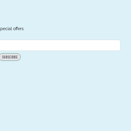
pecial offers
SUBSCRIBE