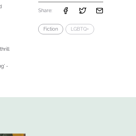
d
Share:
Fiction
LGBTQ+
hrill
g' -