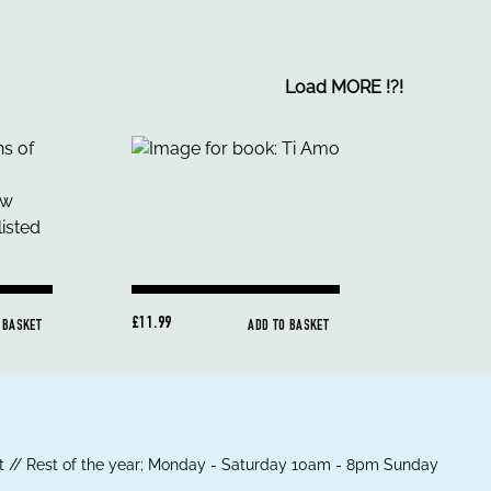
Load MORE
!
?
!
£11.99
 BASKET
ADD TO BASKET
 // Rest of the year; Monday - Saturday 10am - 8pm Sunday