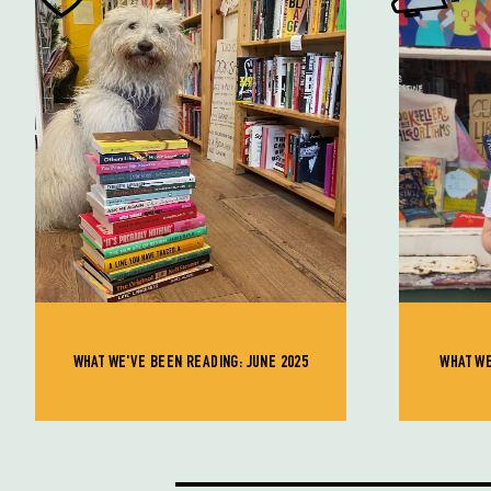
WHAT WE'VE BEEN READING: JUNE 2025
WHAT WE