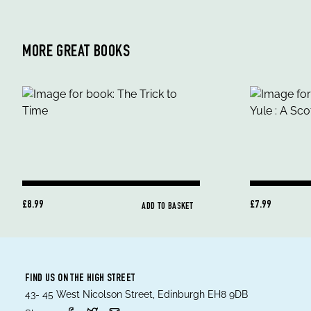
MORE GREAT BOOKS
£8.99
£7.99
ADD TO BASKET
FIND US ON THE HIGH STREET
43- 45 West Nicolson Street, Edinburgh EH8 9DB