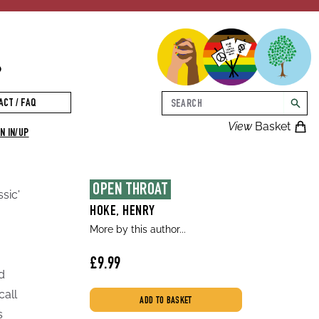
p
Search
ACT / FAQ
searc
View
Basket
N IN/UP
OPEN THROAT
ssic'
HOKE, HENRY
More by this author...
£9.99
d
call
ADD TO BASKET
s