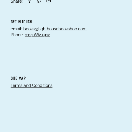
Share:
GET IN TOUCH
email:
books@lighthousebookshop.com
Phone:
0131 662 9112
SITE MAP
Terms and Conditions