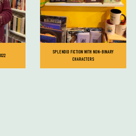
SPLENDID FICTION WITH NON-BINARY
022
CHARACTERS