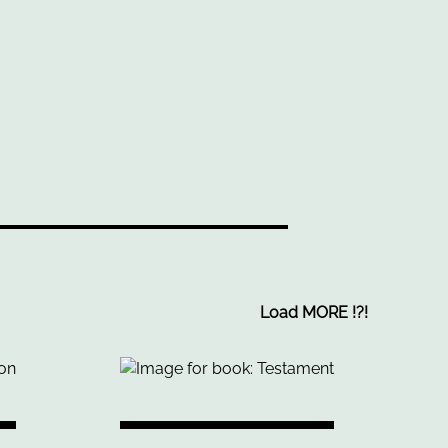
Load MORE
!
?
!