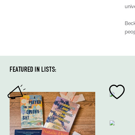
univ
Beck
peop
FEATURED IN LISTS: