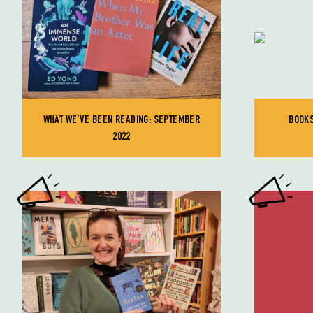
WHAT WE'VE BEEN READING: SEPTEMBER
BOOKS
2022