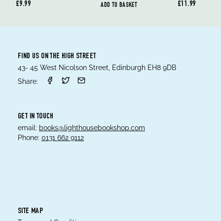
£9.99
£11.99
ADD TO BASKET
FIND US ON THE HIGH STREET
43- 45 West Nicolson Street, Edinburgh EH8 9DB
Share:
GET IN TOUCH
email:
books@lighthousebookshop.com
Phone:
0131 662 9112
SITE MAP