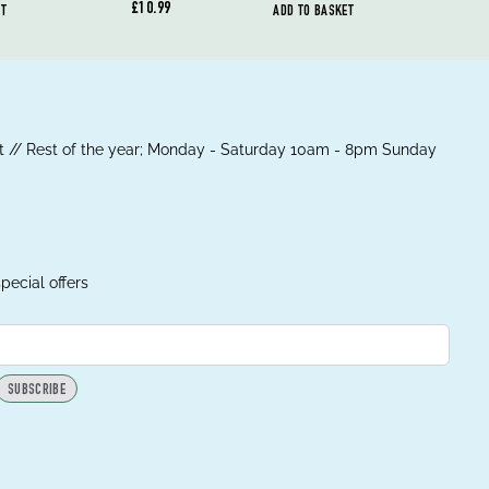
£10.99
ET
ADD TO BASKET
 // Rest of the year; Monday - Saturday 10am - 8pm Sunday
pecial offers
SUBSCRIBE