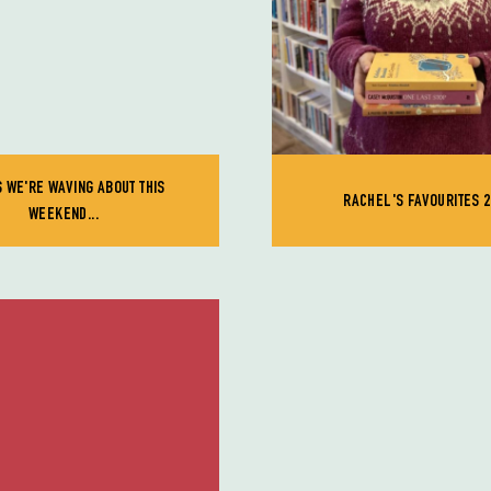
 WE'RE WAVING ABOUT THIS
RACHEL'S FAVOURITES 2
WEEKEND...