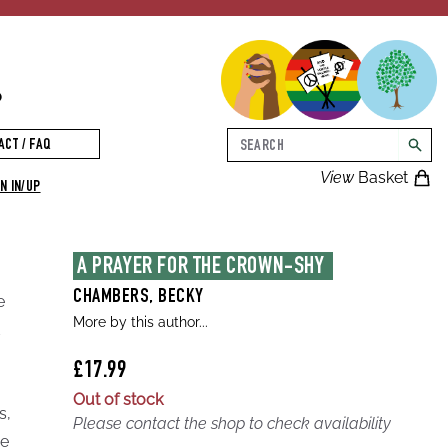
p
Search
ACT / FAQ
searc
View
Basket
N IN/UP
A PRAYER FOR THE CROWN-SHY 
CHAMBERS, BECKY
e
More by this author...
d
£17.99
Out of stock
s,
Please contact the shop to check availability
he