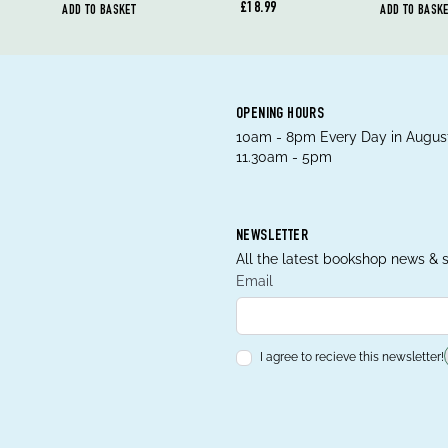
£18.99
ADD TO BASKET
ADD TO BASK
OPENING HOURS
10am - 8pm Every Day in August
11.30am - 5pm
NEWSLETTER
All the latest bookshop news & s
Email
I agree to recieve this newsletter!