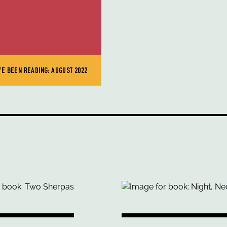
VE BEEN READING: AUGUST 2022