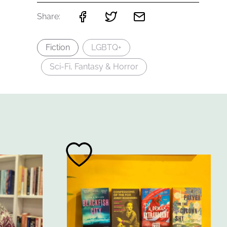
Share:
Fiction
LGBTQ+
Sci-Fi, Fantasy & Horror