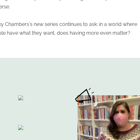
erse.
y Chambers's new series continues to ask: in a world where
le have what they want, does having more even matter?