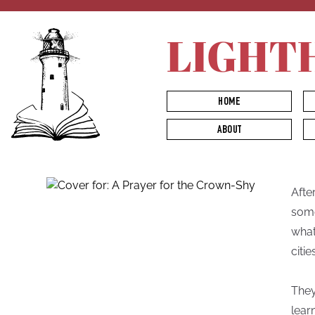
LIGHT
HOME
ABOUT
Afte
some
what
citie
They
lear