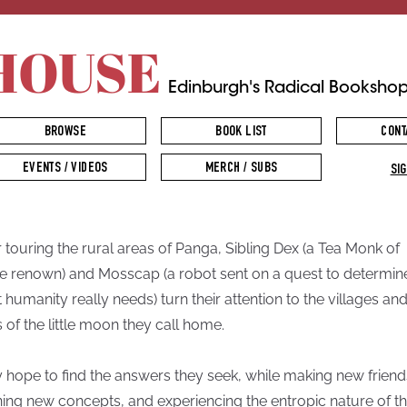
HOUSE
Edinburgh's Radical Booksho
BROWSE
BOOK LIST
CONT
EVENTS / VIDEOS
MERCH / SUBS
SIG
r touring the rural areas of Panga, Sibling Dex (a Tea Monk of
 renown) and Mosscap (a robot sent on a quest to determin
 humanity really needs) turn their attention to the villages an
s of the little moon they call home.
 hope to find the answers they seek, while making new friend
ning new concepts, and experiencing the entropic nature of t