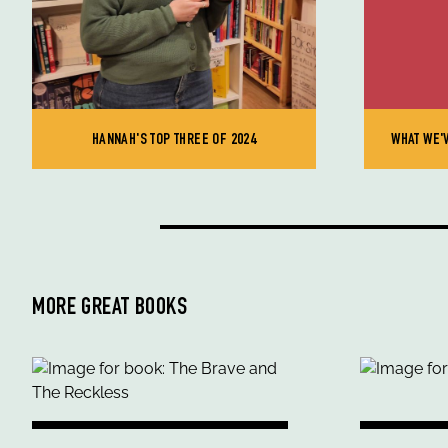
HANNAH'S TOP THREE OF 2024
WHAT WE'
MORE GREAT BOOKS