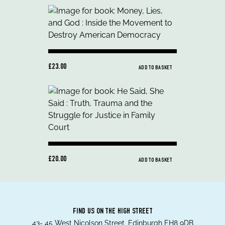
£23.00
ADD TO BASKET
£20.00
ADD TO BASKET
FIND US ON THE HIGH STREET
43- 45 West Nicolson Street, Edinburgh EH8 9DB