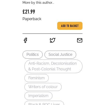
More by this author...
£21.99
Paperback
ADD TO BASKET
Politics
Social Justice
Anti-Racism, Decolonisation
& Post-Colonial Thought
Feminism
Writers of colour
Imperialism
Black & POC Lives