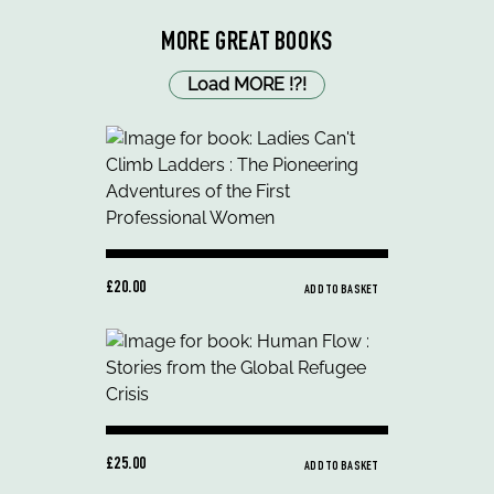
MORE GREAT BOOKS
Load MORE
!
?
!
£20.00
ADD TO BASKET
£25.00
ADD TO BASKET