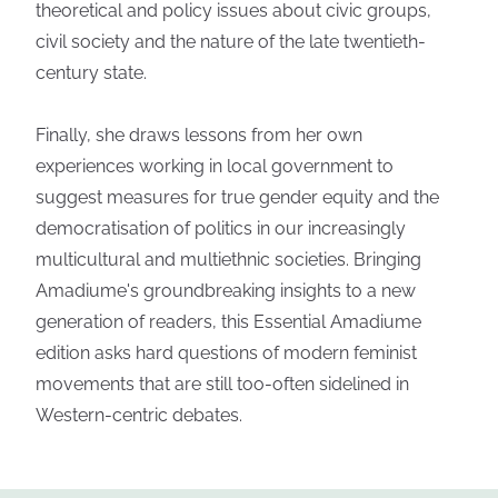
theoretical and policy issues about civic groups,
civil society and the nature of the late twentieth-
century state.
Finally, she draws lessons from her own
experiences working in local government to
suggest measures for true gender equity and the
democratisation of politics in our increasingly
multicultural and multiethnic societies. Bringing
Amadiume's groundbreaking insights to a new
generation of readers, this Essential Amadiume
edition asks hard questions of modern feminist
movements that are still too-often sidelined in
Western-centric debates.