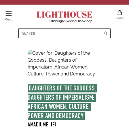
LIGHTHOUSE
Basket
Menu
Edinburgh's Radical Bookshop
Search
search
DAUGHTERS OF THE GODDESS, 
DAUGHTERS OF IMPERIALISM: 
AFRICAN WOMEN, CULTURE, 
POWER AND DEMOCRACY
AMADIUME, IFI