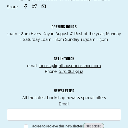
Share:
OPENING HOURS
10am - 8pm Every Day in August // Rest of the year; Monday
- Saturday 10am - 8pm Sunday 11.30am - 5pm
GET IN TOUCH
email:
books@lighthousebookshop.com
Phone:
0131 662 9112
NEWSLETTER
All the latest bookshop news & special offers
Email
I agree to recieve this newsletter!
SUBSCRIBE