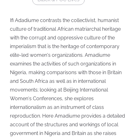
Ifi Adadiume contrasts the collectivist, humanist
culture of traditional African matriarchal heritage
with the corrupt and oppressive culture of the
imperialism that is the heritage of contemporary
elite-led women's organizations. Amadiume
examines the activities of such organizations in
Nigeria, making comparisons with those in Britain
and South Africa as well as in international
movements; looking at Beijing International
Women‘s Conferences, she explores
internationalism as an instrument of class
reproduction. Here Amadiume provides a detailed
account of the structures and workings of local
government in Nigeria and Britain as she raises