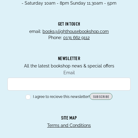
- Saturday 10am - 8pm Sunday 11.30am - 5pm
GET IN TOUCH
email:
books@lighthousebookshop.com
Phone:
0131 662 9112
NEWSLETTER
All the latest bookshop news & special offers
Email
I agree to recieve this newsletter!
SUBSCRIBE
SITE MAP
Terms and Conditions