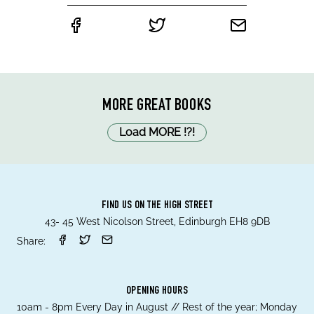
MORE GREAT BOOKS
Load MORE
!
?
!
FIND US ON THE HIGH STREET
43- 45 West Nicolson Street, Edinburgh EH8 9DB
Share:
OPENING HOURS
10am - 8pm Every Day in August // Rest of the year; Monday