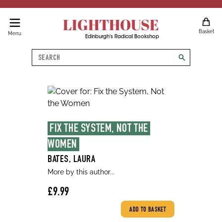
LIGHTHOUSE
Basket
Menu
Edinburgh's Radical Bookshop
Search
search
FIX THE SYSTEM, NOT THE 
WOMEN
BATES, LAURA
More by this author...
£9.99
ADD TO BASKET