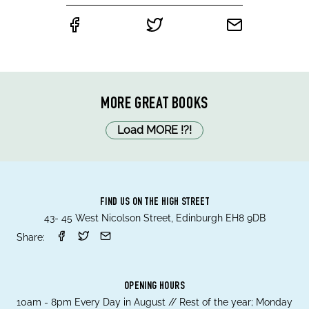
MORE GREAT BOOKS
Load MORE
!
?
!
FIND US ON THE HIGH STREET
43- 45 West Nicolson Street, Edinburgh EH8 9DB
Share:
OPENING HOURS
10am - 8pm Every Day in August // Rest of the year; Monday