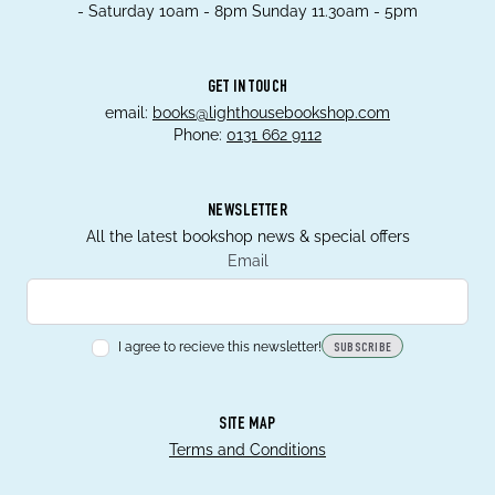
- Saturday 10am - 8pm Sunday 11.30am - 5pm
GET IN TOUCH
email:
books@lighthousebookshop.com
Phone:
0131 662 9112
NEWSLETTER
All the latest bookshop news & special offers
Email
I agree to recieve this newsletter!
SUBSCRIBE
SITE MAP
Terms and Conditions