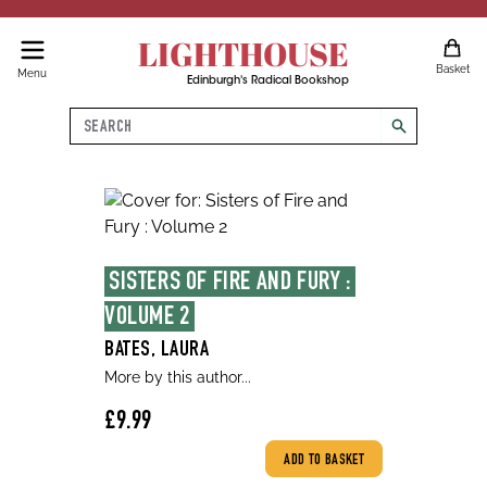
LIGHTHOUSE
Basket
Menu
Edinburgh's Radical Bookshop
Search
search
SISTERS OF FIRE AND FURY : 
VOLUME 2
BATES, LAURA
More by this author...
£9.99
ADD TO BASKET