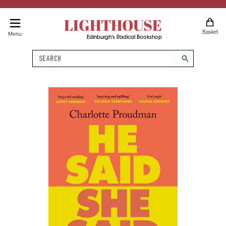
LIGHTHOUSE
Basket
Menu
Edinburgh's Radical Bookshop
Search
search