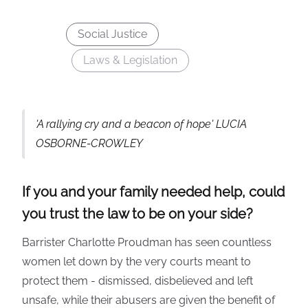
Social Justice
Laws & Legislation
'A rallying cry and a beacon of hope' LUCIA
OSBORNE-CROWLEY
If you and your family needed help, could
you trust the law to be on your side?
Barrister Charlotte Proudman has seen countless
women let down by the very courts meant to
protect them - dismissed, disbelieved and left
unsafe, while their abusers are given the benefit of