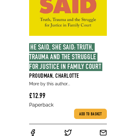
HE SAID, SHE SAID: TRUTH, 
TRAUMA AND THE STRUGGLE 
FOR JUSTICE IN FAMILY COURT
PROUDMAN, CHARLOTTE
More by this author...
£12.99
Paperback
ADD TO BASKET