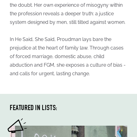
the doubt. Her own experience of misogyny within
the profession reveals a deeper truth: a justice
system designed by men, still tilted against women.
In He Said, She Said, Proudman lays bare the
prejudice at the heart of family law. Through cases
of forced marriage, domestic abuse, child
abduction and FGM, she exposes a culture of bias -
and calls for urgent, lasting change.
FEATURED IN LISTS: