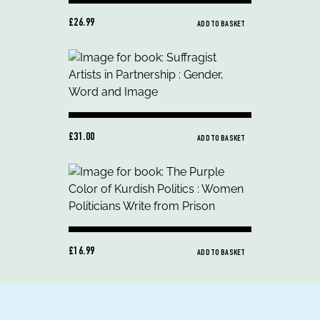
£26.99
ADD TO BASKET
£31.00
ADD TO BASKET
£16.99
ADD TO BASKET