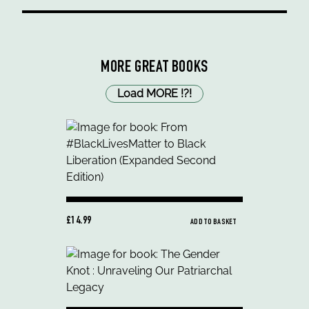
MORE GREAT BOOKS
Load MORE
!
?
!
£14.99
ADD TO BASKET