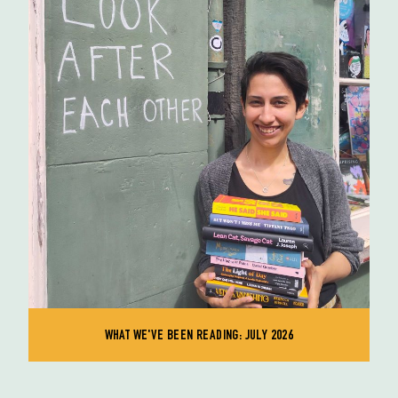
WHAT WE'VE BEEN READING: JULY 2026