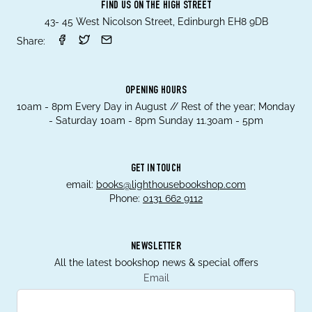
FIND US ON THE HIGH STREET
43- 45 West Nicolson Street, Edinburgh EH8 9DB
Share:
OPENING HOURS
10am - 8pm Every Day in August // Rest of the year; Monday
- Saturday 10am - 8pm Sunday 11.30am - 5pm
GET IN TOUCH
email:
books@lighthousebookshop.com
Phone:
0131 662 9112
NEWSLETTER
All the latest bookshop news & special offers
Email