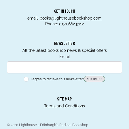
GET IN TOUCH
email:
books@lighthousebookshop.com
Phone:
0131 662 9112
NEWSLETTER
All the latest bookshop news & special offers
Email
I agree to recieve this newsletter!
SUBSCRIBE
SITE MAP
Terms and Conditions
© 2020 Lighthouse - Edinburgh's Radical Bookshop