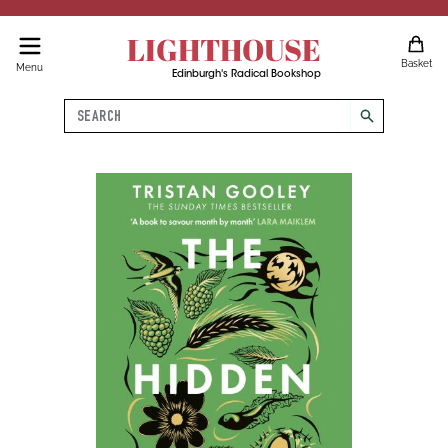
LIGHTHOUSE
Basket
Menu
Edinburgh's Radical Bookshop
Search
search