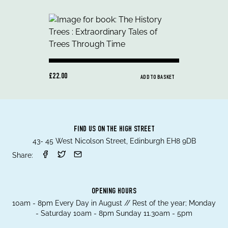
£22.00
ADD TO BASKET
FIND US ON THE HIGH STREET
43- 45 West Nicolson Street, Edinburgh EH8 9DB
Share:
OPENING HOURS
10am - 8pm Every Day in August // Rest of the year; Monday
- Saturday 10am - 8pm Sunday 11.30am - 5pm