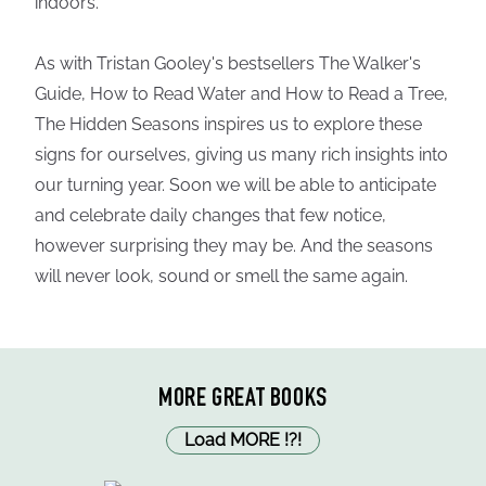
indoors.
As with Tristan Gooley's bestsellers The Walker's
Guide, How to Read Water and How to Read a Tree,
The Hidden Seasons inspires us to explore these
signs for ourselves, giving us many rich insights into
our turning year. Soon we will be able to anticipate
and celebrate daily changes that few notice,
however surprising they may be. And the seasons
will never look, sound or smell the same again.
MORE GREAT BOOKS
Load MORE
!
?
!