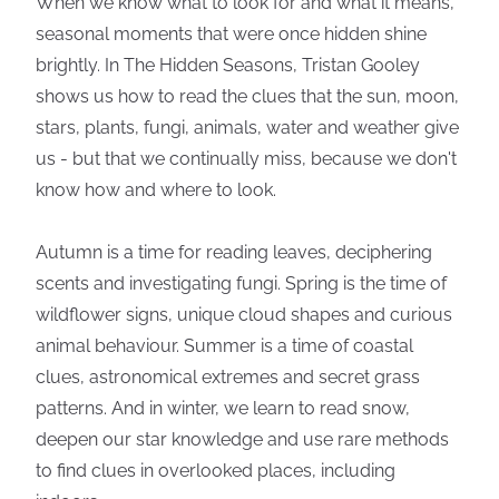
When we know what to look for and what it means,
seasonal moments that were once hidden shine
brightly. In The Hidden Seasons, Tristan Gooley
shows us how to read the clues that the sun, moon,
stars, plants, fungi, animals, water and weather give
us - but that we continually miss, because we don't
know how and where to look.
Autumn is a time for reading leaves, deciphering
scents and investigating fungi. Spring is the time of
wildflower signs, unique cloud shapes and curious
animal behaviour. Summer is a time of coastal
clues, astronomical extremes and secret grass
patterns. And in winter, we learn to read snow,
deepen our star knowledge and use rare methods
to find clues in overlooked places, including