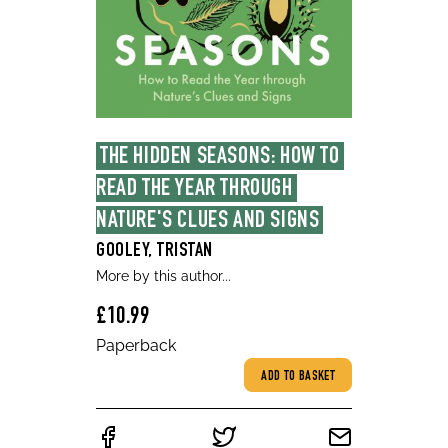
THE HIDDEN SEASONS: HOW TO 
READ THE YEAR THROUGH 
NATURE'S CLUES AND SIGNS
GOOLEY, TRISTAN
More by this author...
£10.99
Paperback
ADD TO BASKET