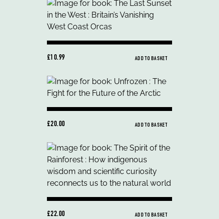
£10.99
ADD TO BASKET
£20.00
ADD TO BASKET
£22.00
ADD TO BASKET