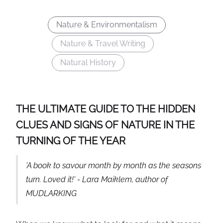
Nature & Environmentalism
Nature & Travel Writing
Natural History
THE ULTIMATE GUIDE TO THE HIDDEN
CLUES AND SIGNS OF NATURE IN THE
TURNING OF THE YEAR
'A book to savour month by month as the seasons
turn. Loved it!' - Lara Maiklem, author of
MUDLARKING