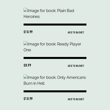
£10.99
ADD TO BASKET
£8.99
ADD TO BASKET
£10.99
ADD TO BASKET