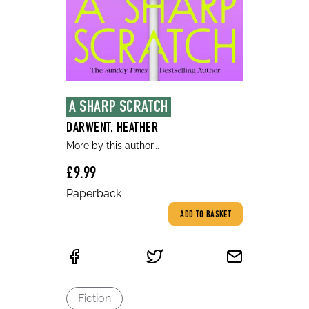
A SHARP SCRATCH
DARWENT, HEATHER
More by this author...
£9.99
Paperback
ADD TO BASKET
Fiction