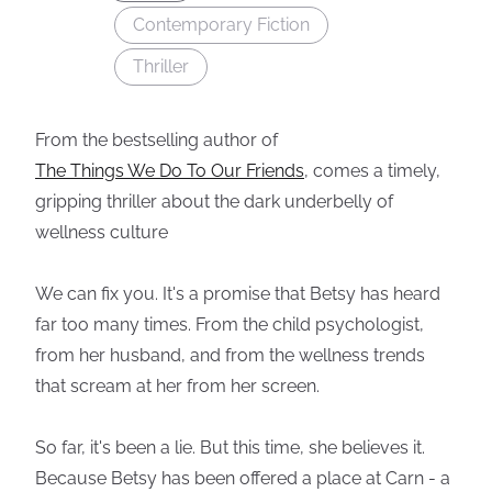
Contemporary Fiction
Thriller
From the bestselling author of
The Things We Do To Our Friends
, comes a timely,
gripping thriller about the dark underbelly of
wellness culture
We can fix you. It's a promise that Betsy has heard
far too many times. From the child psychologist,
from her husband, and from the wellness trends
that scream at her from her screen.
So far, it's been a lie. But this time, she believes it.
Because Betsy has been offered a place at Carn - a