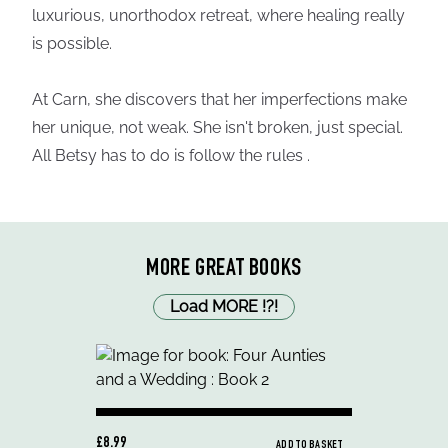
luxurious, unorthodox retreat, where healing really
is possible.
At Carn, she discovers that her imperfections make
her unique, not weak. She isn't broken, just special.
All Betsy has to do is follow the rules .
MORE GREAT BOOKS
Load MORE
!
?
!
£8.99
ADD TO BASKET