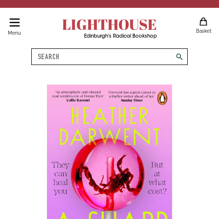
LIGHTHOUSE
Basket
Menu
Edinburgh's Radical Bookshop
Search
search