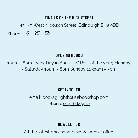
FIND US ON THE HIGH STREET
43- 45 West Nicolson Street, Edinburgh EH8 9DB
Share:
OPENING HOURS
10am - 8pm Every Day in August // Rest of the year; Monday
- Saturday 10am - 8pm Sunday 11.30am - 5pm
GET IN TOUCH
email:
books@lighthousebookshop.com
Phone:
0131 662 9112
NEWSLETTER
All the latest bookshop news & special offers