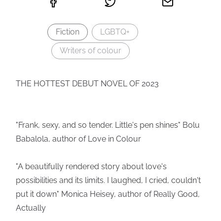
Fiction
LGBTQ+
Writers of colour
THE HOTTEST DEBUT NOVEL OF 2023
"Frank, sexy, and so tender. Little's pen shines" Bolu
Babalola, author of Love in Colour
"A beautifully rendered story about love's
possibilities and its limits. I laughed, I cried, couldn't
put it down" Monica Heisey, author of Really Good,
Actually