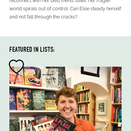
reconnect with her best friend Juliet, her fragile
world spirals out of control. Can Elsie steady herself
and not fall through the cracks?
FEATURED IN LISTS: