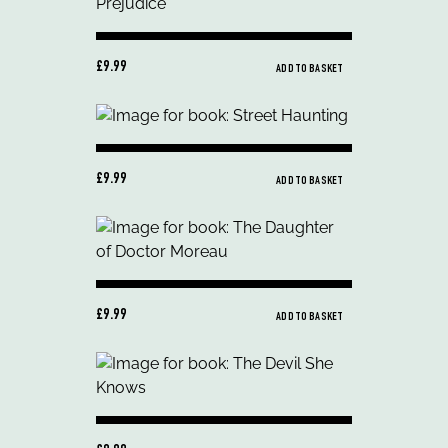
£9.99
ADD TO BASKET
£9.99
ADD TO BASKET
£9.99
ADD TO BASKET