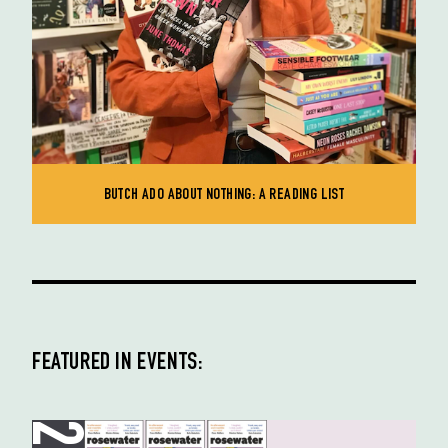
BUTCH ADO ABOUT NOTHING: A READING LIST
FEATURED IN EVENTS: