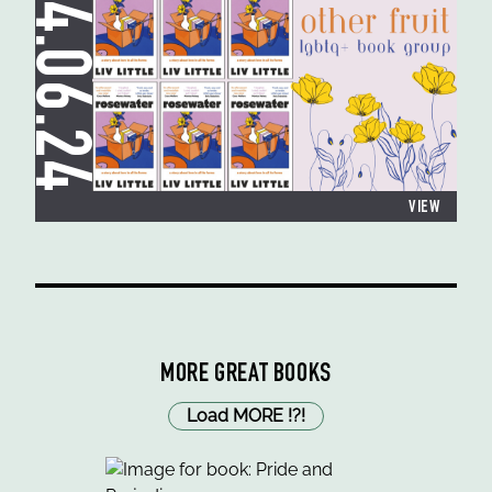
24.06.24
VIEW
MORE GREAT BOOKS
Load MORE
!
?
!