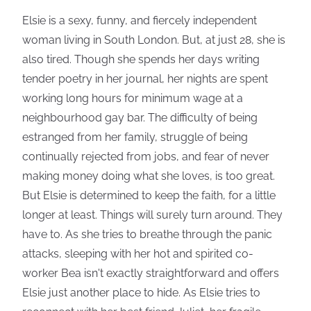
Elsie is a sexy, funny, and fiercely independent
woman living in South London. But, at just 28, she is
also tired. Though she spends her days writing
tender poetry in her journal, her nights are spent
working long hours for minimum wage at a
neighbourhood gay bar. The difficulty of being
estranged from her family, struggle of being
continually rejected from jobs, and fear of never
making money doing what she loves, is too great.
But Elsie is determined to keep the faith, for a little
longer at least. Things will surely turn around. They
have to. As she tries to breathe through the panic
attacks, sleeping with her hot and spirited co-
worker Bea isn't exactly straightforward and offers
Elsie just another place to hide. As Elsie tries to