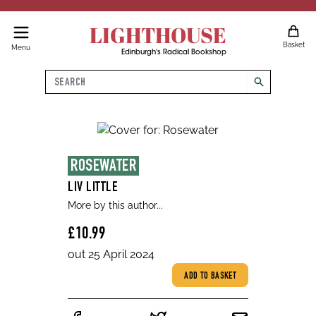
LIGHTHOUSE
Basket
Menu
Edinburgh's Radical Bookshop
Search
search
ROSEWATER
LIV LITTLE
More by this author...
£10.99
out 25 April 2024
ADD TO BASKET