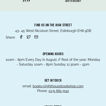
£9.99
ADD TO BASKET
FIND US ON THE HIGH STREET
43- 45 West Nicolson Street, Edinburgh EH8 9DB
Share:
OPENING HOURS
10am - 8pm Every Day in August // Rest of the year; Monday
- Saturday 10am - 8pm Sunday 11.30am - 5pm
GET IN TOUCH
email:
books@lighthousebookshop.com
Phone:
0131 662 9112