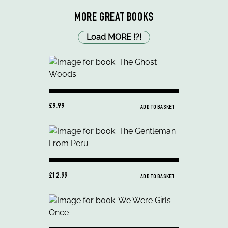
MORE GREAT BOOKS
Load MORE
!
?
!
£9.99
ADD TO BASKET
£12.99
ADD TO BASKET