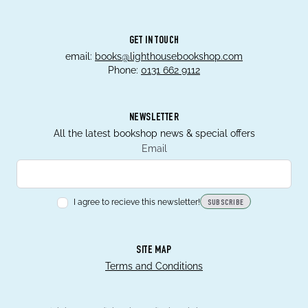
GET IN TOUCH
email:
books@lighthousebookshop.com
Phone:
0131 662 9112
NEWSLETTER
All the latest bookshop news & special offers
Email
I agree to recieve this newsletter!
SUBSCRIBE
SITE MAP
Terms and Conditions