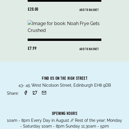
£20.00
ADD TO BASKET
£7.99
ADD TO BASKET
FIND US ON THE HIGH STREET
43- 45 West Nicolson Street, Edinburgh EH8 9DB
Share:
OPENING HOURS
10am - 8pm Every Day in August // Rest of the year; Monday
- Saturday 10am - 8pm Sunday 11.30am - 5pm