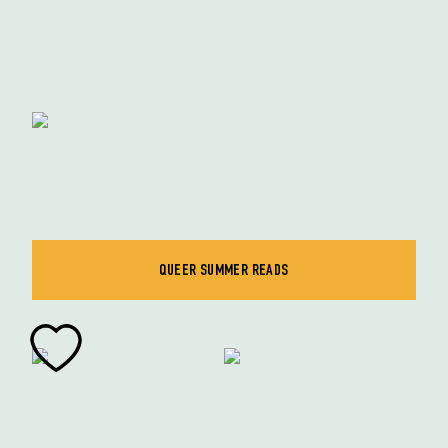
QUEER SUMMER READS