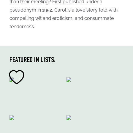
than their meeting? First published under a
pseudonym in 1952, Carol is a love story told with
compelling wit and eroticism, and consummate
tenderness.
FEATURED IN LISTS: