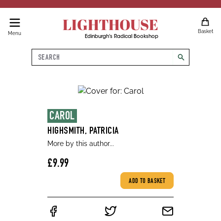
LIGHTHOUSE
Basket
Menu
Edinburgh's Radical Bookshop
Search
search
CAROL
HIGHSMITH, PATRICIA
More by this author...
£9.99
ADD TO BASKET