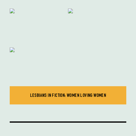
LESBIANS IN FICTION: WOMEN LOVING WOMEN