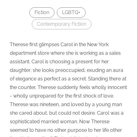
Fiction
LGBTQ+
Contemporary Fiction
Therese first glimpses Carol in the New York
department store where she is working as a sales
assistant. Carol is choosing a present for her
daughter; she looks preoccupied, exuding an aura
of elegance as perfect as a secret. Standing there at
the counter, Therese suddenly feels wholly innocent
- wholly unprepared for the first shock of love.
Therese was nineteen, and loved by a young man
she cared about, but could not desire. Carol was a
sophisticated married woman. Now Therese
seemed to have no other purpose to her life other