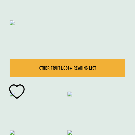
OTHER FRUIT LGBT+ READING LIST