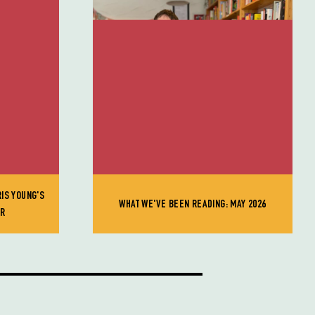
RIS YOUNG'S
WHAT WE'VE BEEN READING: MAY 2026
ER