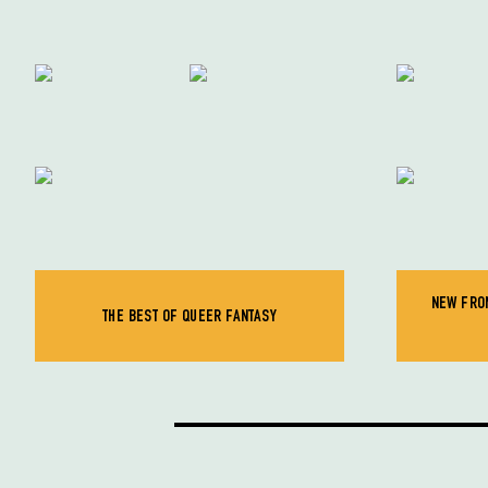
NEW FRON
THE BEST OF QUEER FANTASY