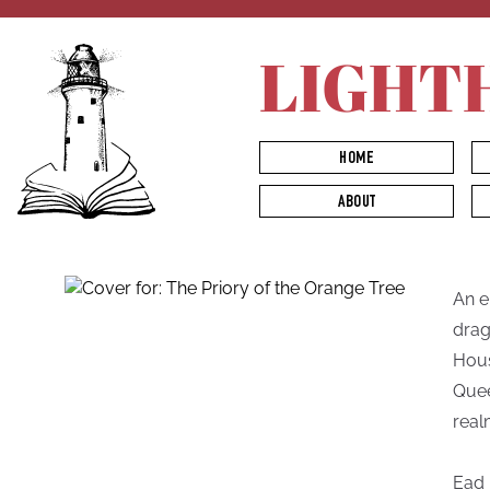
LIGHT
HOME
ABOUT
An e
drag
Hous
Quee
real
Ead 