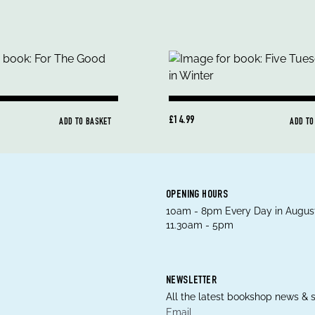
£14.99
ADD TO BASKET
ADD TO
OPENING HOURS
10am - 8pm Every Day in August
11.30am - 5pm
NEWSLETTER
All the latest bookshop news & s
Email