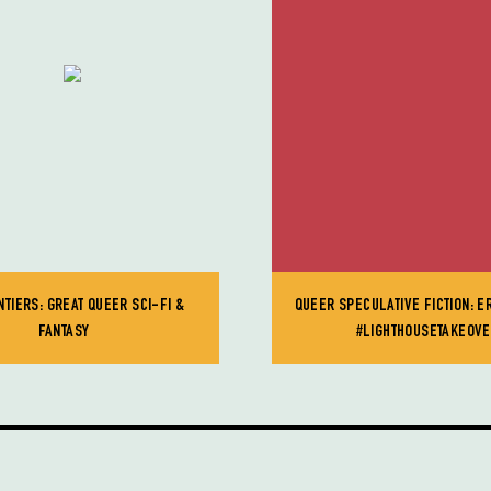
TIERS: GREAT QUEER SCI-FI &
QUEER SPECULATIVE FICTION: E
FANTASY
#LIGHTHOUSETAKEOV