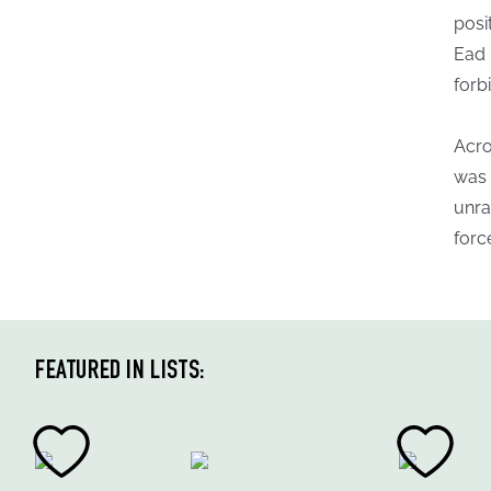
posi
Ead 
forb
Acro
was 
unra
forc
FEATURED IN LISTS: