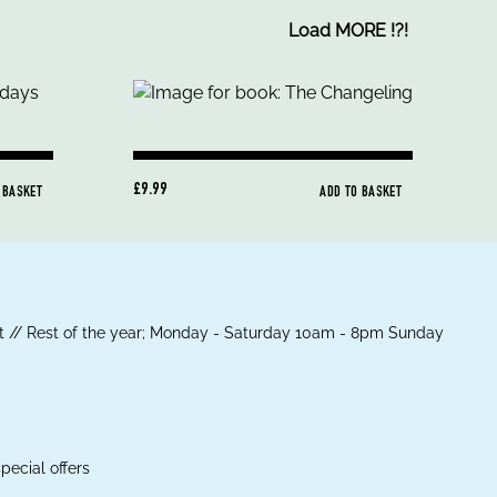
Load MORE
!
?
!
£9.99
 BASKET
ADD TO BASKET
 // Rest of the year; Monday - Saturday 10am - 8pm Sunday
pecial offers