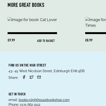
MORE GREAT BOOKS
£9.99
£8.99
ADD TO BASKET
FIND US ON THE HIGH STREET
43- 45 West Nicolson Street, Edinburgh EH8 9DB
Share:
GET IN TOUCH
email:
books@lighthousebookshop.com
Phone:
0131 662 9112