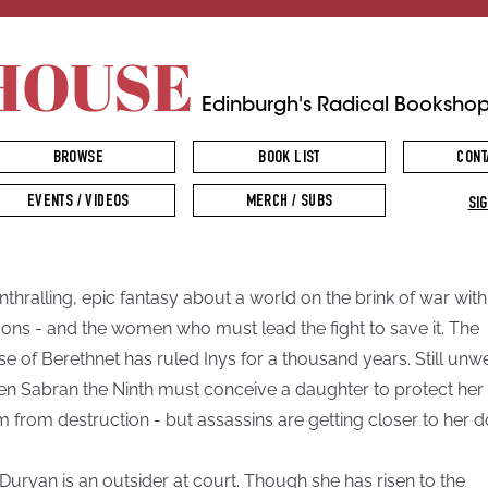
HOUSE
Edinburgh's Radical Booksho
BROWSE
BOOK LIST
CONT
EVENTS / VIDEOS
MERCH / SUBS
SIG
nthralling, epic fantasy about a world on the brink of war with
ons - and the women who must lead the fight to save it. The
e of Berethnet has ruled Inys for a thousand years. Still unw
n Sabran the Ninth must conceive a daughter to protect her
m from destruction - but assassins are getting closer to her d
Duryan is an outsider at court. Though she has risen to the