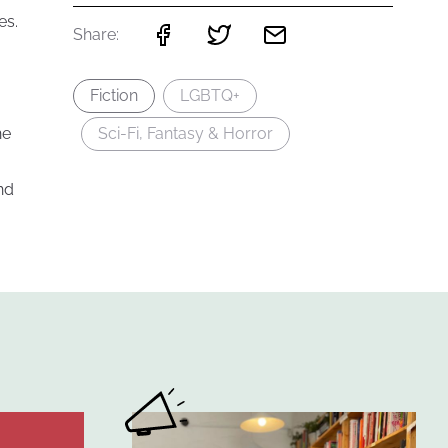
es.
Share:
Fiction
LGBTQ+
he
Sci-Fi, Fantasy & Horror
nd