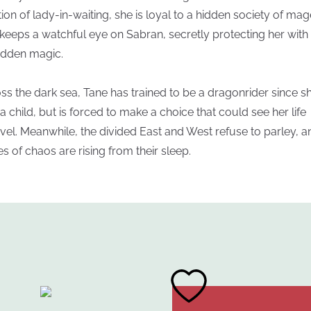
tion of lady-in-waiting, she is loyal to a hidden society of mag
keeps a watchful eye on Sabran, secretly protecting her with
idden magic.
ss the dark sea, Tane has trained to be a dragonrider since s
a child, but is forced to make a choice that could see her life
vel. Meanwhile, the divided East and West refuse to parley, a
es of chaos are rising from their sleep.