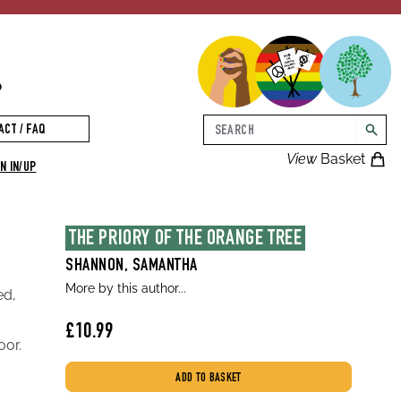
p
Search
ACT / FAQ
searc
View
Basket
N IN/UP
THE PRIORY OF THE ORANGE TREE
SHANNON, SAMANTHA
More by this author...
ed,
£10.99
oor.
ADD TO BASKET